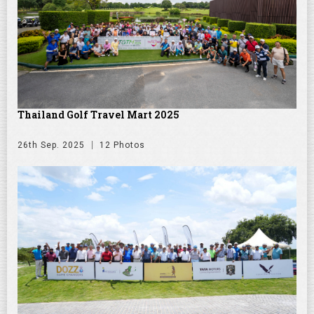
Thailand Golf Travel Mart 2025
26th Sep. 2025
12 Photos