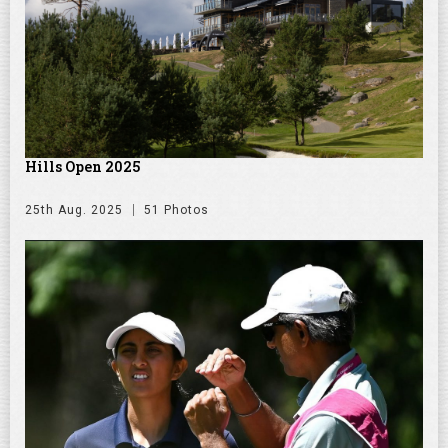
Hills Open 2025
25th Aug. 2025
51 Photos