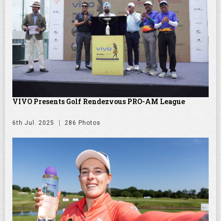
VIVO Presents Golf Rendezvous PRO-AM League
6th Jul. 2025
286 Photos