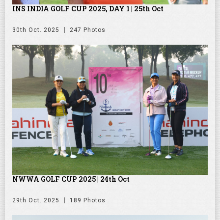
INS INDIA GOLF CUP 2025, DAY 1 | 25th Oct
30th Oct. 2025
247 Photos
NWWA GOLF CUP 2025 | 24th Oct
29th Oct. 2025
189 Photos