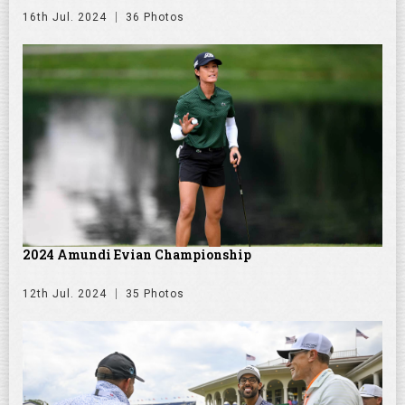
16th Jul. 2024
36 Photos
2024 Amundi Evian Championship
12th Jul. 2024
35 Photos