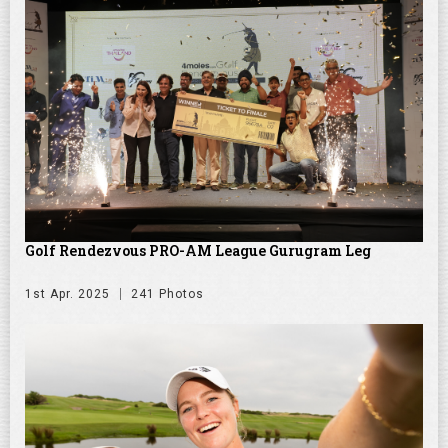
Golf Rendezvous PRO-AM League Gurugram Leg
1st Apr. 2025
241 Photos