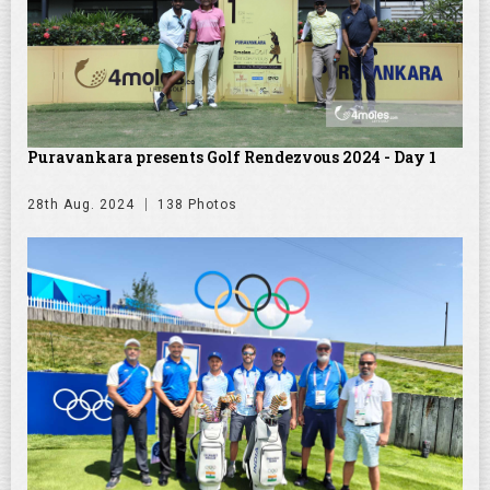
Puravankara presents Golf Rendezvous 2024 - Day 1
28th Aug. 2024
138 Photos