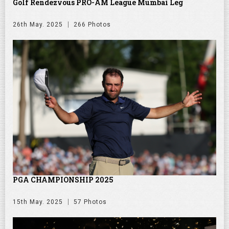
Golf Rendezvous PRO-AM League Mumbai Leg
26th May. 2025
266 Photos
PGA CHAMPIONSHIP 2025
15th May. 2025
57 Photos