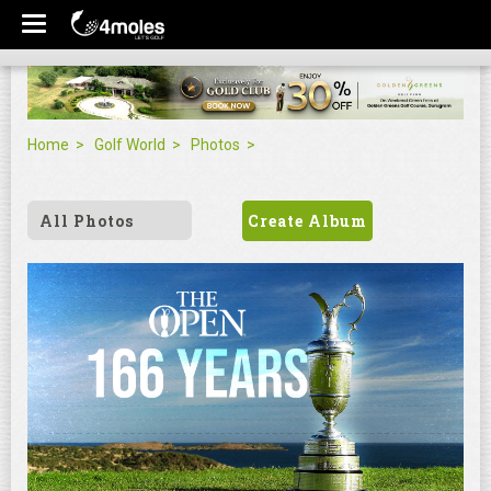
Home
Golf World
Photos
All Photos
Create Album