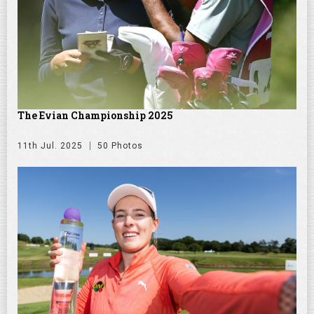
The Evian Championship 2025
11th Jul. 2025
50 Photos