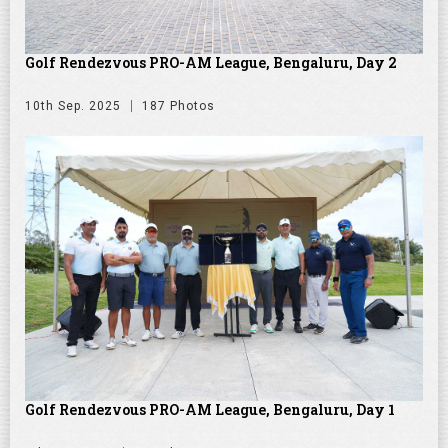
Golf Rendezvous PRO-AM League, Bengaluru, Day 2
10th Sep. 2025
187 Photos
Golf Rendezvous PRO-AM League, Bengaluru, Day 1