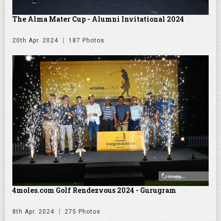
The Alma Mater Cup - Alumni Invitational 2024
20th Apr. 2024
187 Photos
4moles.com Golf Rendezvous 2024 - Gurugram
8th Apr. 2024
275 Photos