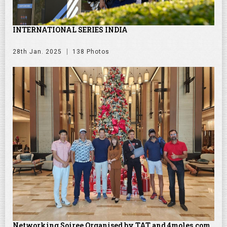
INTERNATIONAL SERIES INDIA
28th Jan. 2025
138 Photos
Networking Soiree Organised by TAT and 4moles.com