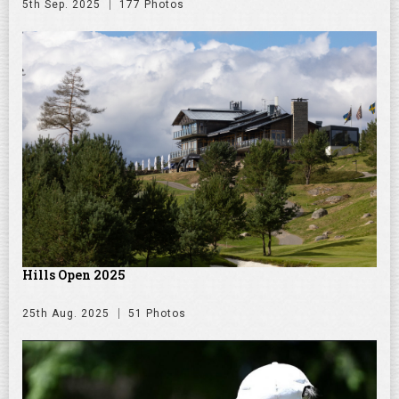
5th Sep. 2025
177 Photos
Hills Open 2025
25th Aug. 2025
51 Photos