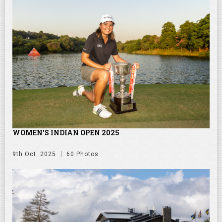
WOMEN'S INDIAN OPEN 2025
9th Oct. 2025
60 Photos