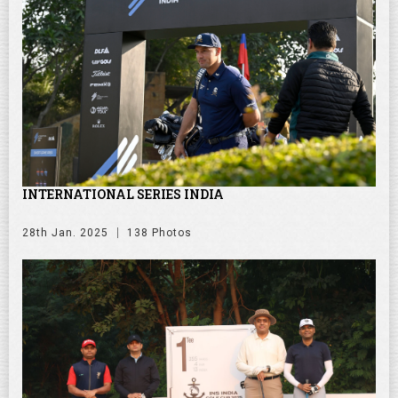
INTERNATIONAL SERIES INDIA
28th Jan. 2025
138 Photos