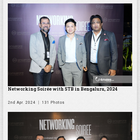
Networking Soirée with STB in Bengaluru, 2024
2nd Apr. 2024
131 Photos