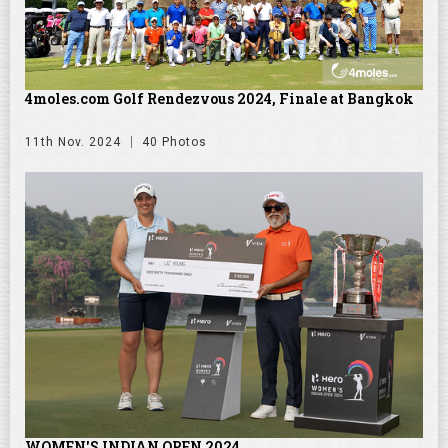
4moles.com Golf Rendezvous 2024, Finale at Bangkok
11th Nov. 2024
40 Photos
WOMEN'S INDIAN OPEN 2024