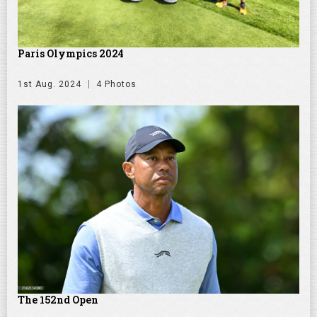
Paris Olympics 2024
1st Aug. 2024
4 Photos
The 152nd Open