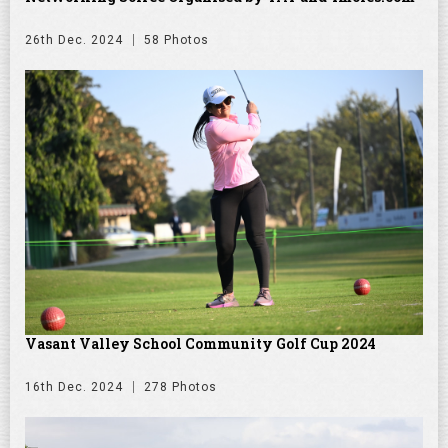
26th Dec. 2024
58 Photos
Vasant Valley School Community Golf Cup 2024
16th Dec. 2024
278 Photos