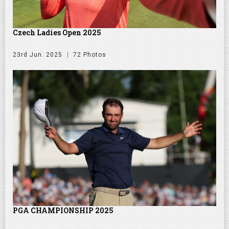
Czech Ladies Open 2025
23rd Jun. 2025
72 Photos
PGA CHAMPIONSHIP 2025