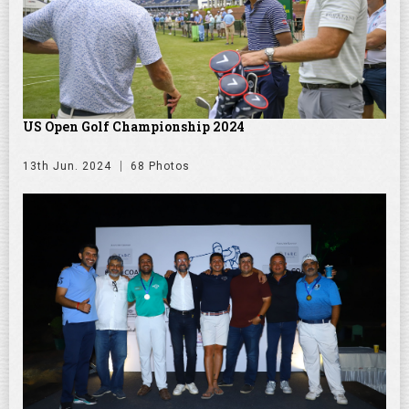
US Open Golf Championship 2024
13th Jun. 2024
68 Photos