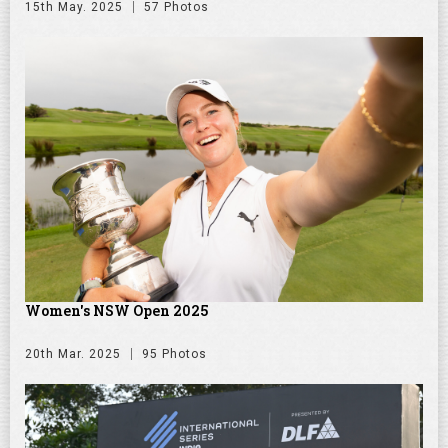
15th May. 2025
57 Photos
Women's NSW Open 2025
20th Mar. 2025
95 Photos