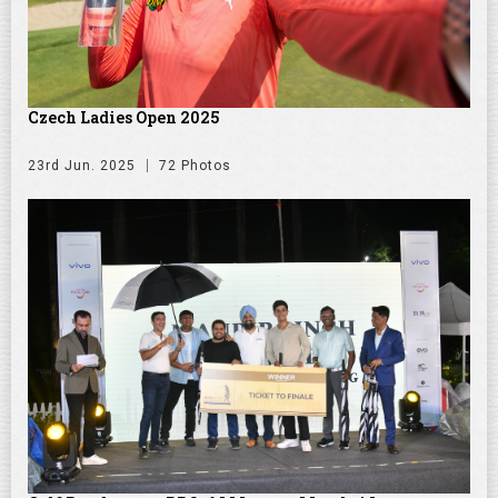
Czech Ladies Open 2025
23rd Jun. 2025
72 Photos