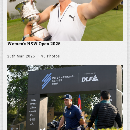
Women's NSW Open 2025
20th Mar. 2025
95 Photos