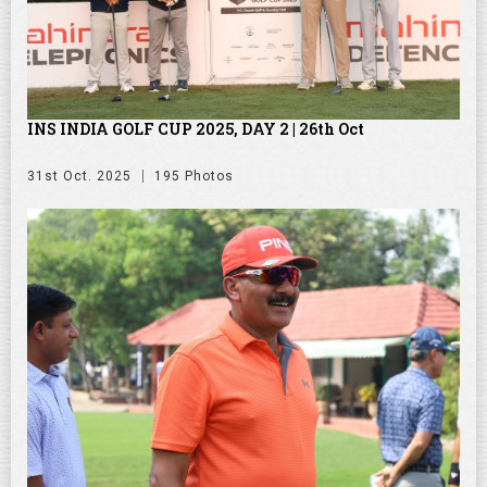
INS INDIA GOLF CUP 2025, DAY 2 | 26th Oct
31st Oct. 2025
195 Photos