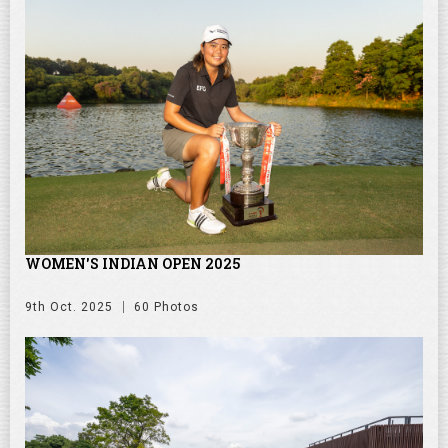
WOMEN'S INDIAN OPEN 2025
9th Oct. 2025
60 Photos