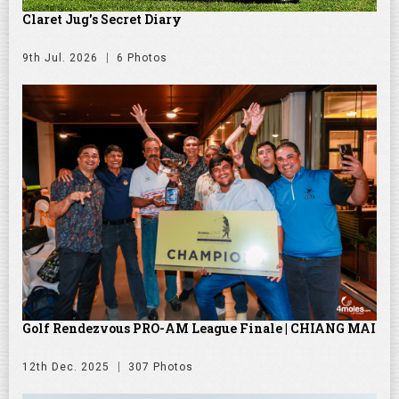
Claret Jug's Secret Diary
9th Jul. 2026
6 Photos
Golf Rendezvous PRO-AM League Finale | CHIANG MAI
12th Dec. 2025
307 Photos