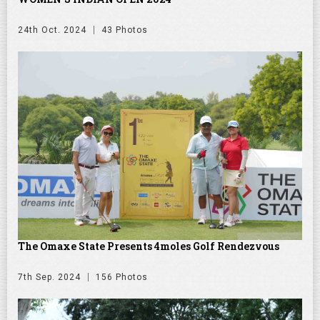
24th Oct. 2024
43 Photos
The Omaxe State Presents 4moles Golf Rendezvous
7th Sep. 2024
156 Photos