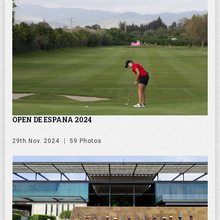
OPEN DE ESPANA 2024
29th Nov. 2024
59 Photos