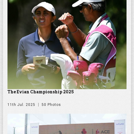
The Evian Championship 2025
11th Jul. 2025
50 Photos