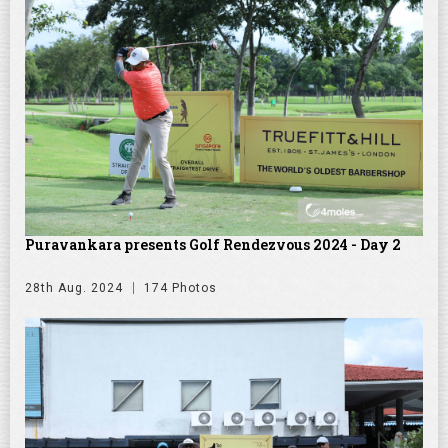
Puravankara presents Golf Rendezvous 2024 - Day 2
28th Aug. 2024
174 Photos