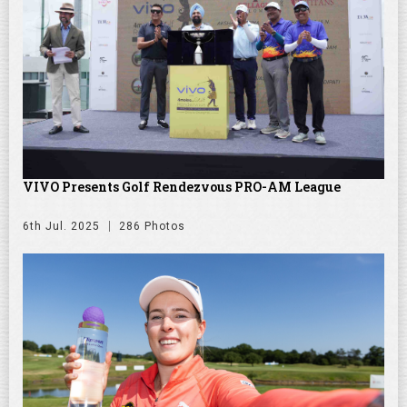
VIVO Presents Golf Rendezvous PRO-AM League
6th Jul. 2025
286 Photos