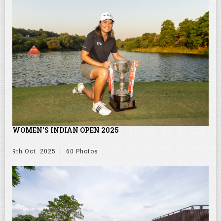
WOMEN'S INDIAN OPEN 2025
9th Oct. 2025
60 Photos