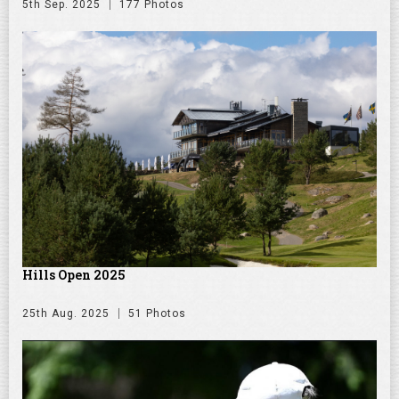
5th Sep. 2025
177 Photos
Hills Open 2025
25th Aug. 2025
51 Photos