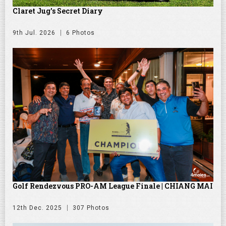
Claret Jug's Secret Diary
9th Jul. 2026
6 Photos
Golf Rendezvous PRO-AM League Finale | CHIANG MAI
12th Dec. 2025
307 Photos