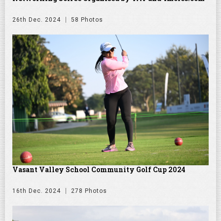
26th Dec. 2024
58 Photos
Vasant Valley School Community Golf Cup 2024
16th Dec. 2024
278 Photos