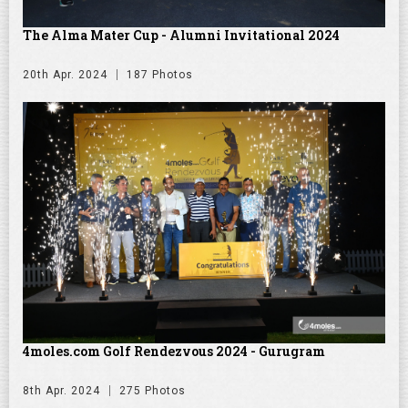
The Alma Mater Cup - Alumni Invitational 2024
20th Apr. 2024
187 Photos
4moles.com Golf Rendezvous 2024 - Gurugram
8th Apr. 2024
275 Photos