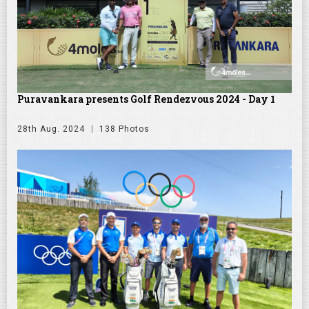
Puravankara presents Golf Rendezvous 2024 - Day 1
28th Aug. 2024
138 Photos