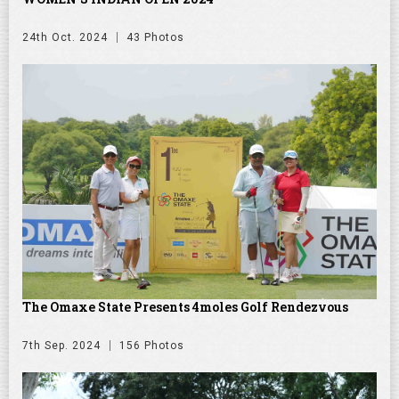
24th Oct. 2024
43 Photos
The Omaxe State Presents 4moles Golf Rendezvous
7th Sep. 2024
156 Photos