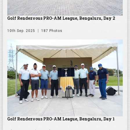
Golf Rendezvous PRO-AM League, Bengaluru, Day 2
10th Sep. 2025
187 Photos
Golf Rendezvous PRO-AM League, Bengaluru, Day 1