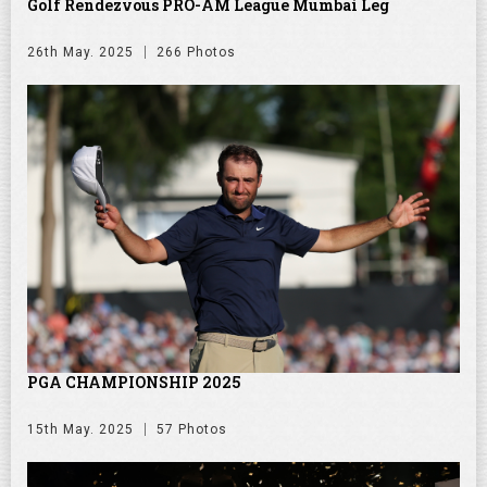
Golf Rendezvous PRO-AM League Mumbai Leg
26th May. 2025
266 Photos
PGA CHAMPIONSHIP 2025
15th May. 2025
57 Photos