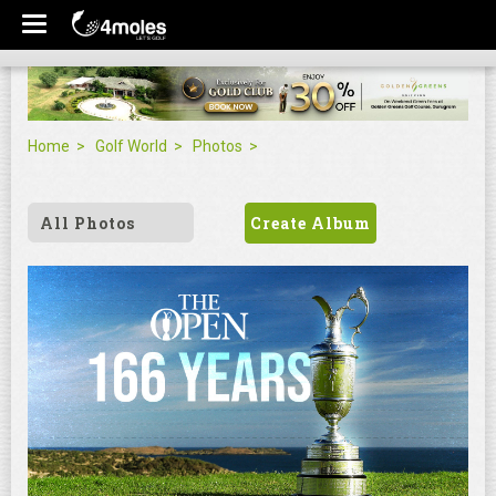
Home
Golf World
Photos
All Photos
Create Album