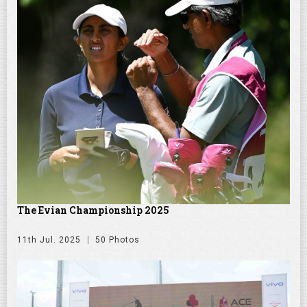
The Evian Championship 2025
11th Jul. 2025
50 Photos