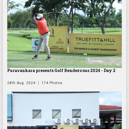
Puravankara presents Golf Rendezvous 2024 - Day 2
28th Aug. 2024
174 Photos