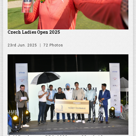
Czech Ladies Open 2025
23rd Jun. 2025
72 Photos