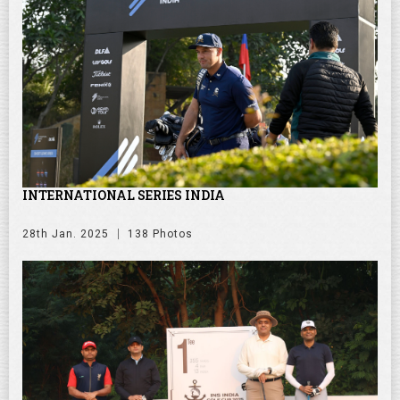
INTERNATIONAL SERIES INDIA
28th Jan. 2025
138 Photos