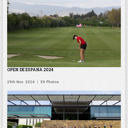
OPEN DE ESPANA 2024
29th Nov. 2024
59 Photos