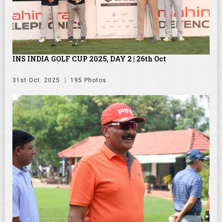
INS INDIA GOLF CUP 2025, DAY 2 | 26th Oct
31st Oct. 2025
195 Photos