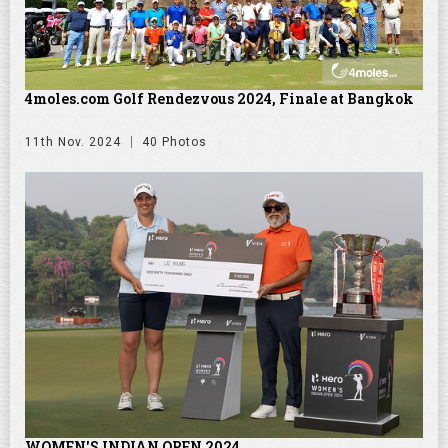
4moles.com Golf Rendezvous 2024, Finale at Bangkok
11th Nov. 2024
40 Photos
WOMEN'S INDIAN OPEN 2024