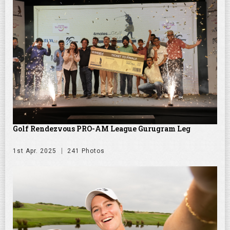
Golf Rendezvous PRO-AM League Gurugram Leg
1st Apr. 2025
241 Photos