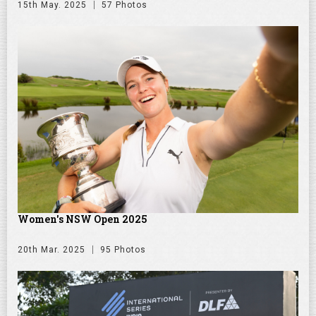
15th May. 2025
57 Photos
Women's NSW Open 2025
20th Mar. 2025
95 Photos