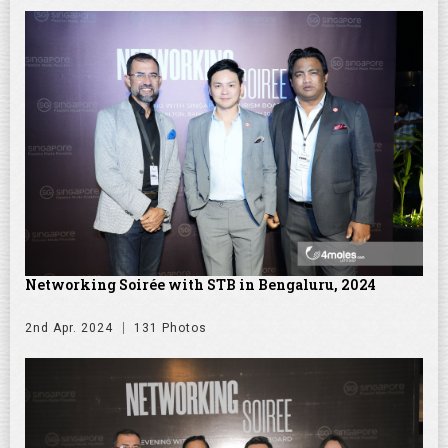
Networking Soirée with STB in Bengaluru, 2024
2nd Apr. 2024
131 Photos