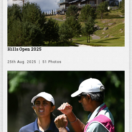
Hills Open 2025
25th Aug. 2025
51 Photos