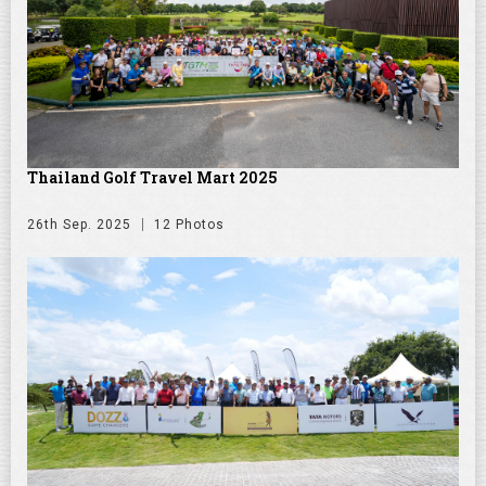
Thailand Golf Travel Mart 2025
26th Sep. 2025
12 Photos