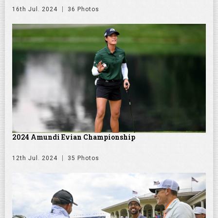
16th Jul. 2024
36 Photos
2024 Amundi Evian Championship
12th Jul. 2024
35 Photos