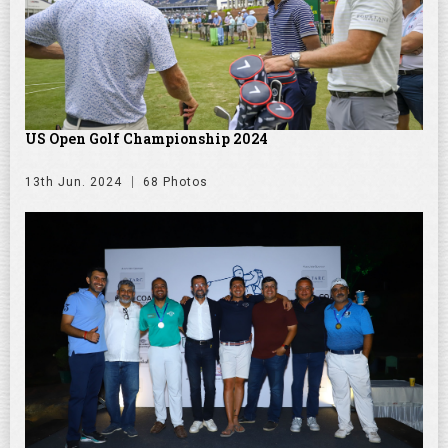
US Open Golf Championship 2024
13th Jun. 2024
68 Photos