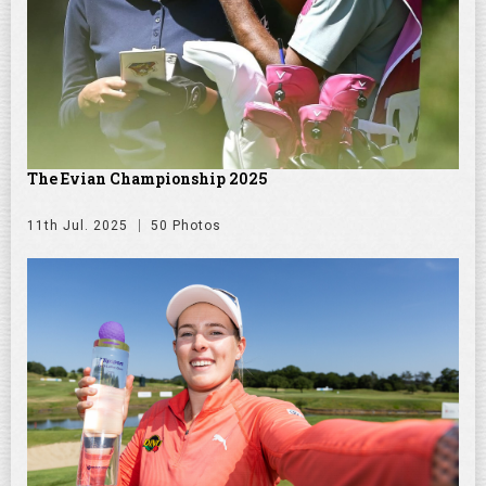
The Evian Championship 2025
11th Jul. 2025
50 Photos