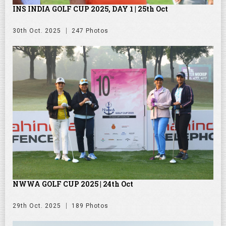
INS INDIA GOLF CUP 2025, DAY 1 | 25th Oct
30th Oct. 2025
247 Photos
NWWA GOLF CUP 2025 | 24th Oct
29th Oct. 2025
189 Photos