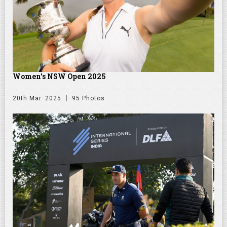
Women's NSW Open 2025
20th Mar. 2025
95 Photos