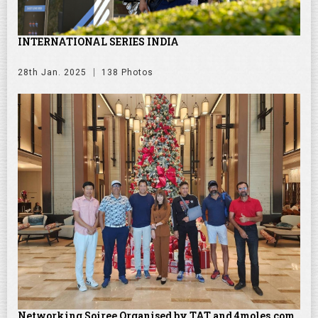
INTERNATIONAL SERIES INDIA
28th Jan. 2025
138 Photos
Networking Soiree Organised by TAT and 4moles.com