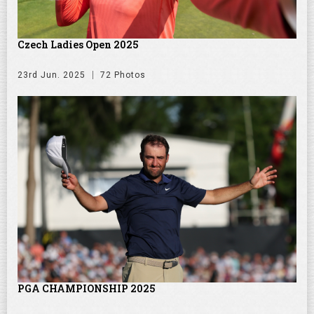
Czech Ladies Open 2025
23rd Jun. 2025
72 Photos
PGA CHAMPIONSHIP 2025