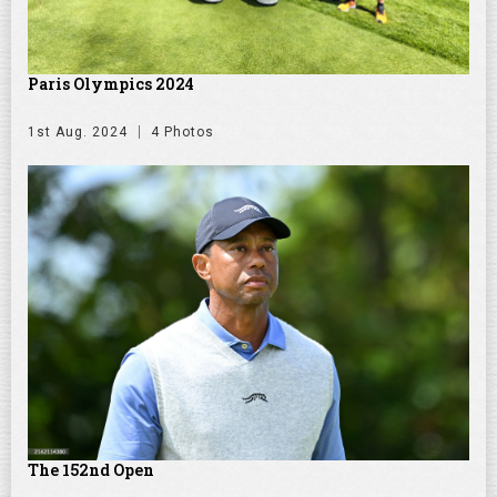
Paris Olympics 2024
1st Aug. 2024
4 Photos
The 152nd Open