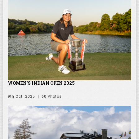
WOMEN'S INDIAN OPEN 2025
9th Oct. 2025
60 Photos