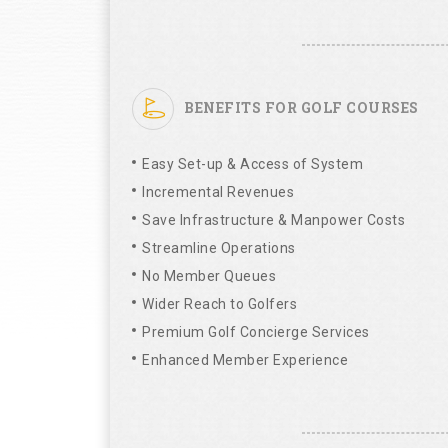
BENEFITS FOR GOLF COURSES
Easy Set-up & Access of System
Incremental Revenues
Save Infrastructure & Manpower Costs
Streamline Operations
No Member Queues
Wider Reach to Golfers
Premium Golf Concierge Services
Enhanced Member Experience