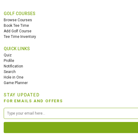
GOLF COURSES
Browse Courses
Book Tee Time
Add Golf Course
Tee Time Inventory
QUICK LINKS
Quiz
Profile
Notification
Search
Hole in One
Game Planner
STAY UPDATED
FOR EMAILS AND OFFERS