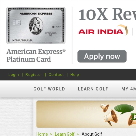
Login
Register
Contact
Help
GOLF WORLD
LEARN GOLF
MY 4
Home
Learn Golf
About Golf