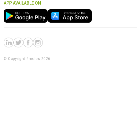
APP AVAILABLE ON
© Copyright 4moles 2026