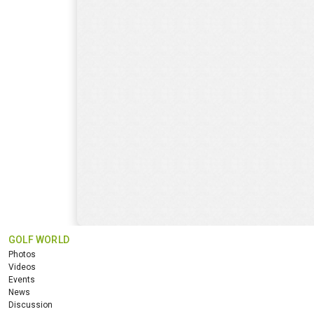
GOLF WORLD
Photos
Videos
Events
News
Discussion