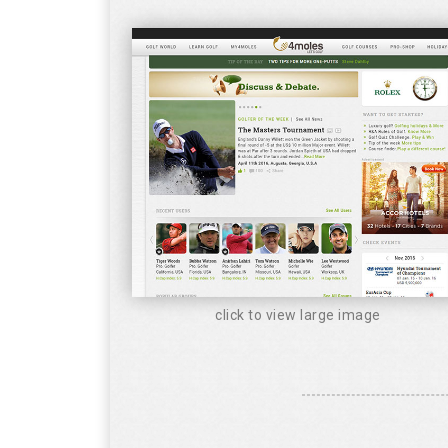
click to view large image