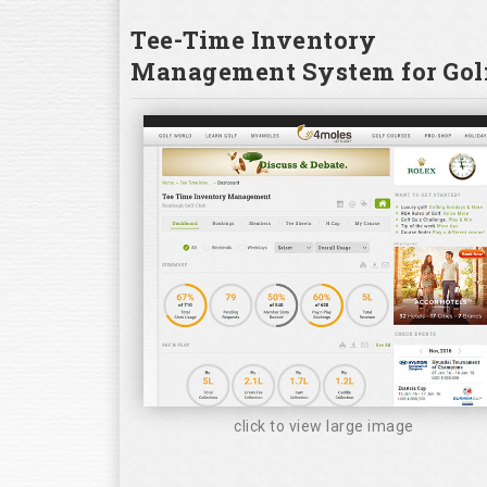
Tee-Time Inventory
Management System for Golf
click to view large image