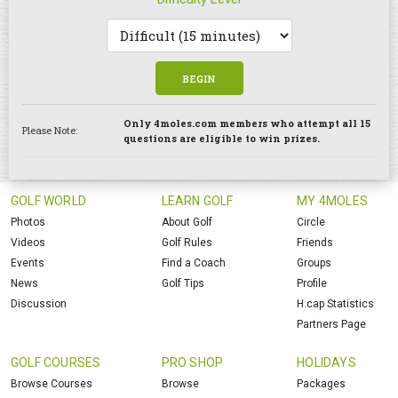
BEGIN
Only 4moles.com members who attempt all 15
Please Note:
questions are eligible to win prizes.
GOLF WORLD
LEARN GOLF
MY 4MOLES
Photos
About Golf
Circle
Videos
Golf Rules
Friends
Events
Find a Coach
Groups
News
Golf Tips
Profile
Discussion
H.cap Statistics
Partners Page
GOLF COURSES
PRO SHOP
HOLIDAYS
Browse Courses
Browse
Packages