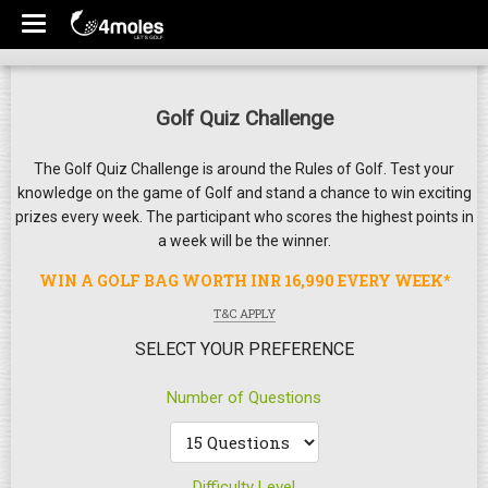
Golf Quiz Challenge
The Golf Quiz Challenge is around the Rules of Golf. Test your
knowledge on the game of Golf and stand a chance to win exciting
prizes every week. The participant who scores the highest points in
a week will be the winner.
WIN A GOLF BAG WORTH INR 16,990 EVERY WEEK*
T&C APPLY
SELECT YOUR PREFERENCE
Number of Questions
Difficulty Level