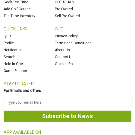
Book Tee Time
HOT DEALS
Add Golf Course
Pre-Owned
Tee Time Inventory
Sell Pre-Owned
QUICK LINKS
INFO
Quiz
Privacy Policy
Profile
Terms and Conditions
Notification
About Us
Search
Contact Us
Hole in One
Opinion Poll
Game Planner
STAY UPDATED
For Emails and offers
APP AVAILABLE ON