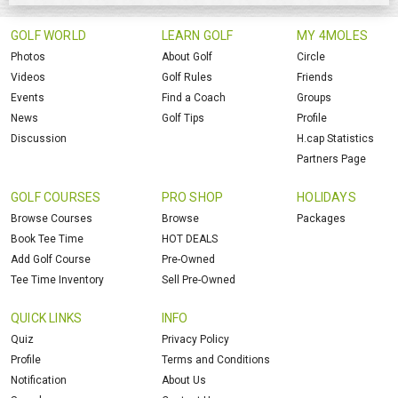
GOLF WORLD
LEARN GOLF
MY 4MOLES
Photos
About Golf
Circle
Videos
Golf Rules
Friends
Events
Find a Coach
Groups
News
Golf Tips
Profile
Discussion
H.cap Statistics
Partners Page
GOLF COURSES
PRO SHOP
HOLIDAYS
Browse Courses
Browse
Packages
Book Tee Time
HOT DEALS
Add Golf Course
Pre-Owned
Tee Time Inventory
Sell Pre-Owned
QUICK LINKS
INFO
Quiz
Privacy Policy
Profile
Terms and Conditions
Notification
About Us