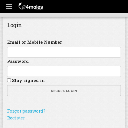
Login
Email or Mobile Number
Password
Stay signed in
SECURE LOGIN
Forgot password?
Register