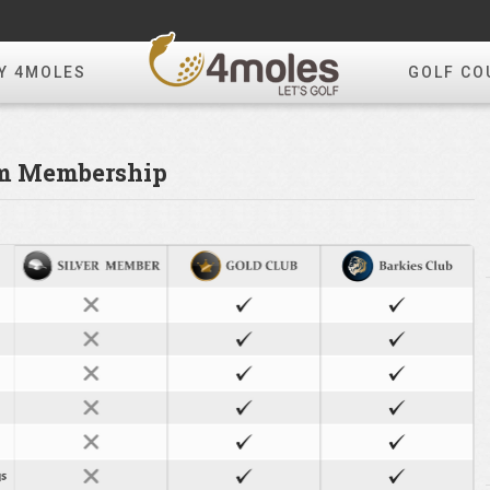
Y 4MOLES
GOLF CO
om Membership