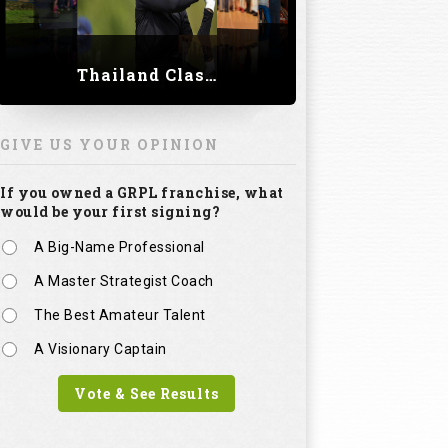
Thailand Classic 2023
GIVE US YOUR OPINION
If you owned a GRPL franchise, what
would be your first signing?
A Big-Name Professional
A Master Strategist Coach
The Best Amateur Talent
A Visionary Captain
Vote & See Results