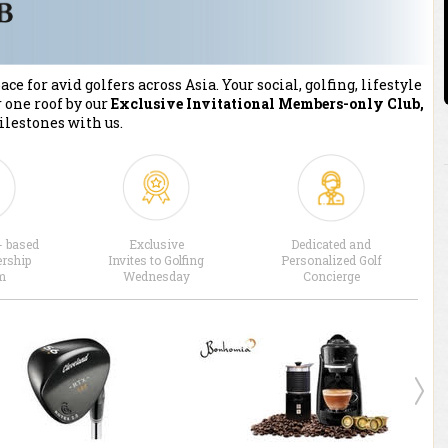
ce for avid golfers across Asia. Your social, golfing, lifestyle
 one roof by our
Exclusive Invitational Members-only Club,
ilestones with us.
- based
Exclusive
Dedicated and
rship
Invites to Golfing
Personalized Golf
m
Wednesday
Concierge