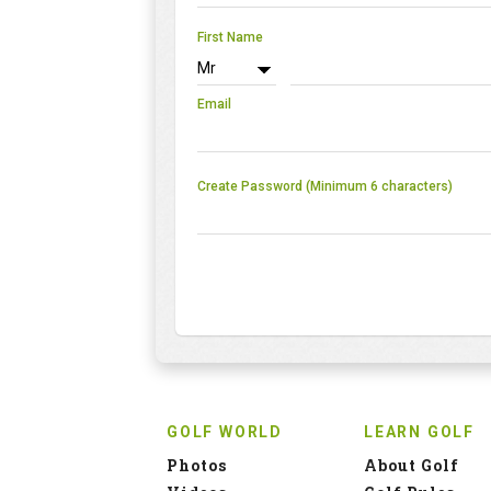
First Name
Email
Create Password (Minimum 6 characters)
GOLF WORLD
LEARN GOLF
Photos
About Golf