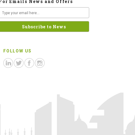
For Emails News and Offers
FOLLOW US