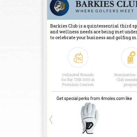
Barkies Club is a quintessential third spa
and wellness needs are being met under
to celebrate your business and golfing m
Unlimited Rounds
Nomination 
for flat THB 1000 at
Club membe
Premium Courses
progra
Get special perks from 4moles.com like