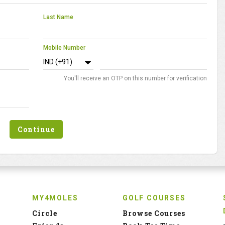
Last Name
Mobile Number
You'll receive an OTP on this number for verification
MY4MOLES
GOLF COURSES
Circle
Browse Courses