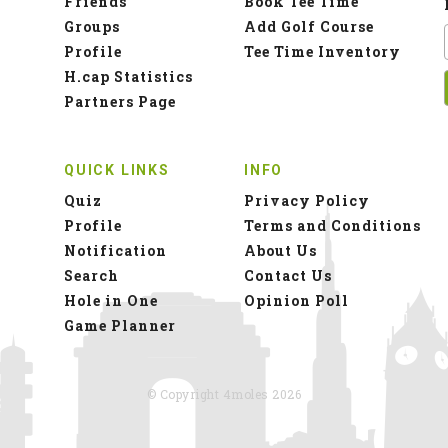
Friends
Book Tee Time
Groups
Add Golf Course
Profile
Tee Time Inventory
H.cap Statistics
Partners Page
QUICK LINKS
INFO
Quiz
Privacy Policy
Profile
Terms and Conditions
Notification
About Us
Search
Contact Us
Hole in One
Opinion Poll
Game Planner
© Copyright 4moles 2026