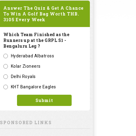
Answer The Quiz & Get A Chance
To Win A Golf Bag Worth
THB.
3105
Every Week
Which Team Finished as the
Runners up at the GRPL S1 -
Bengaluru Leg ?
Hyderabad Albatross
Kolar Zioneers
Delhi Royals
KHT Bangalore Eagles
Submit
SPONSORED LINKS