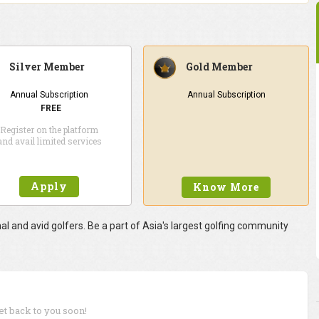
Silver Member
Gold Member
Annual Subscription
Annual Subscription
FREE
Register on the platform
and avail limited services
Apply
Know More
 and avid golfers. Be a part of Asia's largest golfing community
get back to you soon!