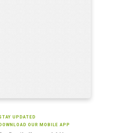
STAY UPDATED
DOWNLOAD OUR MOBILE APP