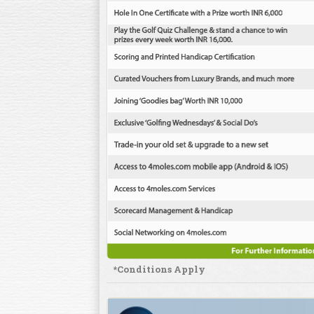
*Conditions Apply