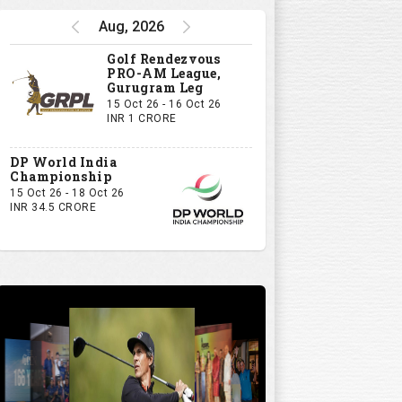
Aug, 2026
Golf Rendezvous
PRO-AM League,
Gurugram Leg
15 Oct 26 - 16 Oct 26
INR 1 CRORE
DP World India
Championship
15 Oct 26 - 18 Oct 26
INR 34.5 CRORE