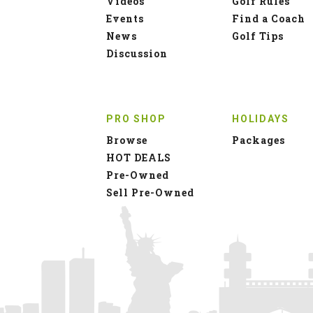
Videos
Golf Rules
Events
Find a Coach
News
Golf Tips
Discussion
PRO SHOP
HOLIDAYS
Browse
Packages
HOT DEALS
Pre-Owned
Sell Pre-Owned