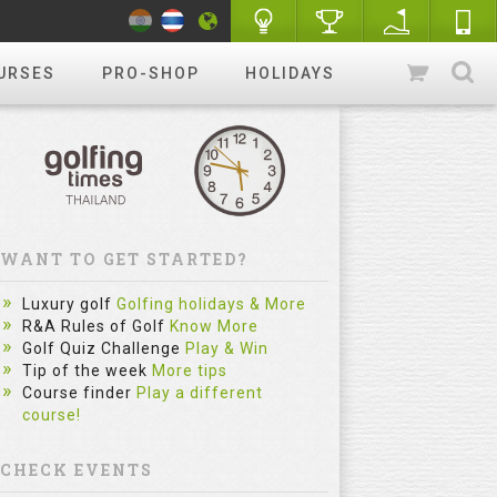
URSES
PRO-SHOP
HOLIDAYS
WANT TO GET STARTED?
Luxury golf
Golfing holidays & More
R&A Rules of Golf
Know More
Golf Quiz Challenge
Play & Win
Tip of the week
More tips
Course finder
Play a different
course!
CHECK EVENTS