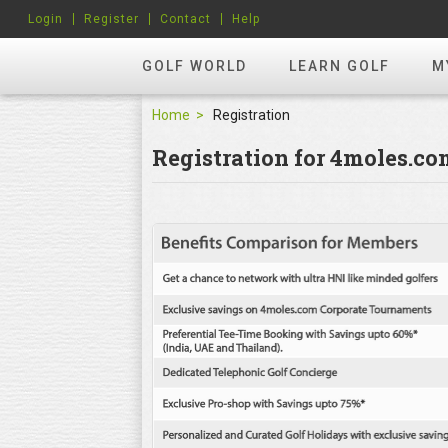
Login
Register
Contact
Help
GOLF WORLD
LEARN GOLF
M
Home
Registration
Registration for 4moles.c