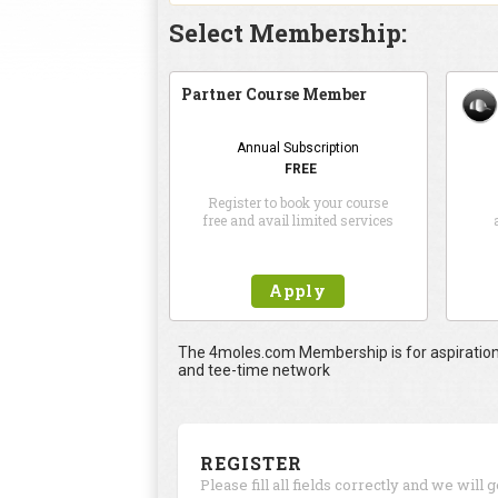
Select Membership:
Partner Course Member
Annual Subscription
FREE
Register to book your course
free and avail limited services
Apply
The 4moles.com Membership is for aspirational
and tee-time network
REGISTER
Please fill all fields correctly and we will 