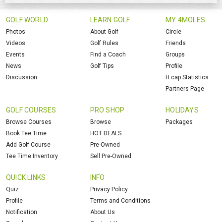
GOLF WORLD
LEARN GOLF
MY 4MOLES
Photos
About Golf
Circle
Videos
Golf Rules
Friends
Events
Find a Coach
Groups
News
Golf Tips
Profile
Discussion
H.cap Statistics
Partners Page
GOLF COURSES
PRO SHOP
HOLIDAYS
Browse Courses
Browse
Packages
Book Tee Time
HOT DEALS
Add Golf Course
Pre-Owned
Tee Time Inventory
Sell Pre-Owned
QUICK LINKS
INFO
Quiz
Privacy Policy
Profile
Terms and Conditions
Notification
About Us