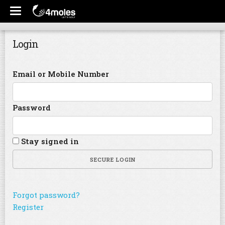
Login
Email or Mobile Number
Password
Stay signed in
SECURE LOGIN
Forgot password?
Register