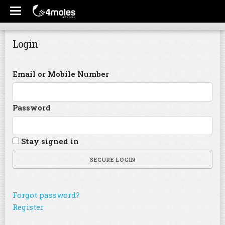
Login
Email or Mobile Number
Password
Stay signed in
SECURE LOGIN
Forgot password?
Register