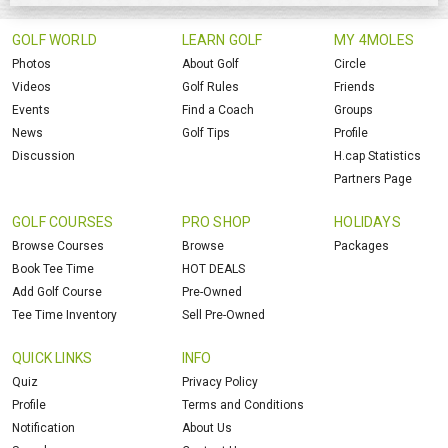
GOLF WORLD
LEARN GOLF
MY 4MOLES
Photos
About Golf
Circle
Videos
Golf Rules
Friends
Events
Find a Coach
Groups
News
Golf Tips
Profile
Discussion
H.cap Statistics
Partners Page
GOLF COURSES
PRO SHOP
HOLIDAYS
Browse Courses
Browse
Packages
Book Tee Time
HOT DEALS
Add Golf Course
Pre-Owned
Tee Time Inventory
Sell Pre-Owned
QUICK LINKS
INFO
Quiz
Privacy Policy
Profile
Terms and Conditions
Notification
About Us