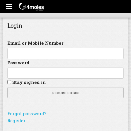
Login
Email or Mobile Number
Password
Stay signed in
SECURE LOGIN
Forgot password?
Register