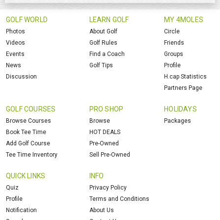
GOLF WORLD
LEARN GOLF
MY 4MOLES
Photos
About Golf
Circle
Videos
Golf Rules
Friends
Events
Find a Coach
Groups
News
Golf Tips
Profile
Discussion
H.cap Statistics
Partners Page
GOLF COURSES
PRO SHOP
HOLIDAYS
Browse Courses
Browse
Packages
Book Tee Time
HOT DEALS
Add Golf Course
Pre-Owned
Tee Time Inventory
Sell Pre-Owned
QUICK LINKS
INFO
Quiz
Privacy Policy
Profile
Terms and Conditions
Notification
About Us