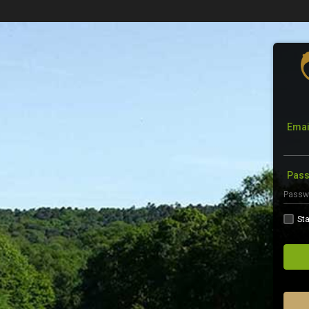
Emai
Pas
Sta