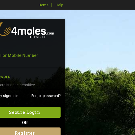
Home
Help
l or Mobile Number
sword
y signed in
Forgot password?
Secure Login
OR
Register