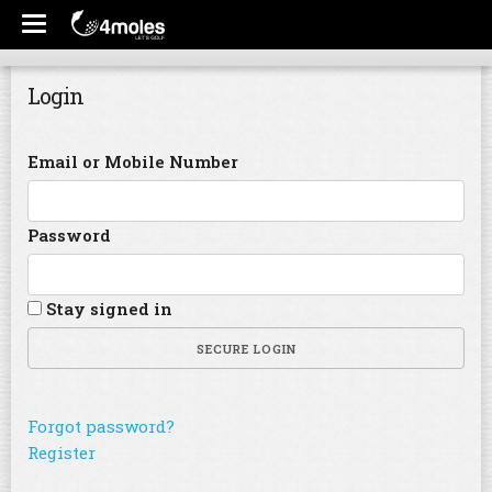
Login
Email or Mobile Number
Password
Stay signed in
SECURE LOGIN
Forgot password?
Register