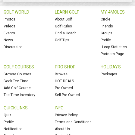
GOLF WORLD
LEARN GOLF
MY 4MOLES
Photos
About Golf
Circle
Videos
Golf Rules
Friends
Events
Find a Coach
Groups
News
Golf Tips
Profile
Discussion
H.cap Statistics
Partners Page
GOLF COURSES
PRO SHOP
HOLIDAYS
Browse Courses
Browse
Packages
Book Tee Time
HOT DEALS
Add Golf Course
Pre-Owned
Tee Time Inventory
Sell Pre-Owned
QUICK LINKS
INFO
Quiz
Privacy Policy
Profile
Terms and Conditions
Notification
About Us