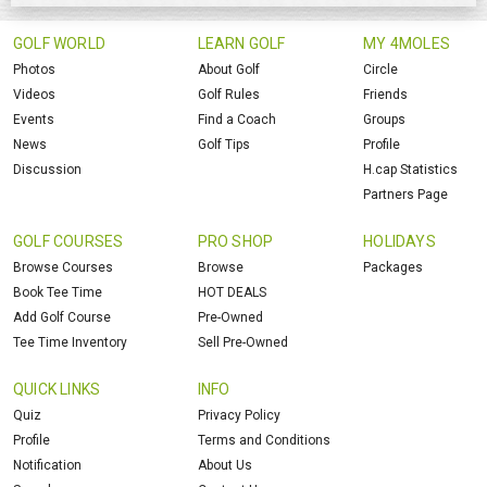
GOLF WORLD
LEARN GOLF
MY 4MOLES
Photos
About Golf
Circle
Videos
Golf Rules
Friends
Events
Find a Coach
Groups
News
Golf Tips
Profile
Discussion
H.cap Statistics
Partners Page
GOLF COURSES
PRO SHOP
HOLIDAYS
Browse Courses
Browse
Packages
Book Tee Time
HOT DEALS
Add Golf Course
Pre-Owned
Tee Time Inventory
Sell Pre-Owned
QUICK LINKS
INFO
Quiz
Privacy Policy
Profile
Terms and Conditions
Notification
About Us