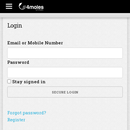
Login
Email or Mobile Number
Password
Stay signed in
SECURE LOGIN
Forgot password?
Register