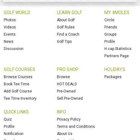
GOLF WORLD
LEARN GOLF
MY 4MOLES
Photos
About Golf
Circle
Videos
Golf Rules
Friends
Events
Find a Coach
Groups
News
Golf Tips
Profile
Discussion
H.cap Statistics
Partners Page
GOLF COURSES
PRO SHOP
HOLIDAYS
Browse Courses
Browse
Packages
Book Tee Time
HOT DEALS
Add Golf Course
Pre-Owned
Tee Time Inventory
Sell Pre-Owned
QUICK LINKS
INFO
Quiz
Privacy Policy
Profile
Terms and Conditions
Notification
About Us