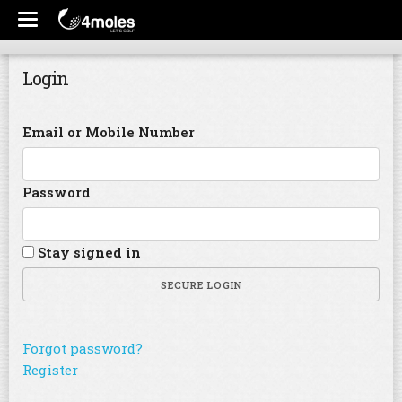
Login
Email or Mobile Number
Password
Stay signed in
SECURE LOGIN
Forgot password?
Register