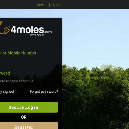
Home
Help
l or Mobile Number
sword
y signed in
Forgot password?
Secure Login
OR
Register