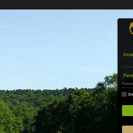
Emai
Pas
Sta