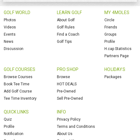
GOLF WORLD
LEARN GOLF
MY 4MOLES
Photos
About Golf
Circle
Videos
Golf Rules
Friends
Events
Find a Coach
Groups
News
Golf Tips
Profile
Discussion
H.cap Statistics
Partners Page
GOLF COURSES
PRO SHOP
HOLIDAYS
Browse Courses
Browse
Packages
Book Tee Time
HOT DEALS
Add Golf Course
Pre-Owned
Tee Time Inventory
Sell Pre-Owned
QUICK LINKS
INFO
Quiz
Privacy Policy
Profile
Terms and Conditions
Notification
About Us