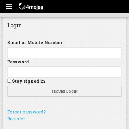
Login
Email or Mobile Number
Password
Stay signed in
SECURE LOGIN
Forgot password?
Register