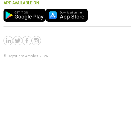
APP AVAILABLE ON
© Copyright 4moles 2026