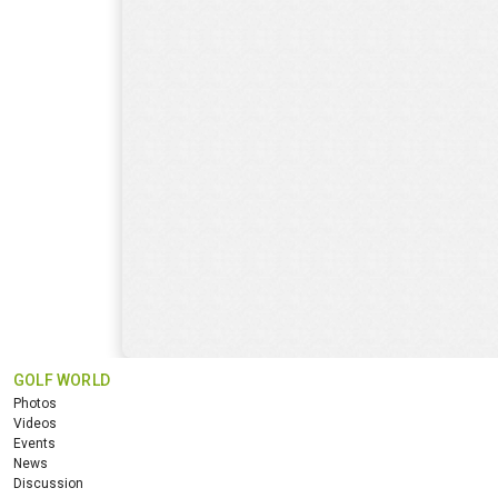
GOLF WORLD
Photos
Videos
Events
News
Discussion