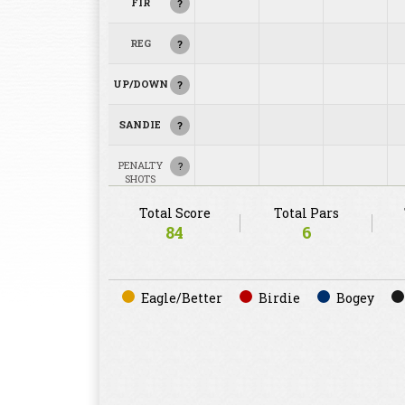
FIR
?
REG
?
UP/DOWN
?
SANDIE
?
PENALTY
?
SHOTS
Total Score
Total Pars
84
6
Eagle/Better
Birdie
Bogey