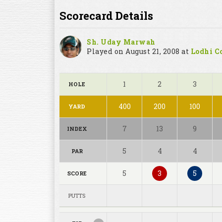
Scorecard Details
Sh. Uday Marwah
Played on August 21, 2008 at
Lodhi Co
1
2
3
HOLE
400
200
100
YARD
7
13
9
INDEX
5
4
4
PAR
5
3
5
SCORE
PUTTS