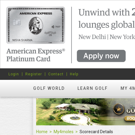
Login
Register
Contact
Help
GOLF WORLD
LEARN GOLF
MY 4
Home
My4moles
Scorecard Details