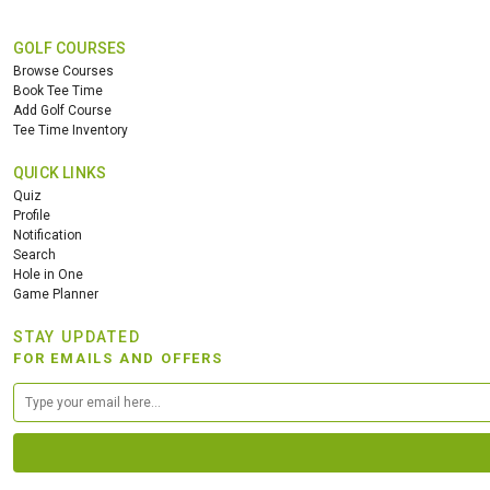
GOLF COURSES
Browse Courses
Book Tee Time
Add Golf Course
Tee Time Inventory
QUICK LINKS
Quiz
Profile
Notification
Search
Hole in One
Game Planner
STAY UPDATED
FOR EMAILS AND OFFERS