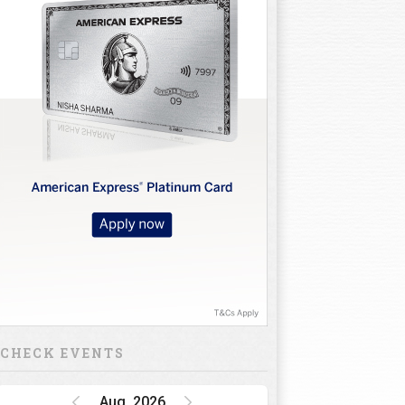
CHECK EVENTS
Aug, 2026