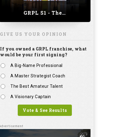
GRPL S1 - The Royal trial of India | Bengaluru Leg
GIVE US YOUR OPINION
If you owned a GRPL franchise, what
would be your first signing?
A Big-Name Professional
A Master Strategist Coach
The Best Amateur Talent
A Visionary Captain
Vote & See Results