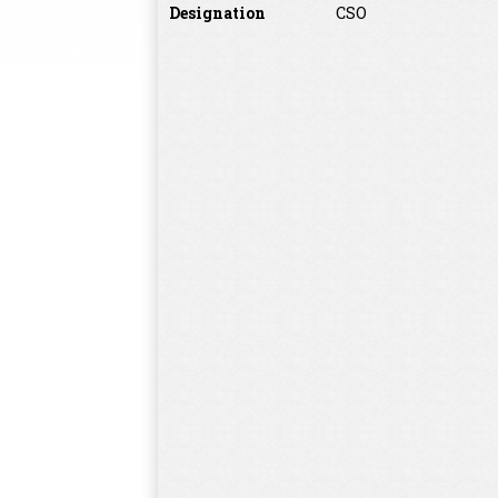
Designation
CSO