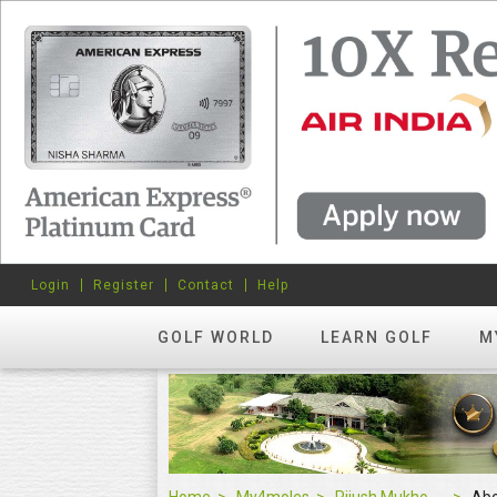
Login
Register
Contact
Help
GOLF WORLD
LEARN GOLF
M