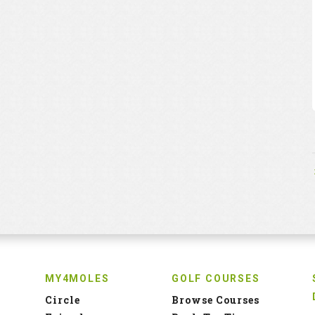
MY4MOLES
GOLF COURSES
Circle
Browse Courses