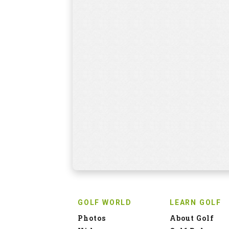
GOLF WORLD
LEARN GOLF
Photos
About Golf