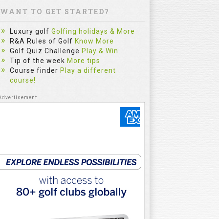
WANT TO GET STARTED?
Luxury golf
Golfing holidays & More
R&A Rules of Golf
Know More
Golf Quiz Challenge
Play & Win
Tip of the week
More tips
Course finder
Play a different
course!