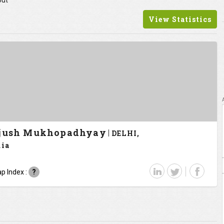
out
View Statistics
jush Mukhopadhyay
DELHI,
dia
p Index :
?