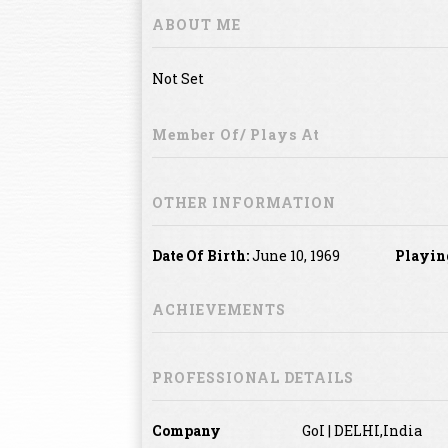
ABOUT ME
Not Set
Member Of/ Plays At
OTHER INFORMATION
Date Of Birth:
June 10, 1969
Playin
ACHIEVEMENTS
PROFESSIONAL DETAILS
Company
GoI | DELHI,India