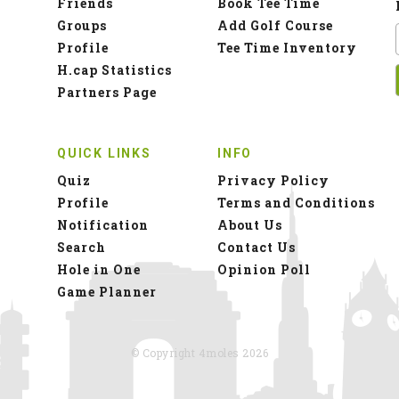
Friends
Book Tee Time
Groups
Add Golf Course
Profile
Tee Time Inventory
H.cap Statistics
Partners Page
QUICK LINKS
INFO
Quiz
Privacy Policy
Profile
Terms and Conditions
Notification
About Us
Search
Contact Us
Hole in One
Opinion Poll
Game Planner
© Copyright 4moles 2026