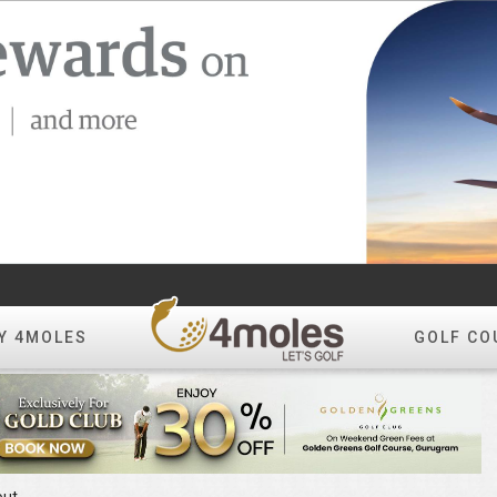
Y 4MOLES
GOLF CO