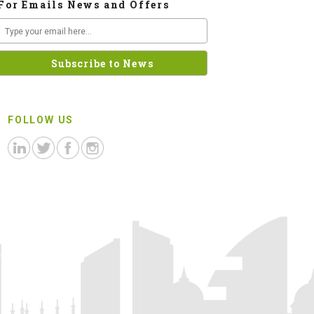
For Emails News and Offers
FOLLOW US