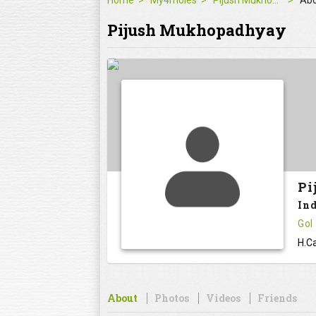
Home
My4moles
Pijush Mukhopadhyay
Ab
Pijush Mukhopadhyay
Pi
In
GoI
H.Ca
About
Photos
Videos
Friends