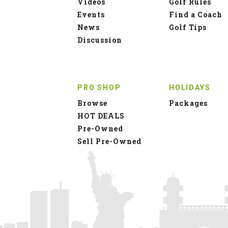
Videos
Golf Rules
Events
Find a Coach
News
Golf Tips
Discussion
PRO SHOP
HOLIDAYS
Browse
Packages
HOT DEALS
Pre-Owned
Sell Pre-Owned