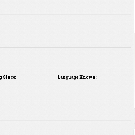
g Since:
Language Known: