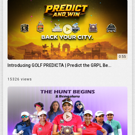
0:55
Introducing GOLF PREDICTA | Predict the GRPL Be...
15326 views