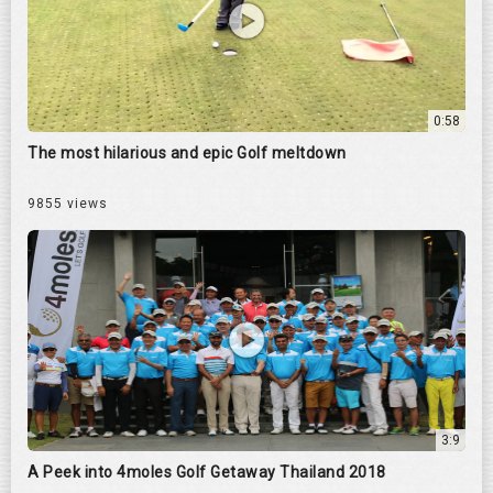
0:58
The most hilarious and epic Golf meltdown
9855 views
3:9
A Peek into 4moles Golf Getaway Thailand 2018