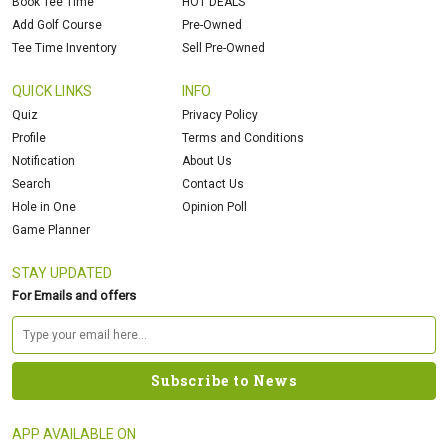
Book Tee Time
HOT DEALS
Add Golf Course
Pre-Owned
Tee Time Inventory
Sell Pre-Owned
QUICK LINKS
INFO
Quiz
Privacy Policy
Profile
Terms and Conditions
Notification
About Us
Search
Contact Us
Hole in One
Opinion Poll
Game Planner
STAY UPDATED
For Emails and offers
APP AVAILABLE ON