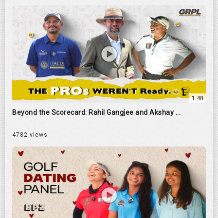
1:48
Beyond the Scorecard: Rahil Gangjee and Akshay ...
4782 views