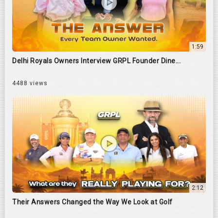
1:59
Delhi Royals Owners Interview GRPL Founder Dine...
4488 views
2:12
Their Answers Changed the Way We Look at Golf