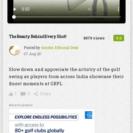
The Beauty Behind Every Shot!
5.0
8079 views
Posted by
4moles Editorial Desk
07 Aug 26'
Slow down and appreciate the artistry of the golf
swing as players from across India showcase their
finest moments at GRPL.
1
0
Share