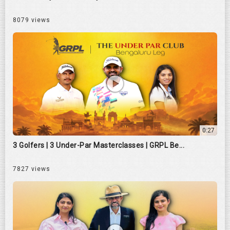
8079 views
0:27
3 Golfers | 3 Under-Par Masterclasses | GRPL Be...
7827 views