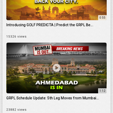
0:55
Introducing GOLF PREDICTA | Predict the GRPL Be...
15326 views
1:12
GRPL Schedule Update: 5th Leg Moves from Mumbai...
23882 views