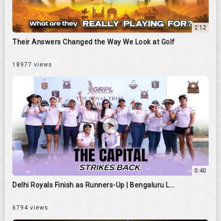
2:12
Their Answers Changed the Way We Look at Golf
18977 views
0:40
Delhi Royals Finish as Runners-Up | Bengaluru L...
6794 views