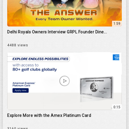
1:59
Delhi Royals Owners Interview GRPL Founder Dine...
4488 views
0:15
Explore More with the Amex Platinum Card
3160 views