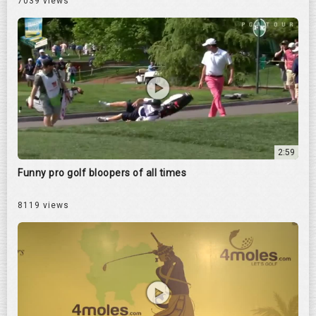
7039 views
2:59
Funny pro golf bloopers of all times
8119 views