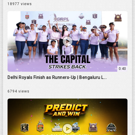
18977 views
0:40
Delhi Royals Finish as Runners-Up | Bengaluru L...
6794 views