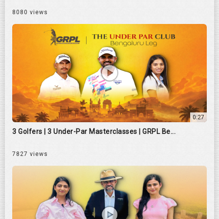
8080 views
0:27
3 Golfers | 3 Under-Par Masterclasses | GRPL Be...
7827 views