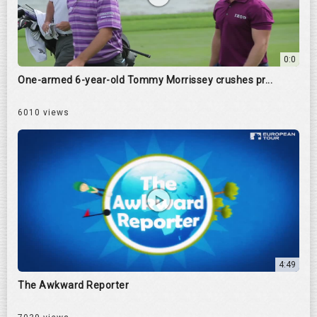
0:0
One-armed 6-year-old Tommy Morrissey crushes pr...
6010 views
4:49
The Awkward Reporter