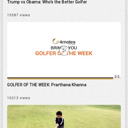
Trump vs Obama: Who's the Better Golfer
15587 views
0:0
GOLFER OF THE WEEK: Prarthana Khanna
10213 views