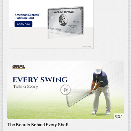
0:27
The Beauty Behind Every Shot!