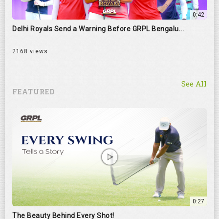
0:42
Delhi Royals Send a Warning Before GRPL Bengalu...
2168 views
See All
FEATURED
0:27
The Beauty Behind Every Shot!