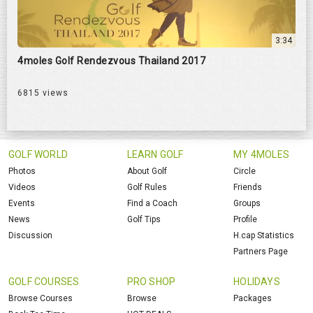
3:34
4moles Golf Rendezvous Thailand 2017
6815 views
GOLF WORLD
LEARN GOLF
MY 4MOLES
Photos
About Golf
Circle
Videos
Golf Rules
Friends
Events
Find a Coach
Groups
News
Golf Tips
Profile
Discussion
H.cap Statistics
Partners Page
GOLF COURSES
PRO SHOP
HOLIDAYS
Browse Courses
Browse
Packages