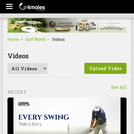
Home
Golf World
Videos
Videos
Upload Video
See All
RECENT