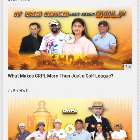
2:4
What Makes GRPL More Than Just a Golf League?
739 views