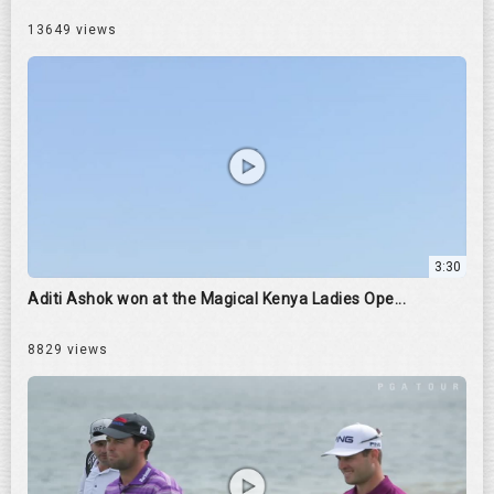
13649 views
3:30
Aditi Ashok won at the Magical Kenya Ladies Ope...
8829 views