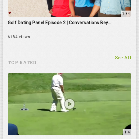
1:34
Golf Dating Panel Episode 2 | Conversations Bey...
6184 views
See All
TOP RATED
1:4