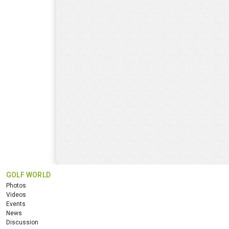
GOLF WORLD
Photos
Videos
Events
News
Discussion