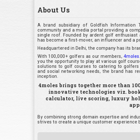
About Us
A brand subsidiary of Goldfish Information 
community and a media portal providing a compl
single roof. Founded by ardent golf enthusias
has become a first-mover, an influencer and a pr
Headquartered in Delhi, the company has its bra
With 100,000+ golfers as our members,
4moles
you the opportunity to play at various golf cour
solutions to golf courses to catering to golfer
and social networking needs, the brand has rem
inception.
4moles brings together more than 100,
innovative technologies viz. boo
calculator, live scoring, luxury h
appl
By combining strong domain expertise and indust
strives to create a unique customer experience b