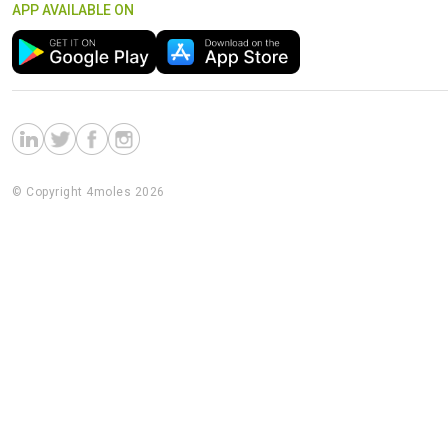
APP AVAILABLE ON
© Copyright 4moles 2026