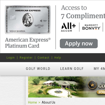
Login
Register
Contact
Help
GOLF WORLD
LEARN GOLF
MY 4
Home
About Us