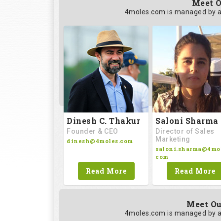
Meet O
4moles.com is managed by a
Saloni Sharma
Dinesh C. Thakur
Director of Sales
Founder & CEO
Marketing
dinesh@4moles.com
saloni.sharma@4mol
com
Read More
Read More
Meet Ou
4moles.com is managed by a