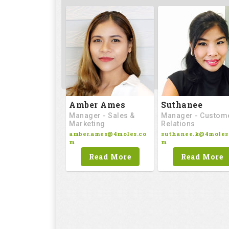
Amber Ames
Suthanee
Manager - Sales &
Manager - Custom
Marketing
Relations
amber.ames@4moles.co
suthanee.k@4moles
m
m
Read More
Read More