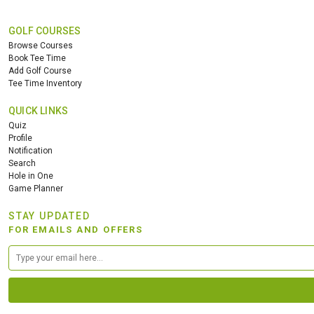
GOLF COURSES
Browse Courses
Book Tee Time
Add Golf Course
Tee Time Inventory
QUICK LINKS
Quiz
Profile
Notification
Search
Hole in One
Game Planner
STAY UPDATED
FOR EMAILS AND OFFERS