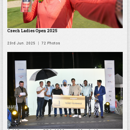
Czech Ladies Open 2025
23rd Jun. 2025
72 Photos