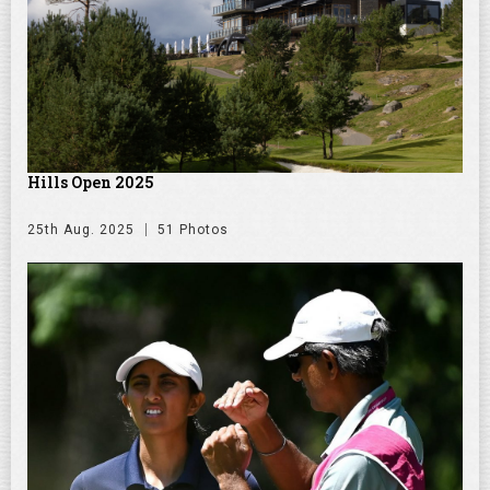
Hills Open 2025
25th Aug. 2025
51 Photos