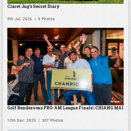
Claret Jug's Secret Diary
9th Jul. 2026
6 Photos
Golf Rendezvous PRO-AM League Finale | CHIANG MAI
12th Dec. 2025
307 Photos