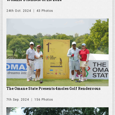
24th Oct. 2024
43 Photos
The Omaxe State Presents 4moles Golf Rendezvous
7th Sep. 2024
156 Photos