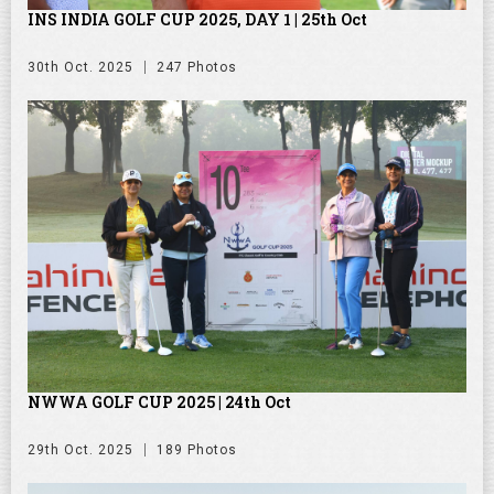
INS INDIA GOLF CUP 2025, DAY 1 | 25th Oct
30th Oct. 2025
247 Photos
NWWA GOLF CUP 2025 | 24th Oct
29th Oct. 2025
189 Photos