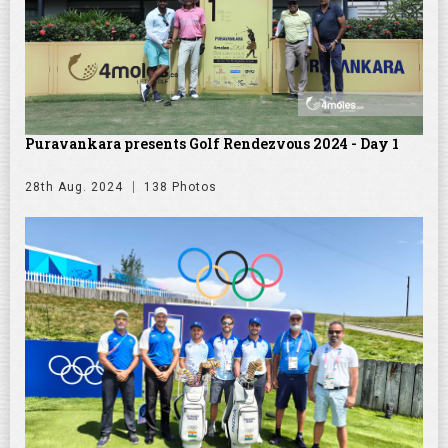
Puravankara presents Golf Rendezvous 2024 - Day 1
28th Aug. 2024
138 Photos