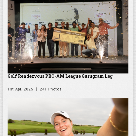
Golf Rendezvous PRO-AM League Gurugram Leg
1st Apr. 2025
241 Photos