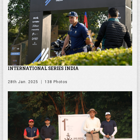
INTERNATIONAL SERIES INDIA
28th Jan. 2025
138 Photos