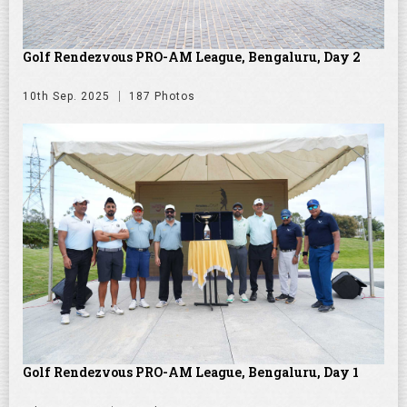
Golf Rendezvous PRO-AM League, Bengaluru, Day 2
10th Sep. 2025
187 Photos
Golf Rendezvous PRO-AM League, Bengaluru, Day 1