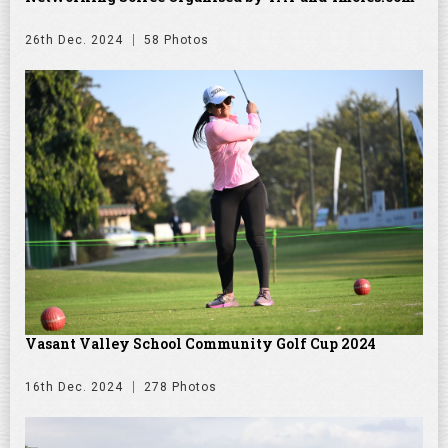
26th Dec. 2024
58 Photos
Vasant Valley School Community Golf Cup 2024
16th Dec. 2024
278 Photos