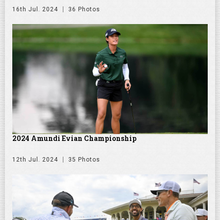
16th Jul. 2024
36 Photos
2024 Amundi Evian Championship
12th Jul. 2024
35 Photos