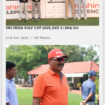
INS INDIA GOLF CUP 2025, DAY 2 | 26th Oct
31st Oct. 2025
195 Photos