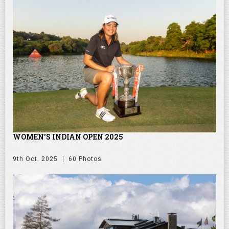
WOMEN'S INDIAN OPEN 2025
9th Oct. 2025
60 Photos