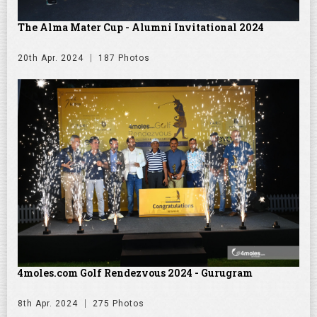
The Alma Mater Cup - Alumni Invitational 2024
20th Apr. 2024
187 Photos
4moles.com Golf Rendezvous 2024 - Gurugram
8th Apr. 2024
275 Photos