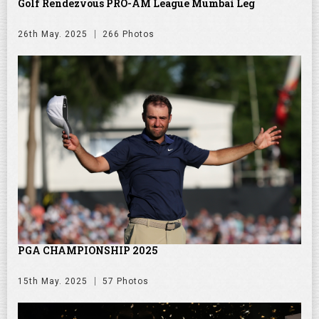
Golf Rendezvous PRO-AM League Mumbai Leg
26th May. 2025
266 Photos
PGA CHAMPIONSHIP 2025
15th May. 2025
57 Photos