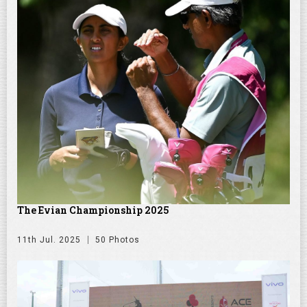
The Evian Championship 2025
11th Jul. 2025
50 Photos