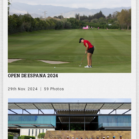
OPEN DE ESPANA 2024
29th Nov. 2024
59 Photos