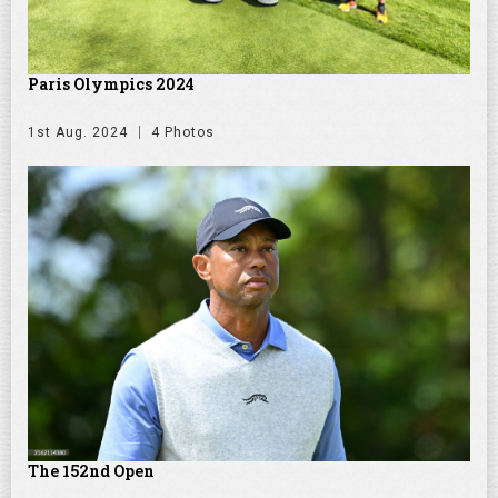
Paris Olympics 2024
1st Aug. 2024
4 Photos
The 152nd Open