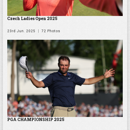
Czech Ladies Open 2025
23rd Jun. 2025
72 Photos
PGA CHAMPIONSHIP 2025