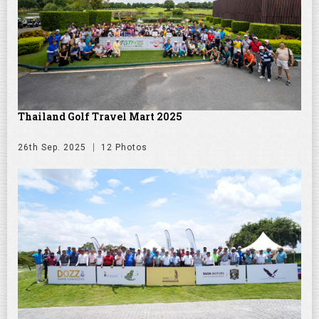
Thailand Golf Travel Mart 2025
26th Sep. 2025
12 Photos