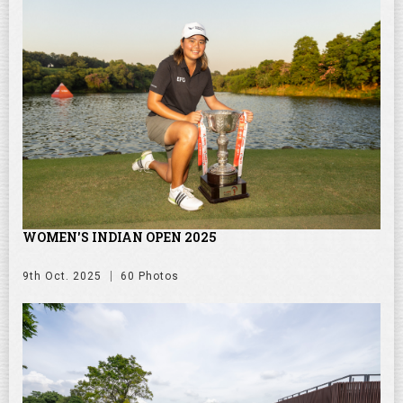
WOMEN'S INDIAN OPEN 2025
9th Oct. 2025
60 Photos