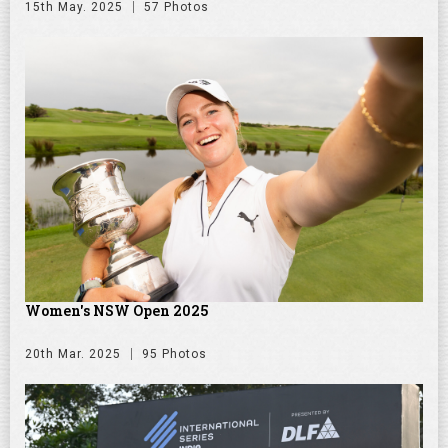
15th May. 2025
57 Photos
Women's NSW Open 2025
20th Mar. 2025
95 Photos