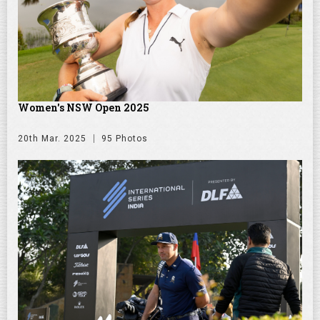
Women's NSW Open 2025
20th Mar. 2025
95 Photos