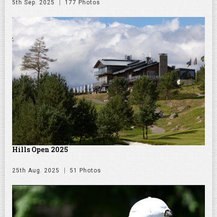
5th Sep. 2025
177 Photos
Hills Open 2025
25th Aug. 2025
51 Photos