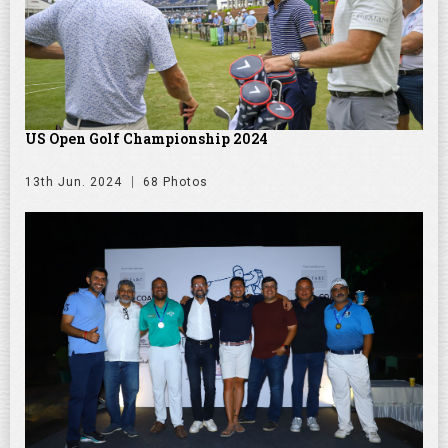
US Open Golf Championship 2024
13th Jun. 2024
68 Photos