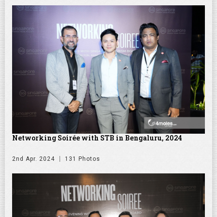
Networking Soirée with STB in Bengaluru, 2024
2nd Apr. 2024
131 Photos