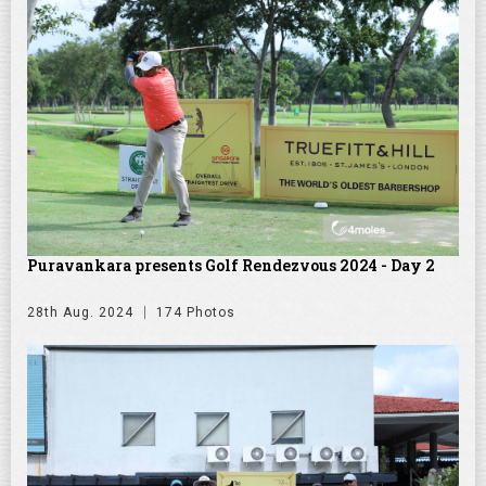
Puravankara presents Golf Rendezvous 2024 - Day 2
28th Aug. 2024
174 Photos