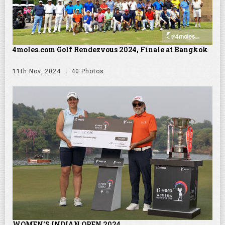
4moles.com Golf Rendezvous 2024, Finale at Bangkok
11th Nov. 2024
40 Photos
WOMEN'S INDIAN OPEN 2024