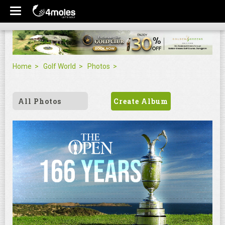
Home
Golf World
Photos
All Photos
Create Album