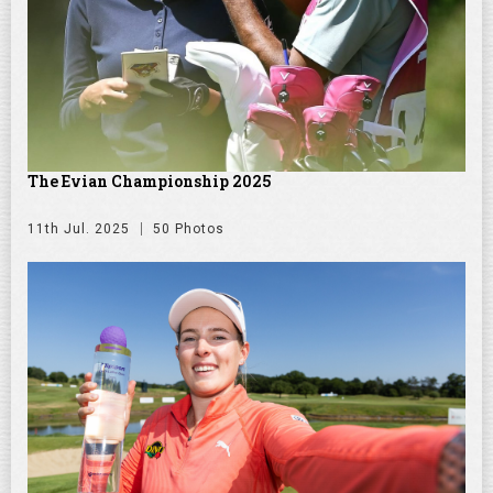
The Evian Championship 2025
11th Jul. 2025
50 Photos