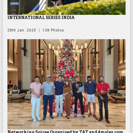
INTERNATIONAL SERIES INDIA
28th Jan. 2025
138 Photos
Networking Soiree Organised by TAT and 4moles.com