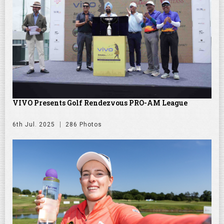
VIVO Presents Golf Rendezvous PRO-AM League
6th Jul. 2025
286 Photos