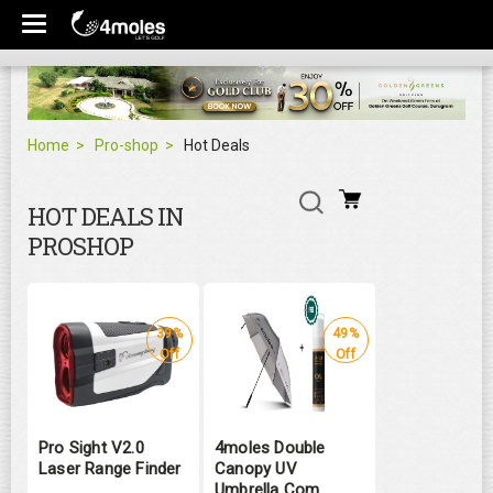
Home
Pro-shop
Hot Deals
HOT DEALS IN
PROSHOP
39%
49%
Off
Off
Pro Sight V2.0
4moles Double
Laser Range Finder
Canopy UV
Umbrella Com ...