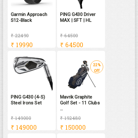
Garmin Approach
PING G430 Driver
S12-Black
MAX | SFT | HL
₹ 22490
₹ 64500
₹
19990
₹
64500
22%
Off
PING G430 (4-S)
Mavrik Graphite
Steel Irons Set
Golf Set - 11 Clubs
...
₹ 149000
₹ 192480
₹
149000
₹
150000