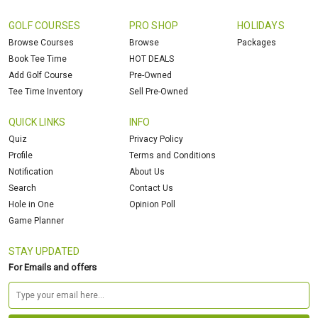
GOLF COURSES
PRO SHOP
HOLIDAYS
Browse Courses
Browse
Packages
Book Tee Time
HOT DEALS
Add Golf Course
Pre-Owned
Tee Time Inventory
Sell Pre-Owned
QUICK LINKS
INFO
Quiz
Privacy Policy
Profile
Terms and Conditions
Notification
About Us
Search
Contact Us
Hole in One
Opinion Poll
Game Planner
STAY UPDATED
For Emails and offers