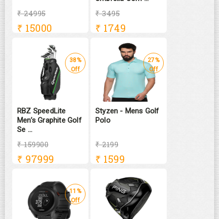
₹ 24995
₹ 3495
₹
15000
₹
1749
38%
27%
Off
Off
RBZ SpeedLite
Styzen - Mens Golf
Men’s Graphite Golf
Polo
Se ...
₹ 159900
₹ 2199
₹
97999
₹
1599
11%
Off