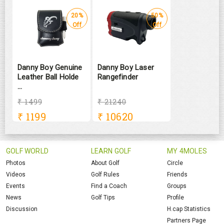
20%
50%
Off
Off
Danny Boy Genuine
Danny Boy Laser
Leather Ball Holde
Rangefinder
...
₹ 1499
₹ 21240
₹
1199
₹
10620
GOLF WORLD
LEARN GOLF
MY 4MOLES
Photos
About Golf
Circle
Videos
Golf Rules
Friends
Events
Find a Coach
Groups
News
Golf Tips
Profile
Discussion
H.cap Statistics
Partners Page