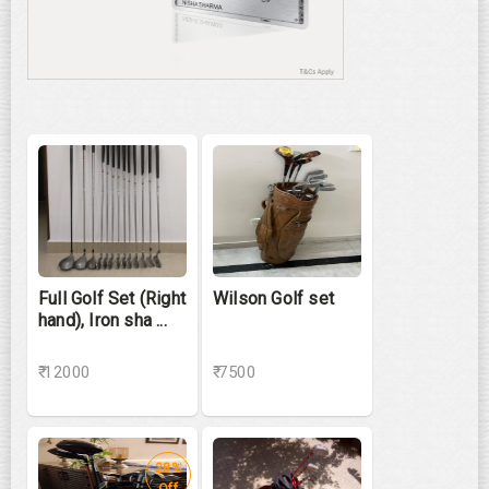
Full Golf Set (Right
Wilson Golf set
hand), Iron sha ...
₹ 12000
₹ 7500
28%
Off