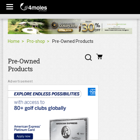
Home
Pro-shop
Pre-Owned Products
Pre-Owned
Products