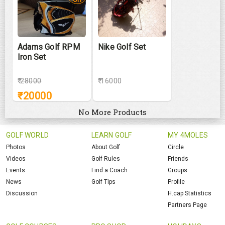
Adams Golf RPM
Nike Golf Set
Iron Set
₹
28000
₹ 16000
₹
20000
No More Products
GOLF WORLD
LEARN GOLF
MY 4MOLES
Photos
About Golf
Circle
Videos
Golf Rules
Friends
Events
Find a Coach
Groups
News
Golf Tips
Profile
Discussion
H.cap Statistics
Partners Page