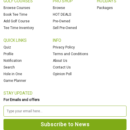
GOLF COURSES
PRO SHOP
HOLIDAYS
Browse Courses
Browse
Packages
Book Tee Time
HOT DEALS
Add Golf Course
Pre-Owned
Tee Time Inventory
Sell Pre-Owned
QUICK LINKS
INFO
Quiz
Privacy Policy
Profile
Terms and Conditions
Notification
About Us
Search
Contact Us
Hole in One
Opinion Poll
Game Planner
STAY UPDATED
For Emails and offers