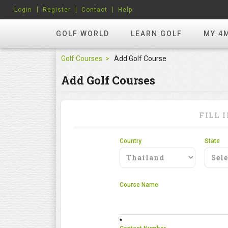
Login
Register
Contact
Help
GOLF WORLD
LEARN GOLF
MY 4
Golf Courses
Add Golf Course
Add Golf Courses
FILL 
Country
State
Course Name
*