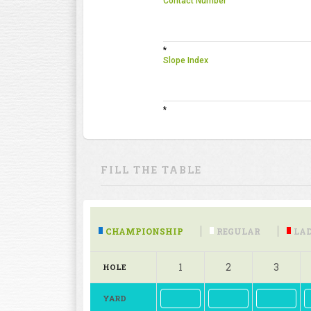
Contact Number
*
Slope Index
*
FILL THE TABLE
CHAMPIONSHIP
REGULAR
LAD
1
2
3
HOLE
YARD