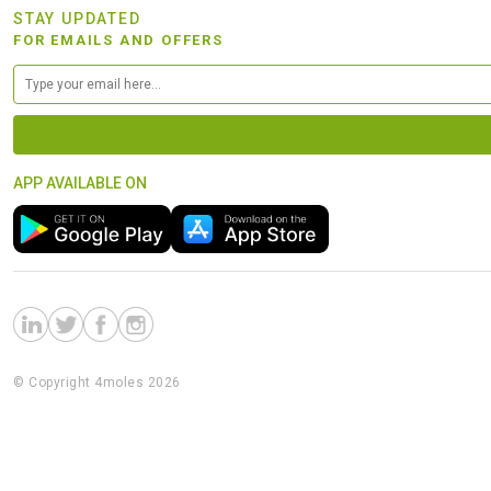
STAY UPDATED
FOR EMAILS AND OFFERS
APP AVAILABLE ON
© Copyright 4moles 2026