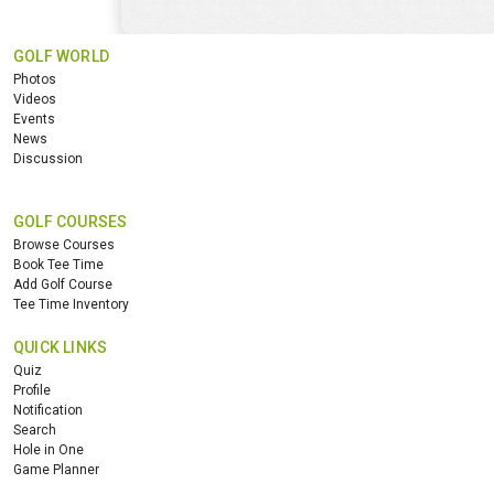
GOLF WORLD
Photos
Videos
Events
News
Discussion
GOLF COURSES
Browse Courses
Book Tee Time
Add Golf Course
Tee Time Inventory
QUICK LINKS
Quiz
Profile
Notification
Search
Hole in One
Game Planner