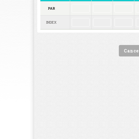
PAR
INDEX
Cance