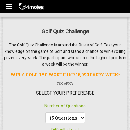
Golf Quiz Challenge
The Golf Quiz Challenge is around the Rules of Golf. Test your
knowledge on the game of Golf and stand a chance to win exciting
prizes every week. The participant who scores the highest points in
a week will be the winner.
WIN A GOLF BAG WORTH INR 16,990 EVERY WEEK*
T&C APPLY
SELECT YOUR PREFERENCE
Number of Questions
Difficulty Level