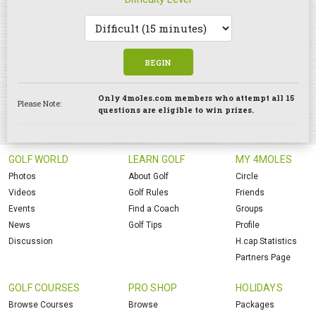
BEGIN
Only 4moles.com members who attempt all 15
Please Note:
questions are eligible to win prizes.
GOLF WORLD
LEARN GOLF
MY 4MOLES
Photos
About Golf
Circle
Videos
Golf Rules
Friends
Events
Find a Coach
Groups
News
Golf Tips
Profile
Discussion
H.cap Statistics
Partners Page
GOLF COURSES
PRO SHOP
HOLIDAYS
Browse Courses
Browse
Packages