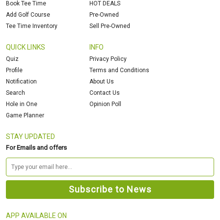
Book Tee Time
HOT DEALS
Add Golf Course
Pre-Owned
Tee Time Inventory
Sell Pre-Owned
QUICK LINKS
INFO
Quiz
Privacy Policy
Profile
Terms and Conditions
Notification
About Us
Search
Contact Us
Hole in One
Opinion Poll
Game Planner
STAY UPDATED
For Emails and offers
APP AVAILABLE ON