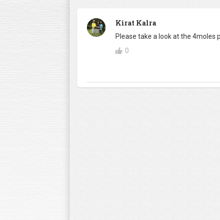
Kirat Kalra
Please take a look at the 4moles
0