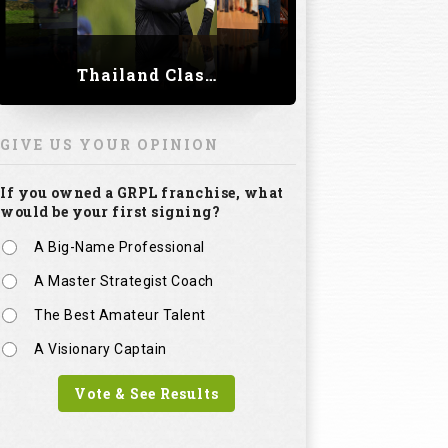
Thailand Classic 2023
GIVE US YOUR OPINION
If you owned a GRPL franchise, what
would be your first signing?
A Big-Name Professional
A Master Strategist Coach
The Best Amateur Talent
A Visionary Captain
Vote & See Results