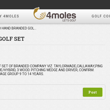
Y 4MOLES
GOLF CO
SECOND HAND BRANDED GOLF SET
GOLF SET
GOLF SET OF BRANDED COMPANY VIZ. TAYLORMADE,CALLAWAY,PING
E/HYBRID, 3 WOOD. PITCHING WEDGE AND DRIVER, CONFIRM.
AGE GROUP 9 TO 14 YEARS.