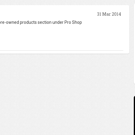
31 Mar 2014
 pre-owned products section under Pro Shop