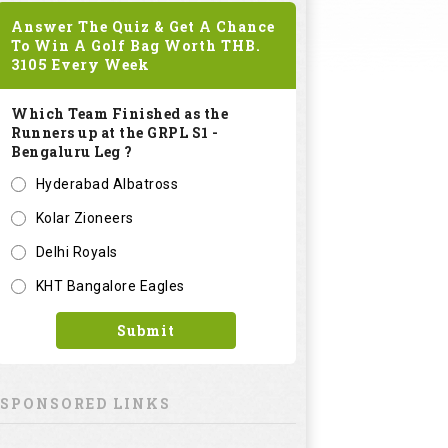
Answer The Quiz & Get A Chance
To Win A Golf Bag Worth
THB.
3105
Every Week
Which Team Finished as the
Runners up at the GRPL S1 -
Bengaluru Leg ?
Hyderabad Albatross
Kolar Zioneers
Delhi Royals
KHT Bangalore Eagles
Submit
SPONSORED LINKS