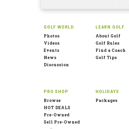
GOLF WORLD
LEARN GOLF
Photos
About Golf
Videos
Golf Rules
Events
Find a Coach
News
Golf Tips
Discussion
PRO SHOP
HOLIDAYS
Browse
Packages
HOT DEALS
Pre-Owned
Sell Pre-Owned