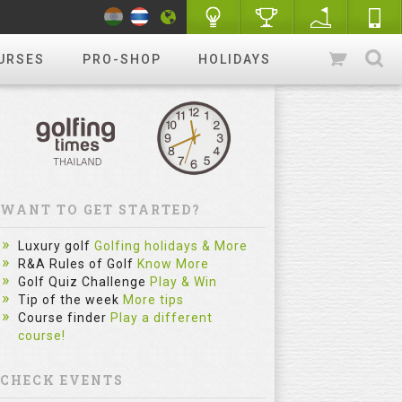
URSES
PRO-SHOP
HOLIDAYS
WANT TO GET STARTED?
Luxury golf
Golfing holidays & More
R&A Rules of Golf
Know More
Golf Quiz Challenge
Play & Win
Tip of the week
More tips
Course finder
Play a different
course!
CHECK EVENTS