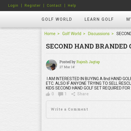
Login
Register
Contact
Help
GOLF WORLD
LEARN GOLF
M
Home
Golf World
Discussions
SECOND HAND BRANDED 
Posted by
Rajesh Jagtap
27 Mar 14'
I AM INTERESTED IN BUYING A IInd HAND 
ETC. ALSO IF ANYONE TRYING TO SELL RESCU
KIDS SECOND HAND GOLF SET REQUIRED FOR 
0
1
Share