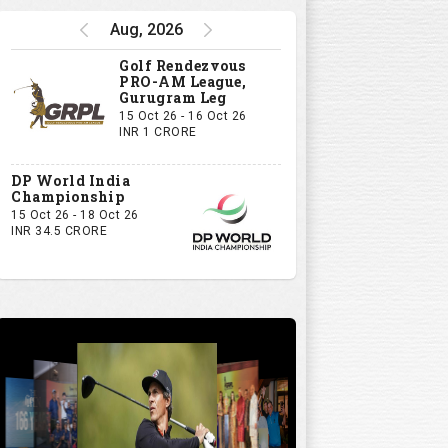
Aug, 2026
Golf Rendezvous
PRO-AM League,
Gurugram Leg
15 Oct 26 - 16 Oct 26
INR 1 CRORE
DP World India
Championship
15 Oct 26 - 18 Oct 26
INR 34.5 CRORE