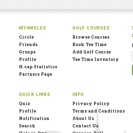
MY4MOLES
GOLF COURSES
Circle
Browse Courses
Friends
Book Tee Time
Groups
Add Golf Course
Profile
Tee Time Inventory
H.cap Statistics
Partners Page
QUICK LINKS
INFO
Quiz
Privacy Policy
Profile
Terms and Conditions
Notification
About Us
Search
Contact Us