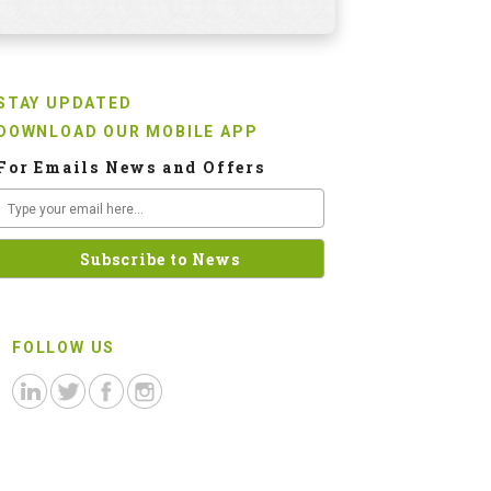
STAY UPDATED
DOWNLOAD OUR MOBILE APP
For Emails News and Offers
FOLLOW US