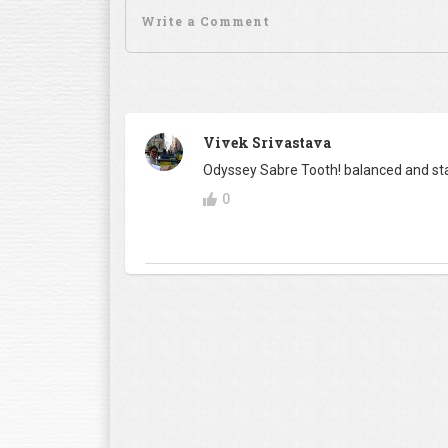
Vivek Srivastava
Odyssey Sabre Tooth! balanced and sta
0