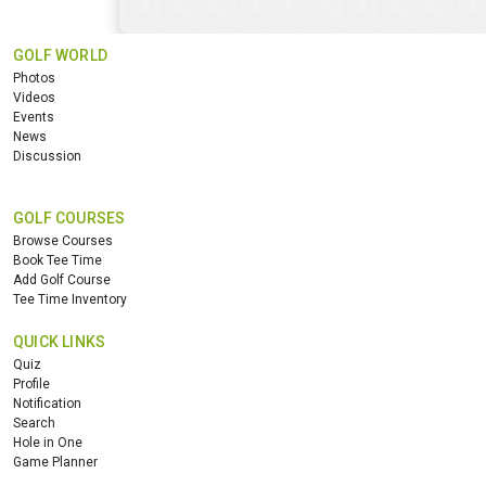
GOLF WORLD
Photos
Videos
Events
News
Discussion
GOLF COURSES
Browse Courses
Book Tee Time
Add Golf Course
Tee Time Inventory
QUICK LINKS
Quiz
Profile
Notification
Search
Hole in One
Game Planner