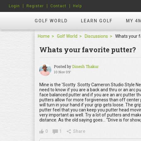
Login
Register
Contact
Help
GOLF WORLD
LEARN GOLF
MY 4
Home
Golf World
Discussions
Whats your f
Whats your favorite putter?
Posted by
Dinesh Thakur
10 Nov 09'
Mine is the 'Scotty Scotty Cameron Studio Style Newp
need to know if you are a back and thru or an arc pu
face balanced putter and if you are an arc putter t
putters allow for more forgiveness than off center
will turn in your hand if your grip gets loose. The gri
putter feel that you can keep you putter head moving
very important as well. Try a lot of putters and mak
distance. As the old saying goes... "Drive is for show, 
0
1
Share