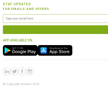
STAY UPDATED
FOR EMAILS AND OFFERS
APP AVAILABLE ON
© Copyright 4moles 2026