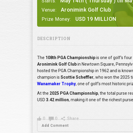
May 14th ( Thursday ) till Ma
Starts:
Aronimink Golf Club
Venue:
USD 19 MILLION
Prize Money:
DESCRIPTION
The
108th PGA Championship
is one of golf’s fo
Aronimink Golf Club
in Newtown Square, Pennsylva
hosted the PGA Championship in 1962 and is known f
champion is
Scottie Scheffler
, who won the 2025 ti
Wanamaker Trophy
, one of golf’s most historic pr
At the
2025 PGA Championship
, the total purse 
USD
3.42 million
, making it one of the richest purs
0
0
Share