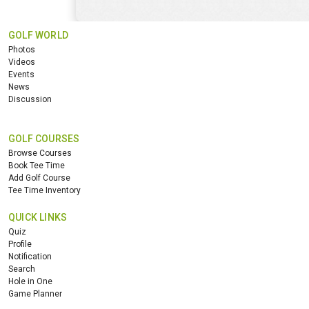
GOLF WORLD
Photos
Videos
Events
News
Discussion
GOLF COURSES
Browse Courses
Book Tee Time
Add Golf Course
Tee Time Inventory
QUICK LINKS
Quiz
Profile
Notification
Search
Hole in One
Game Planner