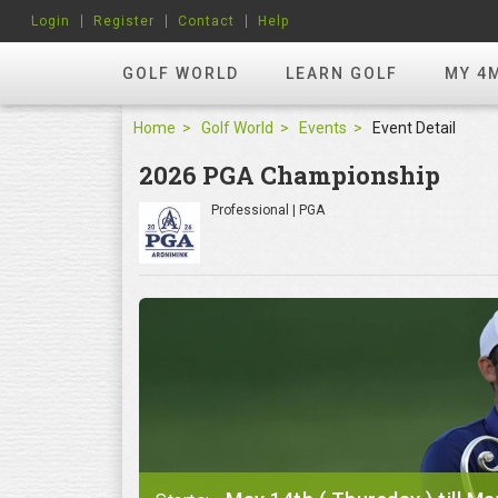
Login
Register
Contact
Help
GOLF WORLD
LEARN GOLF
MY 4
Home
Golf World
Events
Event Detail
2026 PGA Championship
Professional | PGA