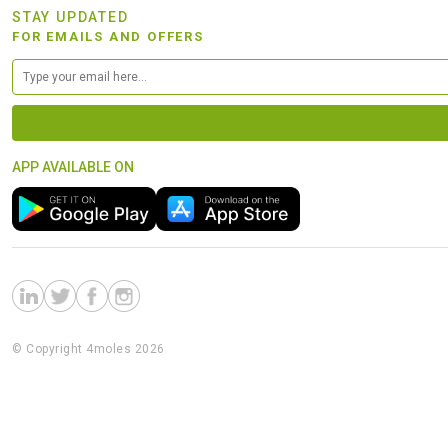
STAY UPDATED
FOR EMAILS AND OFFERS
APP AVAILABLE ON
© Copyright 4moles 2026