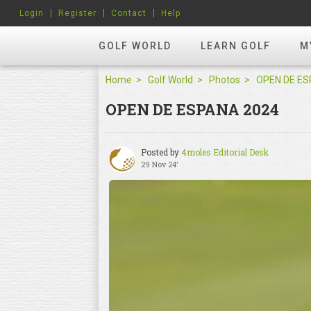
Login
Register
Contact
Help
GOLF WORLD
LEARN GOLF
M
Home
Golf World
Photos
OPEN DE ESPANA 2024
Posted by
4moles Editorial Desk
29 Nov 24'