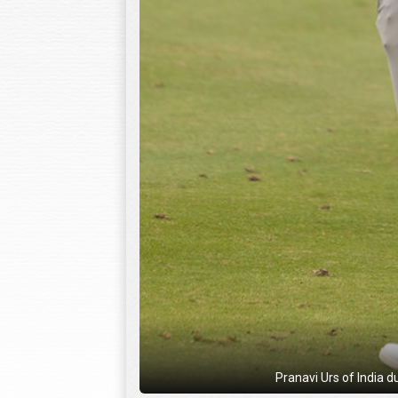
Pranavi Urs of India d