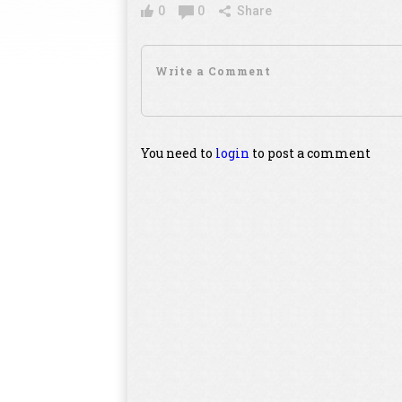
0
0
Share
You need to
login
to post a comment