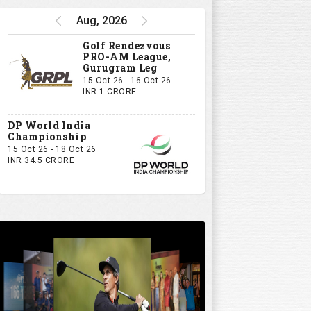
Aug, 2026
Golf Rendezvous
PRO-AM League,
Gurugram Leg
15 Oct 26 - 16 Oct 26
INR 1 CRORE
DP World India
Championship
15 Oct 26 - 18 Oct 26
INR 34.5 CRORE