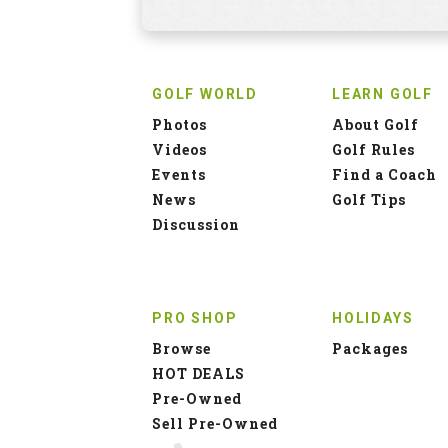
GOLF WORLD
LEARN GOLF
Photos
About Golf
Videos
Golf Rules
Events
Find a Coach
News
Golf Tips
Discussion
PRO SHOP
HOLIDAYS
Browse
Packages
HOT DEALS
Pre-Owned
Sell Pre-Owned