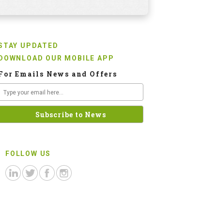
STAY UPDATED
DOWNLOAD OUR MOBILE APP
For Emails News and Offers
FOLLOW US