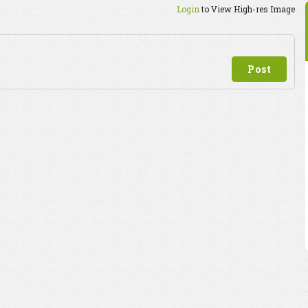
Login
to View High-res Image