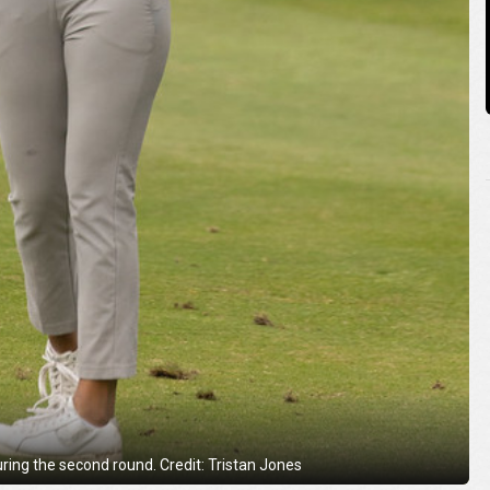
uring the second round. Credit: Tristan Jones