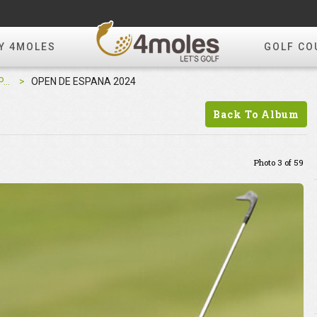
Y 4MOLES
GOLF CO
OPEN DE ESPANA 2024
OPEN DE ESPANA 2024
Back To Album
Photo 3 of 59