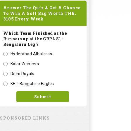
Answer The Quiz & Get A Chance
To Win A Golf Bag Worth
THB.
3105
Every Week
Which Team Finished as the
Runners up at the GRPL S1 -
Bengaluru Leg ?
Hyderabad Albatross
Kolar Zioneers
Delhi Royals
KHT Bangalore Eagles
Submit
SPONSORED LINKS