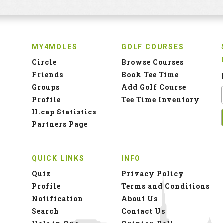
MY4MOLES
GOLF COURSES
Circle
Browse Courses
Friends
Book Tee Time
Groups
Add Golf Course
Profile
Tee Time Inventory
H.cap Statistics
Partners Page
QUICK LINKS
INFO
Quiz
Privacy Policy
Profile
Terms and Conditions
Notification
About Us
Search
Contact Us