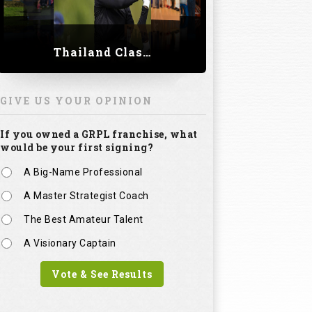
Thailand Classic 2023
GIVE US YOUR OPINION
If you owned a GRPL franchise, what
would be your first signing?
A Big-Name Professional
A Master Strategist Coach
The Best Amateur Talent
A Visionary Captain
Vote & See Results