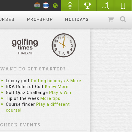
URSES
PRO-SHOP
HOLIDAYS
WANT TO GET STARTED?
Luxury golf
Golfing holidays & More
R&A Rules of Golf
Know More
Golf Quiz Challenge
Play & Win
Tip of the week
More tips
Course finder
Play a different
course!
CHECK EVENTS