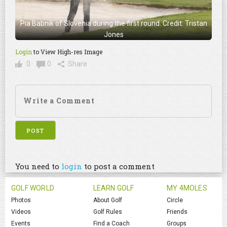
Pia Babnik of Slovenia during the first round. Credit: Tristan
Jones
Login
to View High-res Image
0
0
Share
You need to
login
to post a comment
GOLF WORLD
LEARN GOLF
MY 4MOLES
Photos
About Golf
Circle
Videos
Golf Rules
Friends
Events
Find a Coach
Groups