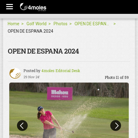
Home
Golf World
Photos
OPEN DE ESPANA 2024
OPEN DE ESPANA 2024
OPEN DE ESPANA 2024
Posted by
4moles Editorial Desk
29 Nov 24'
Photo 11 of 59