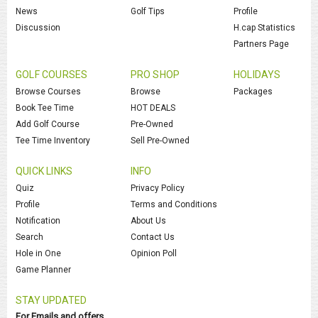
News
Golf Tips
Profile
Discussion
H.cap Statistics
Partners Page
GOLF COURSES
PRO SHOP
HOLIDAYS
Browse Courses
Browse
Packages
Book Tee Time
HOT DEALS
Add Golf Course
Pre-Owned
Tee Time Inventory
Sell Pre-Owned
QUICK LINKS
INFO
Quiz
Privacy Policy
Profile
Terms and Conditions
Notification
About Us
Search
Contact Us
Hole in One
Opinion Poll
Game Planner
STAY UPDATED
For Emails and offers