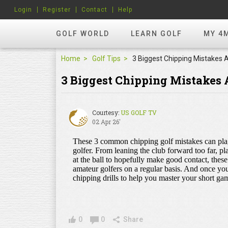
Login
Register
Contact
Help
GOLF WORLD
LEARN GOLF
MY 4
Home
Golf Tips
3 Biggest Chipping Mistakes
Courtesy:
US GOLF TV
02 Apr 26'
0
0
Share