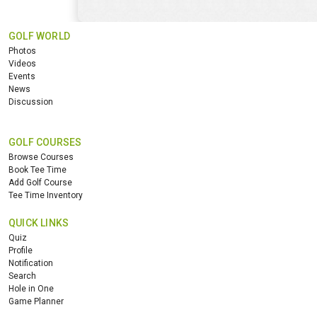
GOLF WORLD
Photos
Videos
Events
News
Discussion
GOLF COURSES
Browse Courses
Book Tee Time
Add Golf Course
Tee Time Inventory
QUICK LINKS
Quiz
Profile
Notification
Search
Hole in One
Game Planner