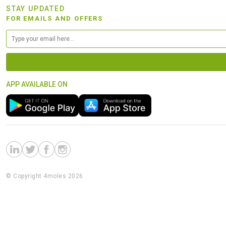
STAY UPDATED
FOR EMAILS AND OFFERS
APP AVAILABLE ON
© Copyright 4moles 2026