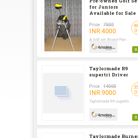
Pre-owned Golf Se
for Juniors
Available for Sale
Price :
7500
4
INR.
4000
O
A Golf set (Brand Perr...
0
Taylormade R9
supertri Driver
Price :
14000
3
INR.
9000
O
Taylormade R9 supertri...
0
Taylormade Burne