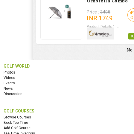
Umbrella Combo
Price :
3495
4
INR.
1749
O
Product Details 1. ...
0
No 
GOLF WORLD
Photos
Videos
Events
News
Discussion
GOLF COURSES
Browse Courses
Book Tee Time
Add Golf Course
Tee Time Inventory