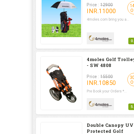
Price :
12900
1
INR.
11000
O
4moles.com bring you a...
0
4moles Golf Trolle
- SW 4808
Price :
15500
3
INR.
10850
O
Pre Book your Orders *...
5
Double Canopy UV
Protected Golf