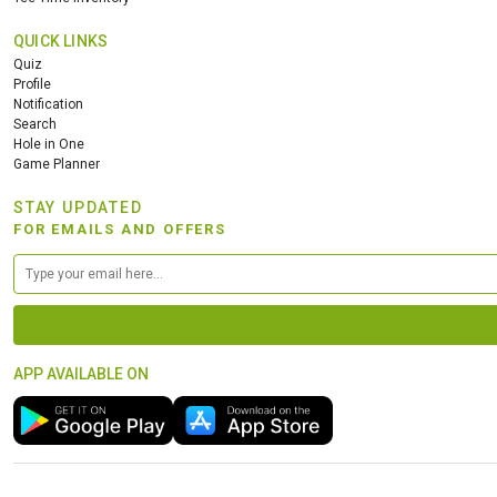
QUICK LINKS
Quiz
Profile
Notification
Search
Hole in One
Game Planner
STAY UPDATED
FOR EMAILS AND OFFERS
APP AVAILABLE ON