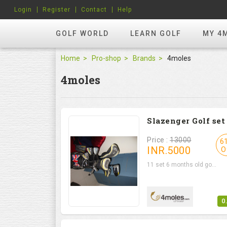
Login
Register
Contact
Help
GOLF WORLD
LEARN GOLF
MY 4
Home
Pro-shop
Brands
4moles
4moles
Slazenger Golf set
Price :
13000
6
INR.
5000
O
11 set 6 months old go...
0