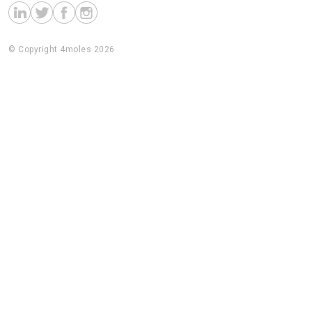
© Copyright 4moles 2026