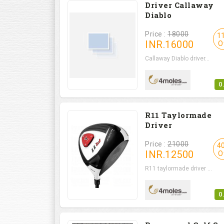
Driver Callaway
Diablo
Price :
18000
1
INR.
16000
O
Callaway Diablo driver...
0
R11 Taylormade
Driver
Price :
21000
4
INR.
12500
O
R11 taylormade driver ...
0