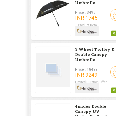
Umbrella
Price :
3495
5
INR.
1745
O
Product Deta...
0
3 Wheel Trolley &
Double Canopy
Umbrella
Price :
18499
5
INR.
9249
O
Limited Duration Offer...
0
4moles Double
Canopy UV