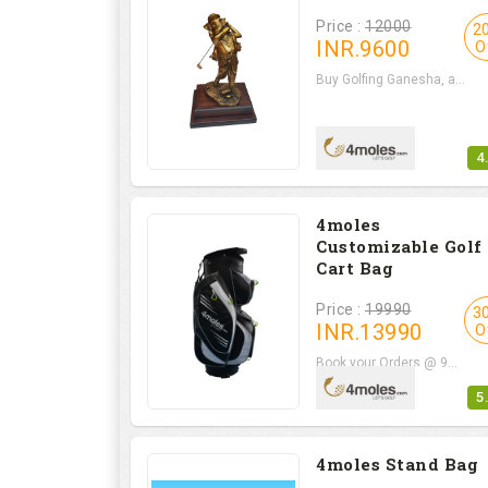
Price :
12000
2
INR.
9600
O
Buy Golfing Ganesha, a...
4
4moles
Customizable Golf
Cart Bag
Price :
19990
3
INR.
13990
O
Book your Orders @ 9...
5
4moles Stand Bag