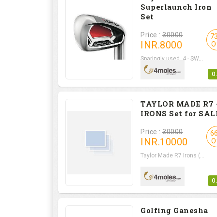
Superlaunch Iron
Set
Price :
30000
7
INR.
8000
O
Sparingly used, 4 - SW...
0
TAYLOR MADE R7 
IRONS Set for SAL
Price :
30000
6
INR.
10000
O
Taylor Made R7 Irons (...
0
Golfing Ganesha