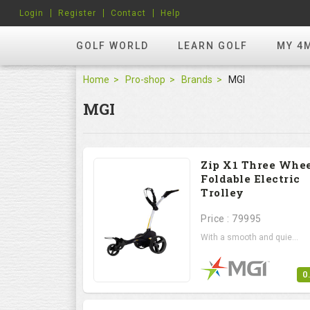
Login
Register
Contact
Help
GOLF WORLD
LEARN GOLF
MY 4
Home
Pro-shop
Brands
MGI
MGI
Zip X1 Three Whe
Foldable Electric
Trolley
Price : 79995
With a smooth and quie...
0