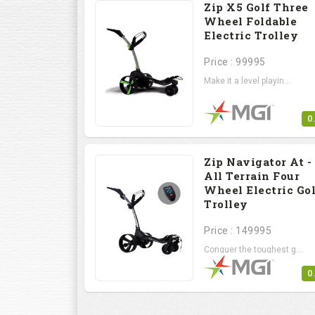
Zip X5 Golf Three
Wheel Foldable
Electric Trolley
Price : 99995
Make it a level playin...
0
Zip Navigator At -
All Terrain Four
Wheel Electric Gol
Trolley
Price : 149995
Conquer the toughest g...
0