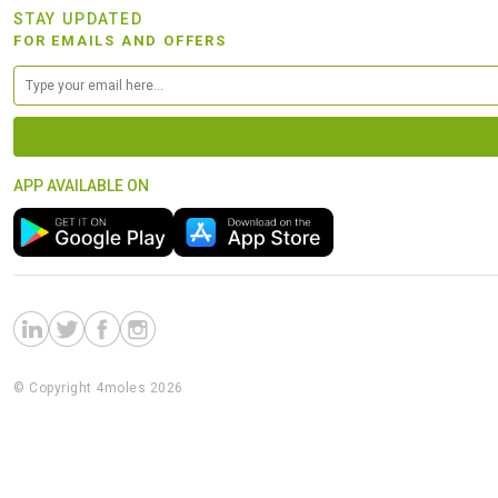
STAY UPDATED
FOR EMAILS AND OFFERS
APP AVAILABLE ON
© Copyright 4moles 2026