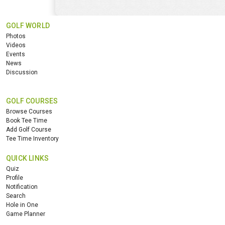
GOLF WORLD
Photos
Videos
Events
News
Discussion
GOLF COURSES
Browse Courses
Book Tee Time
Add Golf Course
Tee Time Inventory
QUICK LINKS
Quiz
Profile
Notification
Search
Hole in One
Game Planner