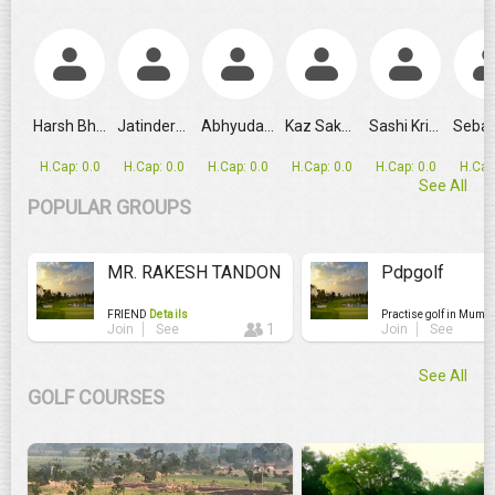
GRPL Makes Major Schedule Change as Ahmedabad Replaces
Harsh Bhandari
Jatinderpal...
Abhyudai Singh
Kaz Sakashita
Sashi Krishnan
H.Cap: 0.0
H.Cap: 0.0
H.Cap: 0.0
H.Cap: 0.0
H.Cap: 0.0
H.Cap
See All
POPULAR GROUPS
MR. RAKESH TANDON
Pdpgolf
FRIEND
Details
Practise golf in Mumb
1
Join
See
Join
See
See All
GOLF COURSES