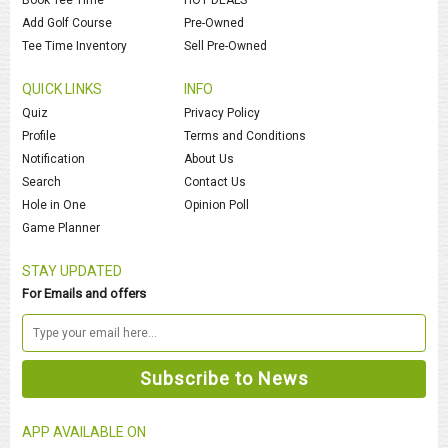
Add Golf Course
Pre-Owned
Tee Time Inventory
Sell Pre-Owned
QUICK LINKS
INFO
Quiz
Privacy Policy
Profile
Terms and Conditions
Notification
About Us
Search
Contact Us
Hole in One
Opinion Poll
Game Planner
STAY UPDATED
For Emails and offers
APP AVAILABLE ON