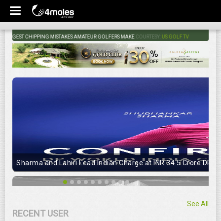
GEST CHIPPING MISTAKES AMATEUR GOLFERS MAKE
COURTESY:
US GOLF TV
Sharma and Lahiri Lead Indian Charge at INR 34.5 Crore DP Wo
See All
RECENT USER