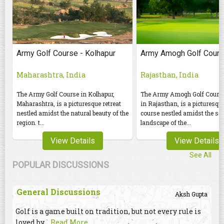
Army Golf Course - Kolhapur
Army Amogh Golf Cour
Maharashtra, India
Rajasthan, India
The Army Golf Course in Kolhapur,
The Army Amogh Golf Course,
Maharashtra, is a picturesque retreat
in Rajasthan, is a picturesque
nestled amidst the natural beauty of the
course nestled amidst the se
region. t...
landscape of the...
View Details
View Details
See All
POPULAR DISCUSSIONS
General Discussions
Aksh Gupta
Golf is a game built on tradition, but not every rule is
loved by
...Read More