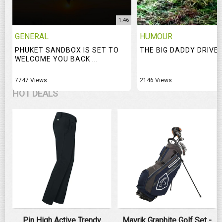
1:46
GENERAL
HUMOUR
PHUKET SANDBOX IS SET TO
THE BIG DADDY DRIVE
WELCOME YOU BACK ...
7747 Views
2146 Views
HOT DEALS
Pin High Active Trendy
Mavrik Graphite Golf Set -