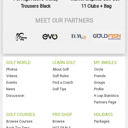
Trousers Black
11 Clubs + Bag
MEET OUR PARTNERS
GOLF WORLD
LEARN GOLF
MY 4MOLES
Photos
About Golf
Circle
Videos
Golf Rules
Friends
Events
Find a Coach
Groups
News
Golf Tips
Profile
Discussion
H.cap Statistics
Partners Page
GOLF COURSES
PRO SHOP
HOLIDAYS
Browse Courses
Browse
Packages
Book Tee Time
HOT DEALS