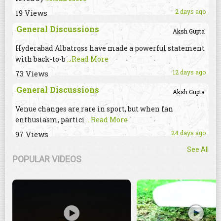
2 days ago
19 Views
General Discussions
Aksh Gupta
Hyderabad Albatross have made a powerful statement
with back-to-b
...Read More
12 days ago
73 Views
General Discussions
Aksh Gupta
Venue changes are rare in sport, but when fan
enthusiasm, partici
...Read More
24 days ago
97 Views
See All
POPULAR VIDEOS