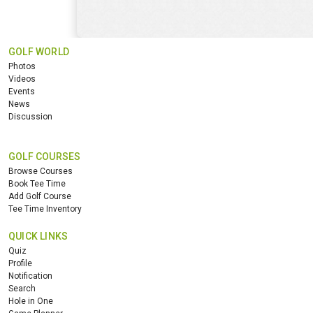
GOLF WORLD
Photos
Videos
Events
News
Discussion
GOLF COURSES
Browse Courses
Book Tee Time
Add Golf Course
Tee Time Inventory
QUICK LINKS
Quiz
Profile
Notification
Search
Hole in One