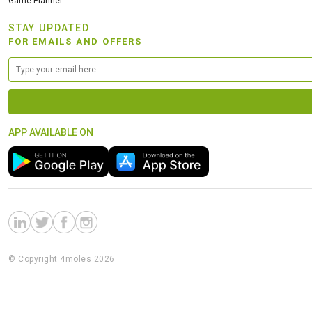
Game Planner
STAY UPDATED
FOR EMAILS AND OFFERS
APP AVAILABLE ON
© Copyright 4moles 2026