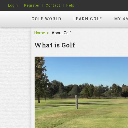
Login
Register
Contact
Help
GOLF WORLD
LEARN GOLF
MY 4
Home
About Golf
What is Golf