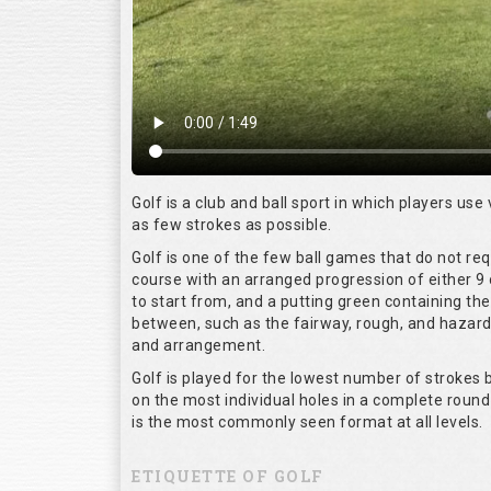
Golf is a club and ball sport in which players use 
as few strokes as possible.
Golf is one of the few ball games that do not re
course with an arranged progression of either 9 
to start from, and a putting green containing the
between, such as the fairway, rough, and hazards,
and arrangement.
Golf is played for the lowest number of strokes b
on the most individual holes in a complete round
is the most commonly seen format at all levels.
ETIQUETTE OF GOLF