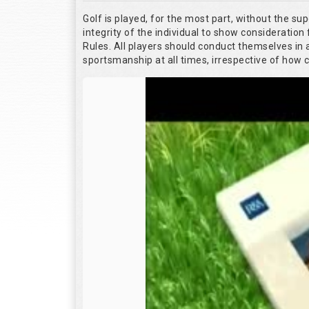
Golf is played, for the most part, without the su
integrity of the individual to show consideration 
Rules. All players should conduct themselves in
sportsmanship at all times, irrespective of how 