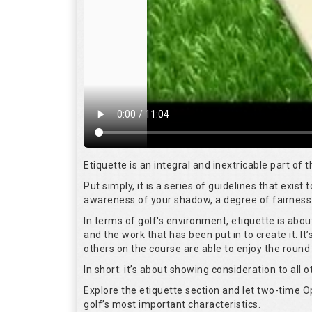
Etiquette is an integral and inextricable part of
Put simply, it is a series of guidelines that exis
awareness of your shadow, a degree of fairness 
In terms of golf's environment, etiquette is abo
and the work that has been put in to create it. I
others on the course are able to enjoy the round
In short: it’s about showing consideration to all o
Explore the etiquette section and let two-time
golf’s most important characteristics.