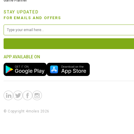
Game Planner
STAY UPDATED
FOR EMAILS AND OFFERS
APP AVAILABLE ON
© Copyright 4moles 2026