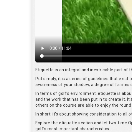
Etiquette is an integral and inextricable part of
Put simply, it is a series of guidelines that exis
awareness of your shadow, a degree of fairness 
In terms of golf's environment, etiquette is abo
and the work that has been put in to create it. I
others on the course are able to enjoy the round
In short: it’s about showing consideration to all o
Explore the etiquette section and let two-time
golf’s most important characteristics.