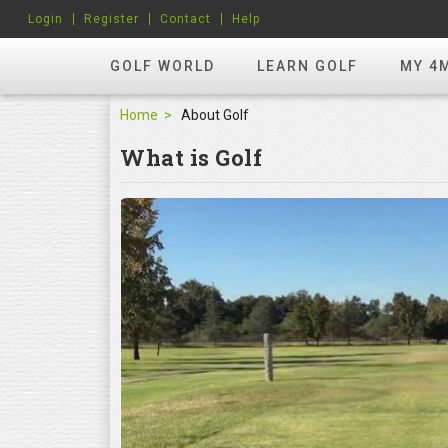
Login
Register
Contact
Help
GOLF WORLD
LEARN GOLF
MY 4
Home
About Golf
What is Golf