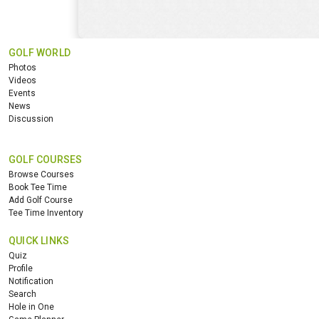
GOLF WORLD
Photos
Videos
Events
News
Discussion
GOLF COURSES
Browse Courses
Book Tee Time
Add Golf Course
Tee Time Inventory
QUICK LINKS
Quiz
Profile
Notification
Search
Hole in One