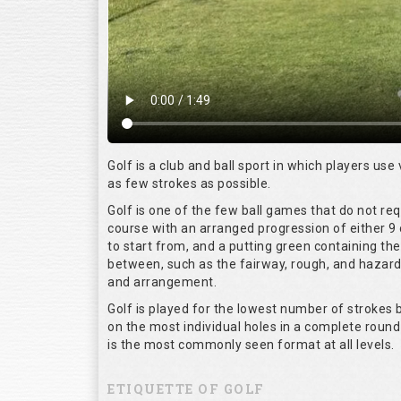
Golf is a club and ball sport in which players use 
as few strokes as possible.
Golf is one of the few ball games that do not re
course with an arranged progression of either 9 
to start from, and a putting green containing the
between, such as the fairway, rough, and hazards,
and arrangement.
Golf is played for the lowest number of strokes b
on the most individual holes in a complete round
is the most commonly seen format at all levels.
ETIQUETTE OF GOLF