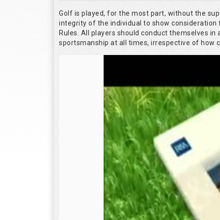
Golf is played, for the most part, without the su
integrity of the individual to show consideration 
Rules. All players should conduct themselves in
sportsmanship at all times, irrespective of how 