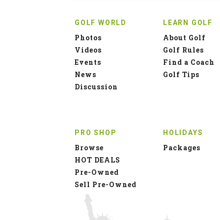
GOLF WORLD
LEARN GOLF
Photos
About Golf
Videos
Golf Rules
Events
Find a Coach
News
Golf Tips
Discussion
PRO SHOP
HOLIDAYS
Browse
Packages
HOT DEALS
Pre-Owned
Sell Pre-Owned