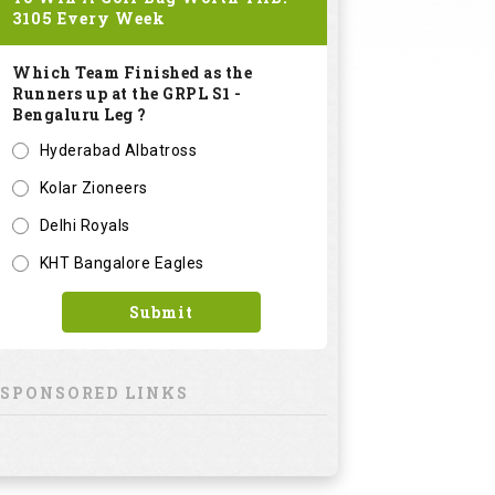
3105
Every Week
Which Team Finished as the
Runners up at the GRPL S1 -
Bengaluru Leg ?
Hyderabad Albatross
Kolar Zioneers
Delhi Royals
KHT Bangalore Eagles
Submit
SPONSORED LINKS