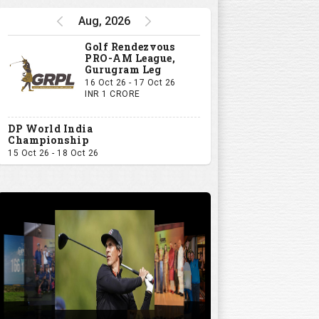
Aug, 2026
Golf Rendezvous
PRO-AM League,
Gurugram Leg
16 Oct 26 - 17 Oct 26
INR 1 CRORE
DP World India
Championship
15 Oct 26 - 18 Oct 26