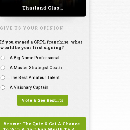
Thailand Classic 2023
GIVE US YOUR OPINION
If you owned a GRPL franchise, what
would be your first signing?
A Big-Name Professional
A Master Strategist Coach
The Best Amateur Talent
A Visionary Captain
Vote & See Results
Answer The Quiz & Get A Chance
To Win A Golf Bag Worth
THB.