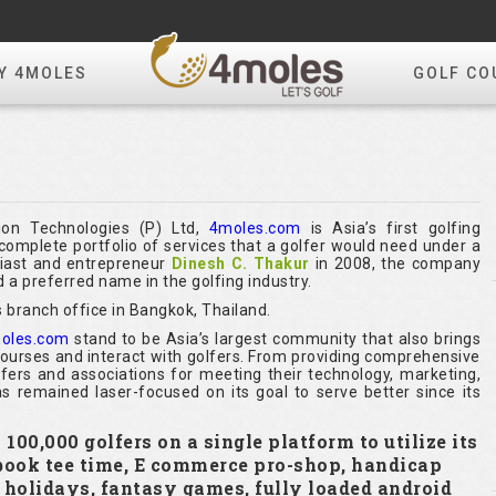
Y 4MOLES
GOLF CO
ion Technologies (P) Ltd,
4moles.com
is Asia’s first golfing
omplete portfolio of services that a golfer would need under a
siast and entrepreneur
Dinesh C. Thakur
in 2008, the company
 a preferred name in the golfing industry.
 branch office in Bangkok, Thailand.
oles.com
stand to be Asia’s largest community that also brings
 courses and interact with golfers. From providing comprehensive
olfers and associations for meeting their technology, marketing,
s remained laser-focused on its goal to serve better since its
00,000 golfers on a single platform to utilize its
 book tee time, E commerce pro-shop, handicap
y holidays, fantasy games, fully loaded android