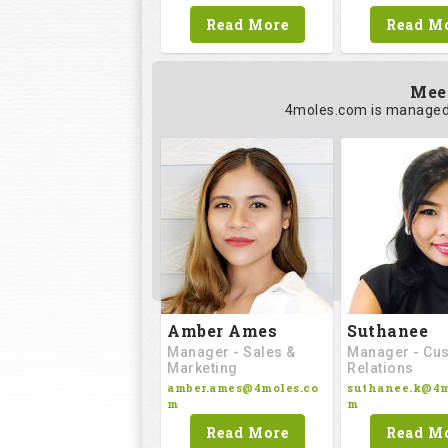
Read M
Read More
Mee
4moles.com is managed 
Amber Ames
Suthanee
Manager - Sales &
Manager - Cu
Marketing
Relations
amber.ames@4moles.co
suthanee.k@4m
m
m
Read More
Read M