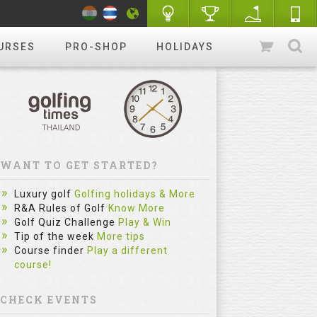
URSES
PRO-SHOP
HOLIDAYS
WANT TO GET STARTED?
Luxury golf
Golfing holidays & More
R&A Rules of Golf
Know More
Golf Quiz Challenge
Play & Win
Tip of the week
More tips
Course finder
Play a different
course!
CHECK EVENTS