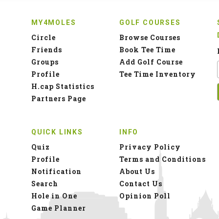
MY4MOLES
GOLF COURSES
Circle
Browse Courses
Friends
Book Tee Time
Groups
Add Golf Course
Profile
Tee Time Inventory
H.cap Statistics
Partners Page
QUICK LINKS
INFO
Quiz
Privacy Policy
Profile
Terms and Conditions
Notification
About Us
Search
Contact Us
Hole in One
Opinion Poll
Game Planner