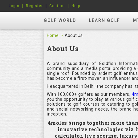
Login
Register
Contact
Help
GOLF WORLD
LEARN GOLF
M
Home
About Us
About Us
A brand subsidiary of Goldfish Informat
community and a media portal providing a c
single roof. Founded by ardent golf enthu
has become a first-mover, an influencer and
Headquartered in Delhi, the company has its
With 100,000+ golfers as our members,
4m
you the opportunity to play at various golf
solutions to golf courses to catering to g
and social networking needs, the brand ha
inception.
4moles brings together more than 1
innovative technologies viz.
calculator, live scoring, luxur