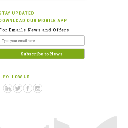
STAY UPDATED
DOWNLOAD OUR MOBILE APP
For Emails News and Offers
FOLLOW US