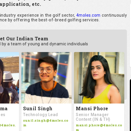
application, etc.
ndustry experience in the golf sector,
4moles.com
continuously
nce by offering the best-of-breed golfing services.
et Our Indian Team
by a team of young and dynamic individuals
rma
Sunil Singh
Mansi Phore
les
Technology Lead
Senior Manager
Content (IN & TH)
sunil.singh@4moles.co
@4moles.
m
mansi.phore@4moles.co
m