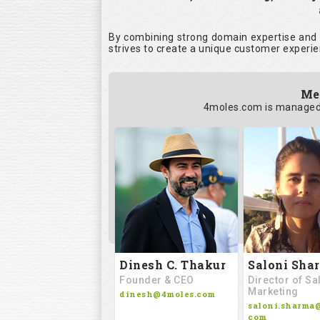
By combining strong domain expertise and i
strives to create a unique customer experie
Me
4moles.com is managed 
Saloni Sha
Dinesh C. Thakur
Director of Sa
Founder & CEO
Marketing
dinesh@4moles.com
saloni.sharma
com