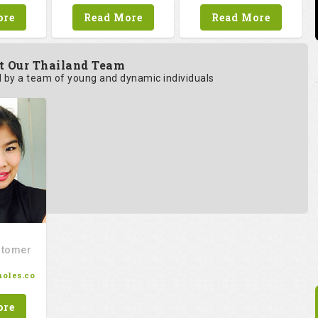
ore
Read More
Read More
t Our Thailand Team
by a team of young and dynamic individuals
stomer
oles.co
ore