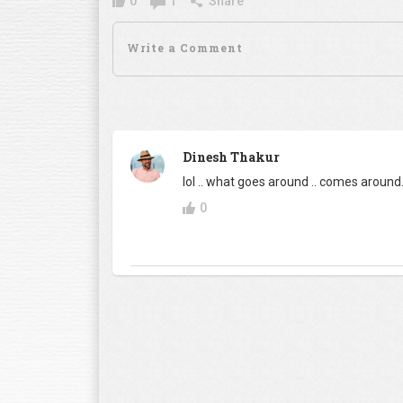
0
1
Share
Dinesh Thakur
lol .. what goes around .. comes around. 
0