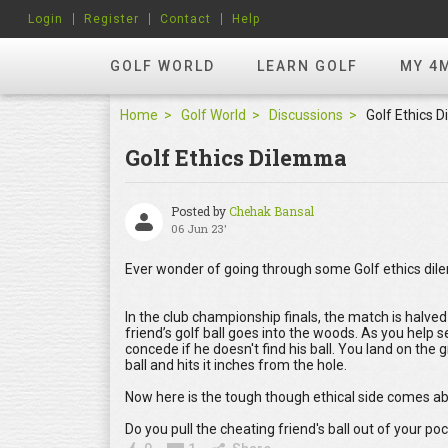
Login
Register
Contact
Help
GOLF WORLD
LEARN GOLF
MY 4
Home
Golf World
Discussions
Golf Ethics 
Golf Ethics Dilemma
Posted by
Chehak Bansal
06 Jun 23'
Ever wonder of going through some Golf ethics dile
In the club championship finals, the match is halved 
friend’s golf ball goes into the woods. As you help 
concede if he doesn't find his ball. You land on the g
ball and hits it inches from the hole.
Now here is the tough though ethical side comes a
Do you pull the cheating friend's ball out of your p