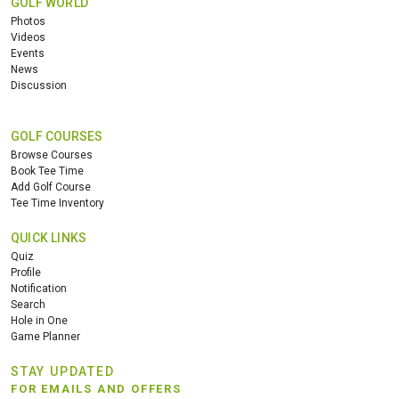
GOLF WORLD
Photos
Videos
Events
News
Discussion
GOLF COURSES
Browse Courses
Book Tee Time
Add Golf Course
Tee Time Inventory
QUICK LINKS
Quiz
Profile
Notification
Search
Hole in One
Game Planner
STAY UPDATED
FOR EMAILS AND OFFERS