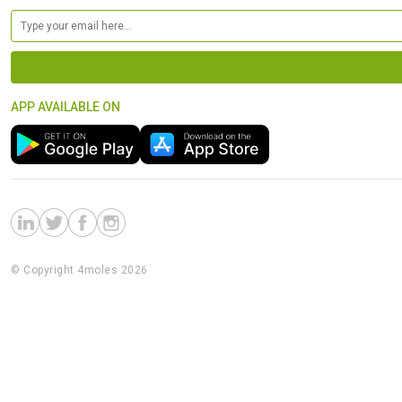
APP AVAILABLE ON
© Copyright 4moles 2026