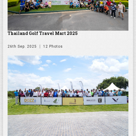
Thailand Golf Travel Mart 2025
26th Sep. 2025
12 Photos