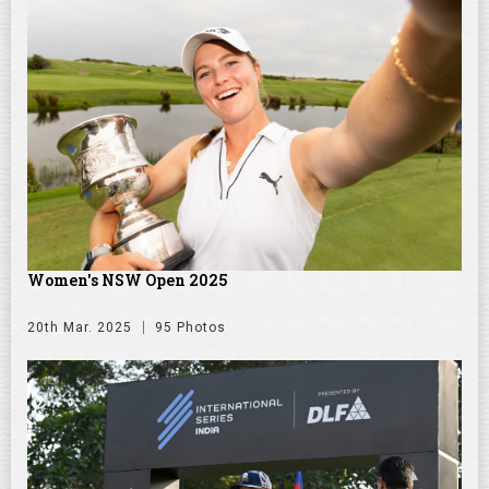
Women's NSW Open 2025
20th Mar. 2025
95 Photos