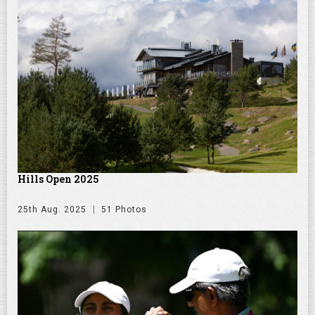
Hills Open 2025
25th Aug. 2025
51 Photos