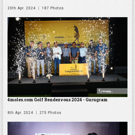
20th Apr. 2024
187 Photos
4moles.com Golf Rendezvous 2024 - Gurugram
8th Apr. 2024
275 Photos