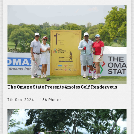
The Omaxe State Presents 4moles Golf Rendezvous
7th Sep. 2024
156 Photos