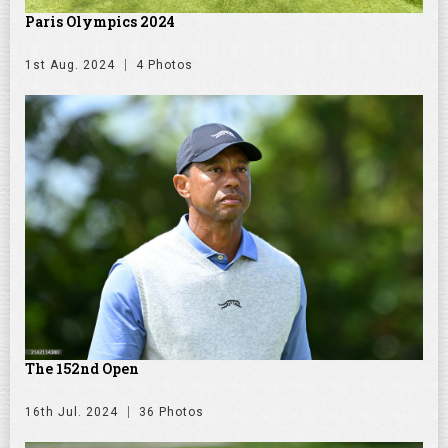
Paris Olympics 2024
1st Aug. 2024
4 Photos
The 152nd Open
16th Jul. 2024
36 Photos