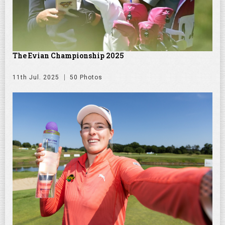
The Evian Championship 2025
11th Jul. 2025
50 Photos