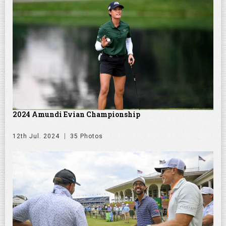
2024 Amundi Evian Championship
12th Jul. 2024
35 Photos