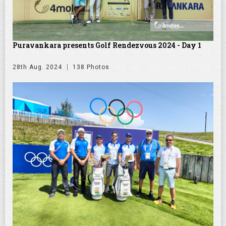
Puravankara presents Golf Rendezvous 2024 - Day 1
28th Aug. 2024
138 Photos