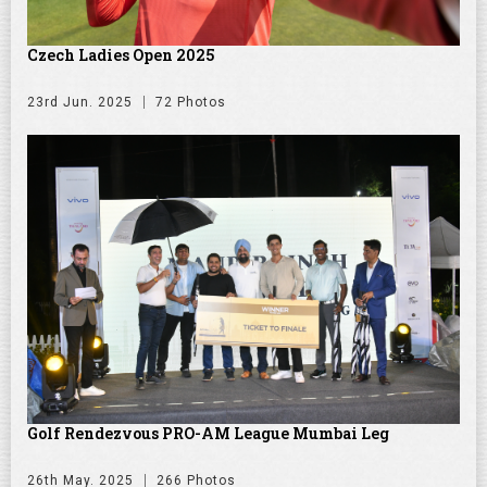
Czech Ladies Open 2025
23rd Jun. 2025
72 Photos
Golf Rendezvous PRO-AM League Mumbai Leg
26th May. 2025
266 Photos