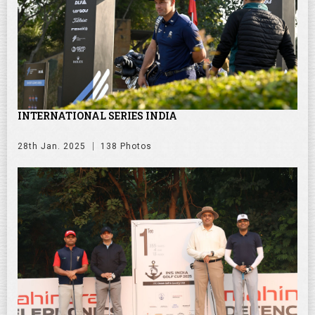
INTERNATIONAL SERIES INDIA
28th Jan. 2025
138 Photos