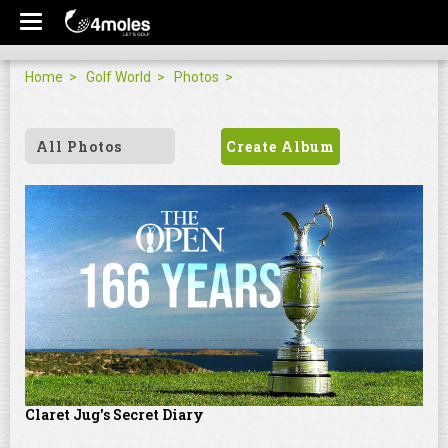
Home
Golf World
Photos
All Photos
Create Album
Claret Jug's Secret Diary