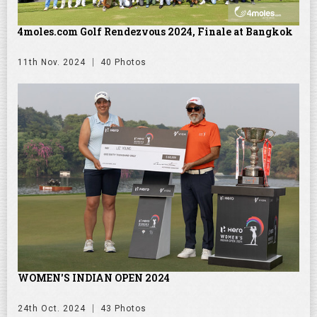
4moles.com Golf Rendezvous 2024, Finale at Bangkok
11th Nov. 2024
40 Photos
WOMEN'S INDIAN OPEN 2024
24th Oct. 2024
43 Photos