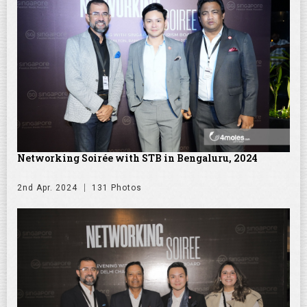
Networking Soirée with STB in Bengaluru, 2024
2nd Apr. 2024
131 Photos