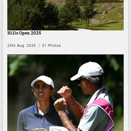
Hills Open 2025
25th Aug. 2025
51 Photos