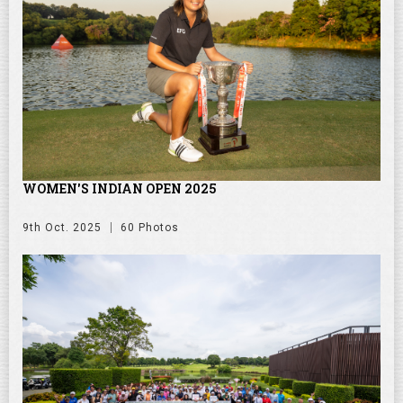
WOMEN'S INDIAN OPEN 2025
9th Oct. 2025
60 Photos