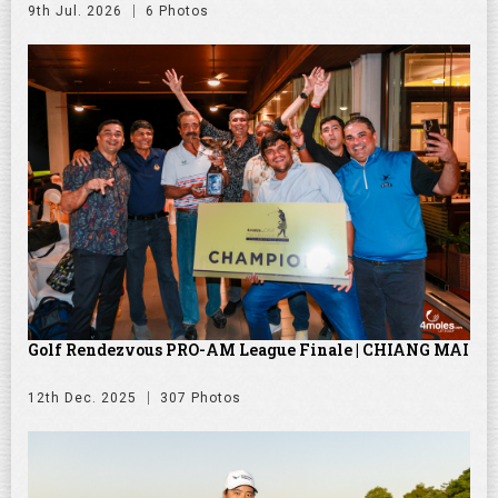
9th Jul. 2026
6 Photos
Golf Rendezvous PRO-AM League Finale | CHIANG MAI
12th Dec. 2025
307 Photos