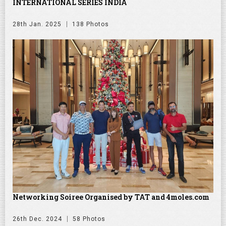
INTERNATIONAL SERIES INDIA
28th Jan. 2025
138 Photos
Networking Soiree Organised by TAT and 4moles.com
26th Dec. 2024
58 Photos