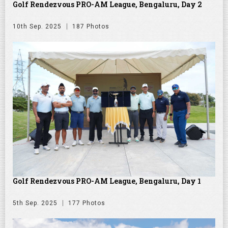
Golf Rendezvous PRO-AM League, Bengaluru, Day 2
10th Sep. 2025
187 Photos
Golf Rendezvous PRO-AM League, Bengaluru, Day 1
5th Sep. 2025
177 Photos