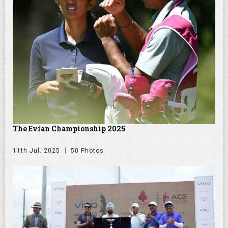
The Evian Championship 2025
11th Jul. 2025
50 Photos