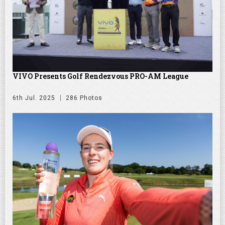
VIVO Presents Golf Rendezvous PRO-AM League
6th Jul. 2025
286 Photos