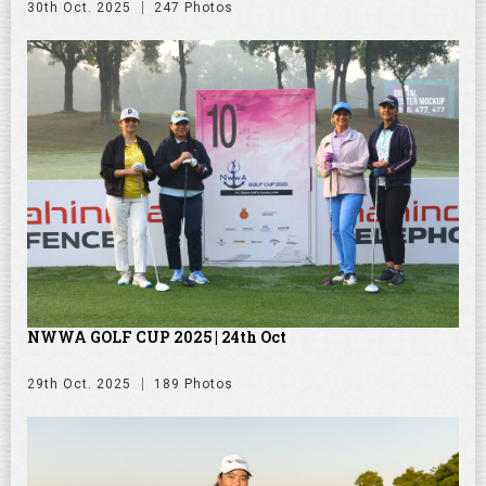
30th Oct. 2025
247 Photos
NWWA GOLF CUP 2025 | 24th Oct
29th Oct. 2025
189 Photos