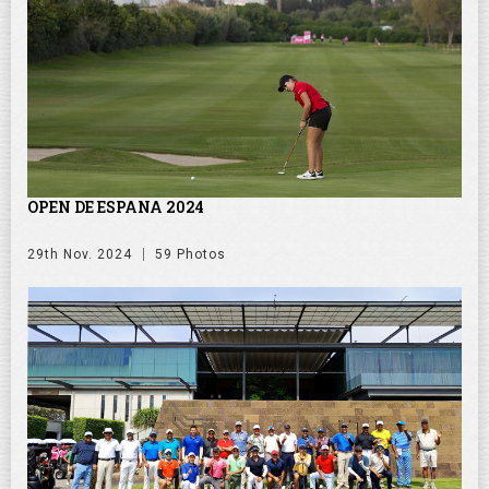
OPEN DE ESPANA 2024
29th Nov. 2024
59 Photos