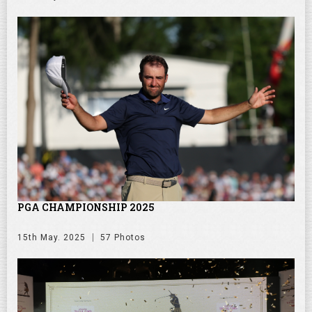
PGA CHAMPIONSHIP 2025
15th May. 2025
57 Photos