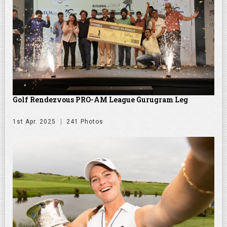
Golf Rendezvous PRO-AM League Gurugram Leg
1st Apr. 2025
241 Photos