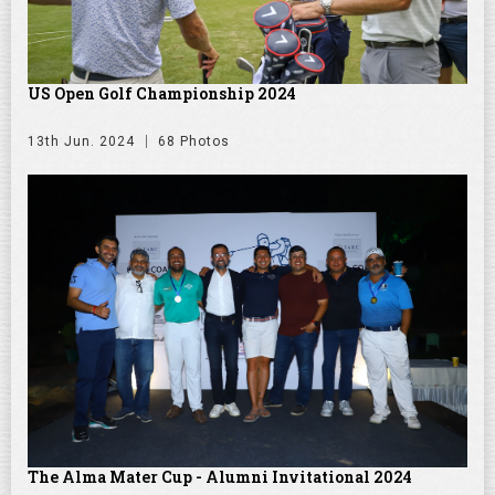
US Open Golf Championship 2024
13th Jun. 2024
68 Photos
The Alma Mater Cup - Alumni Invitational 2024