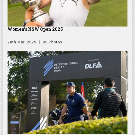
Women's NSW Open 2025
20th Mar. 2025
95 Photos