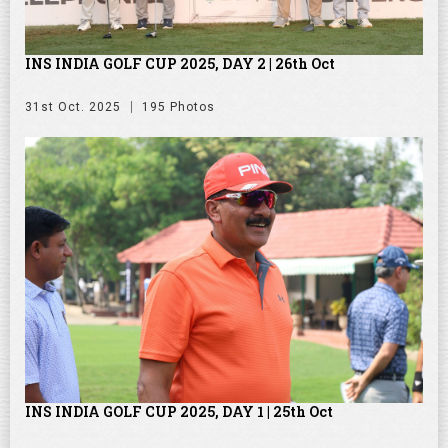
INS INDIA GOLF CUP 2025, DAY 2 | 26th Oct
31st Oct. 2025
195 Photos
INS INDIA GOLF CUP 2025, DAY 1 | 25th Oct