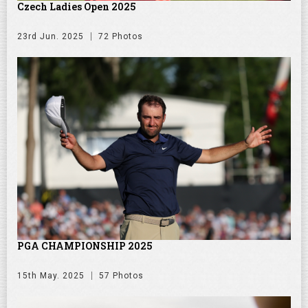
Czech Ladies Open 2025
23rd Jun. 2025
72 Photos
PGA CHAMPIONSHIP 2025
15th May. 2025
57 Photos