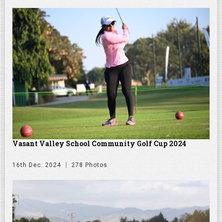
Vasant Valley School Community Golf Cup 2024
16th Dec. 2024
278 Photos