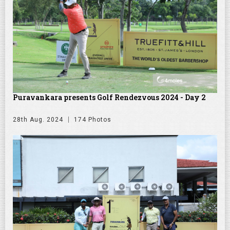
Puravankara presents Golf Rendezvous 2024 - Day 2
28th Aug. 2024
174 Photos