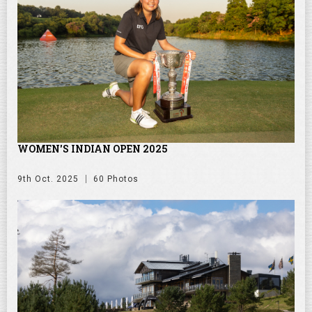
WOMEN'S INDIAN OPEN 2025
9th Oct. 2025
60 Photos