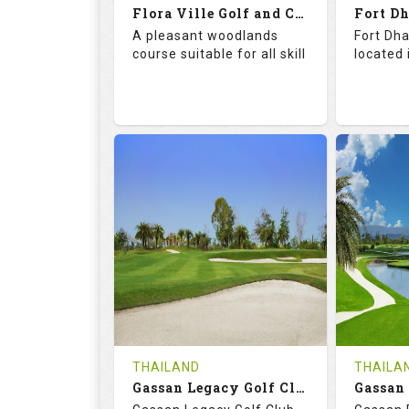
Flora Ville Golf and Country Club
Details
See on the Map
Details
A pleasant woodlands
Fort Dha
course suitable for all skill
located 
72.0
121.0
71.
RATINGS
SLOPE
RATIN
18
0
18
HOLES
AVG SHOTS
HOLE
0
THB
0
REVIEWS
1600
REVIE
COST
Tee Ti
THAILAND
THAILA
Book
Gassan Legacy Golf Club
Details