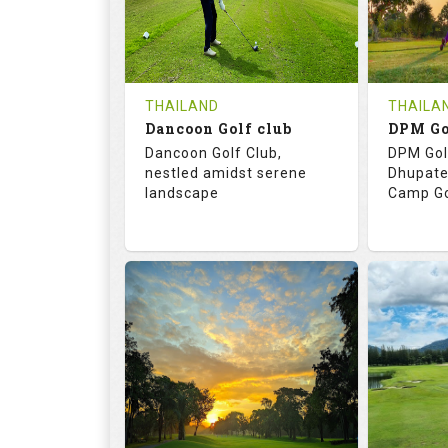
0
THB
0
REVIEWS
COST
REVIE
Tee Time Not Available
Tee Ti
THAILAND
THAILA
Dancoon Golf club
Details
See on the Map
Details
Dancoon Golf Club,
DPM Gol
nestled amidst serene
Dhupate
landscape
Camp Go
72.0
113.0
68.
RATINGS
SLOPE
RATIN
18
0
9
HOLES
AVG SHOTS
HOLE
0
THB
0