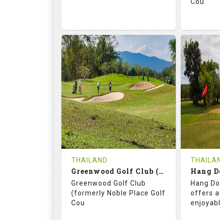
Cou
74.2
130.0
71.
RATINGS
SLOPE
RATIN
18
0
18
HOLES
AVG SHOTS
HOLE
0
THB
0
REVIEWS
3400
REVIE
COST
THAILAND
THAILA
Book
Greenwood Golf Club (C+A)
Hang D
Greenwood Golf Club
Hang Do
Details
See on the Map
Details
(formerly Noble Place Golf
offers a
Cou
enjoyab