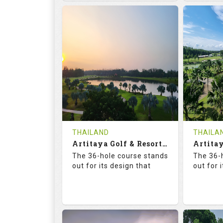
68.3
113.0
68.
RATINGS
SLOPE
RATIN
18
0
18
HOLES
AVG SHOTS
HOLE
0
THB
0
REVIEWS
COST
REVIE
Tee Time Not Available
Tee Ti
THAILAND
THAILA
Artitaya Golf & Resort (Mango-Arirang)
Details
See on the Map
Details
The 36-hole course stands
The 36-
out for its design that
out for 