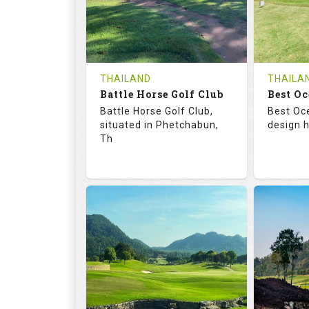
0
THB
0
REVIEWS
1200
REVIE
COST
Tee Ti
THAILAND
THAILA
Battle Horse Golf Club
Book
Best Oc
Details
Battle Horse Golf Club,
Best Oc
Details
See on the Map
situated in Phetchabun,
design h
Th
68.3
113.0
68.
RATINGS
SLOPE
RATIN
9
0
18
HOLES
AVG SHOTS
HOLE
0
THB
0