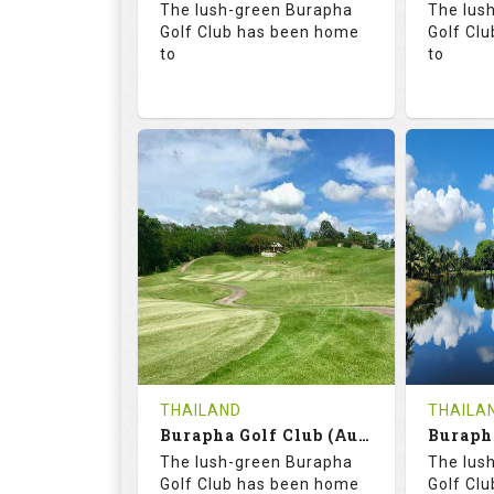
The lush-green Burapha
The lus
Details
Golf Club has been home
Golf Cl
to
to
68.3
113.0
68.
RATINGS
SLOPE
RATIN
18
0
18
HOLES
AVG SHOTS
HOLE
0
THB
0
REVIEWS
COST
REVIE
Tee Time Not Available
Tee Ti
THAILAND
THAILA
Burapha Golf Club (Augusta-Belfry)
Details
See on the Map
Details
The lush-green Burapha
The lus
Golf Club has been home
Golf Cl