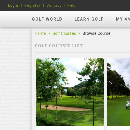
Login
Register
Contact
Help
GOLF WORLD
LEARN GOLF
MY 4
Home
Golf Courses
Browse Course
GOLF COURSES LIST