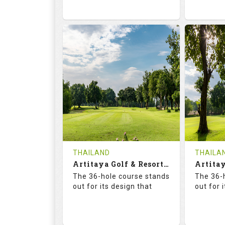
73.6
125.0
68.
RATINGS
SLOPE
RATIN
18
0
18
HOLES
AVG SHOTS
HOLE
0
THB
0
REVIEWS
2300
REVIE
COST
Tee Ti
THAILAND
THAILA
Book
Artitaya Golf & Resort (Friends-Arirang)
Details
The 36-hole course stands
The 36-
Details
See on the Map
out for its design that
out for 