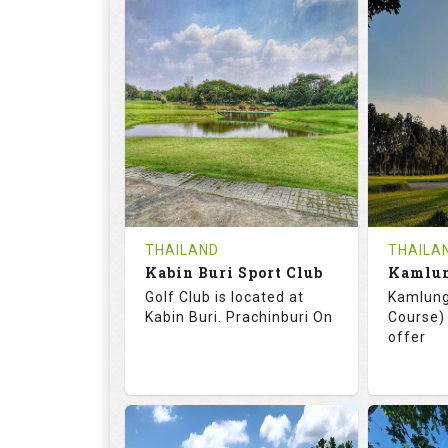
72.0
125.0
68.
RATINGS
SLOPE
RATIN
18
0
18
HOLES
AVG SHOTS
HOLE
0
THB
0
REVIEWS
COST
REVIE
Tee Time Not Available
Tee Ti
THAILAND
THAILA
Kabin Buri Sport Club
Details
See on the Map
Details
Golf Club is located at
Kamlung
Kabin Buri. Prachinburi On
Course) 
offer