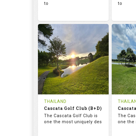
to
to
136.0
73.4
68.
RATINGS
SLOPE
RATIN
18
0
18
HOLES
AVG SHOTS
HOLE
0
THB
0
REVIEWS
1300
REVIE
COST
Tee Ti
THAILAND
THAILA
Cascata Golf Club (B+D)
Book
Cascata
Details
The Cascata Golf Club is
The Casc
Details
See on the Map
one the most uniquely des
one the