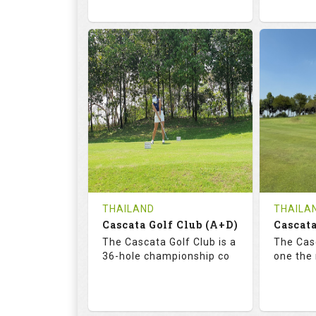
68.3
113.0
72.
RATINGS
SLOPE
RATIN
18
0
18
HOLES
AVG SHOTS
HOLE
0
THB
0
REVIEWS
COST
REVIE
Tee Time Not Available
Tee Ti
THAILAND
THAILA
Cascata Golf Club (A+D)
Cascata
Details
See on the Map
Details
The Cascata Golf Club is a
The Casc
36-hole championship co
one the