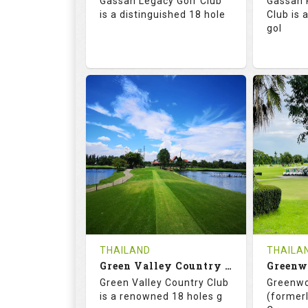
Gassan Legacy Golf Club
Gassan 
Details
See on the Map
is a distinguished 18 hole
Club is 
gol
71.0
130.0
71.
RATINGS
SLOPE
RATIN
18
0
18
HOLES
AVG SHOTS
HOLE
0
THB
0
REVIEWS
4200
REVIE
COST
THAILAND
THAILA
Book
Green Valley Country Club
Green Valley Country Club
Greenwo
Details
See on the Map
Details
is a renowned 18 holes g
(formerl