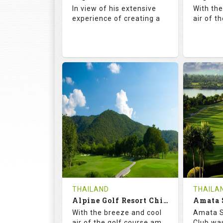
Details
See on the Map
Details
In view of his extensive
With th
experience of creating a
air of t
72.5
142.0
71.
RATINGS
SLOPE
RATIN
18
4
18
HOLES
AVG SHOTS
HOLE
0
THB
0
REVIEWS
COST
REVIE
Book
THAILAND
THAILA
Alpine Golf Resort Chiang Mai (C-A)
Details
See on the Map
With the breeze and cool
Amata S
Details
air of the golf course am
Club was