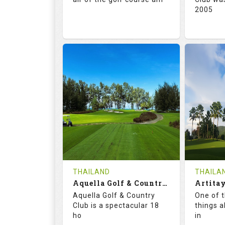
2005
71.0
132.0
72.
RATINGS
SLOPE
RATIN
18
0
18
HOLES
AVG SHOTS
HOLE
0
THB
0
REVIEWS
5000
REVIE
COST
Tee Ti
THAILAND
THAILA
Book
Aquella Golf & Country Club
Details
Aquella Golf & Country
One of 
Details
See on the Map
Club is a spectacular 18
things a
ho
in