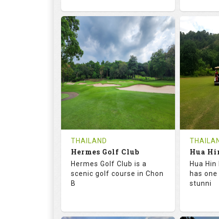
72.6
133.0
68.
RATINGS
SLOPE
RATIN
18
0
9
HOLES
AVG SHOTS
HOLE
0
THB
0
REVIEWS
1500
REVIE
COST
Tee Ti
THAILAND
THAILA
Hermes Golf Club
Book
Details
Hermes Golf Club is a
Hua Hin 
Details
See on the Map
scenic golf course in Chon
has one
B
stunni