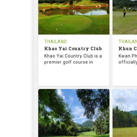
HOLES
AVG SHOTS
HOLE
0
THB
0
REVIEWS
COST
REVIE
Tee Time Not Available
Tee Ti
THAILAND
THAILA
Khao Yai Country Club
Details
See on the Map
Details
Khao Yai Country Club is a
Kwan Ph
premier golf course in
official
73.0
130.0
68.
RATINGS
SLOPE
RATIN
18
4
9
HOLES
AVG SHOTS
HOLE