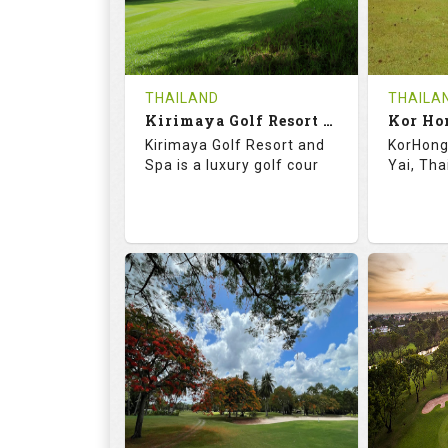
0
THB
0
REVIEWS
1500
REVIE
COST
Tee Ti
THAILAND
THAILA
Book
Kirimaya Golf Resort and Spa
Kor Ho
Details
Kirimaya Golf Resort and
KorHong 
Details
See on the Map
Spa is a luxury golf cour
Yai, Tha
73.1
123.0
68.
RATINGS
SLOPE
RATIN
18
0
18
HOLES
AVG SHOTS
HOLE
0
THB
0
REVIEWS
COST
REVIE