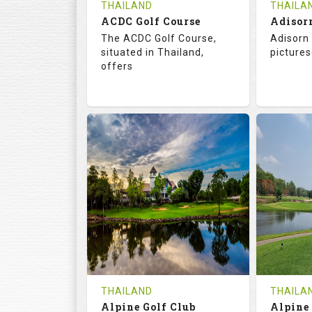
THAILAND
THAILA
ACDC Golf Course
Adisor
The ACDC Golf Course,
Adisorn 
situated in Thailand,
pictures
offers
68.3
113.0
68.
RATINGS
SLOPE
RATIN
9
0
18
HOLES
AVG SHOTS
HOLE
0
THB
0
REVIEWS
COST
REVIE
Tee Time Not Available
Tee Ti
THAILAND
THAILA
Alpine Golf Club