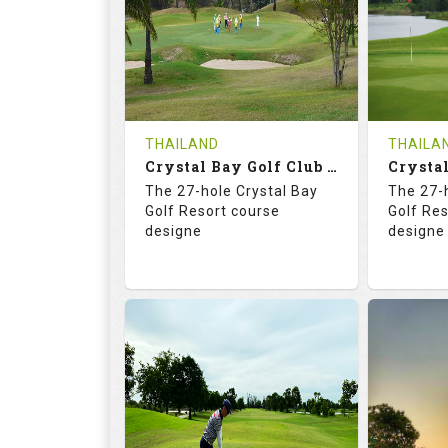
HOLES
AVG SHOTS
HOLE
0
THB
0
REVIEWS
COST
REVIE
Tee Time Not Available
Tee Ti
THAILAND
THAILA
Crystal Bay Golf Club ( B+C )
Details
See on the Map
Details
The 27-hole Crystal Bay
The 27-
Golf Resort course
Golf Re
designe
designe
70.4
123.0
70.
RATINGS
SLOPE
RATIN
18
0
18
HOLES
AVG SHOTS
HOLE