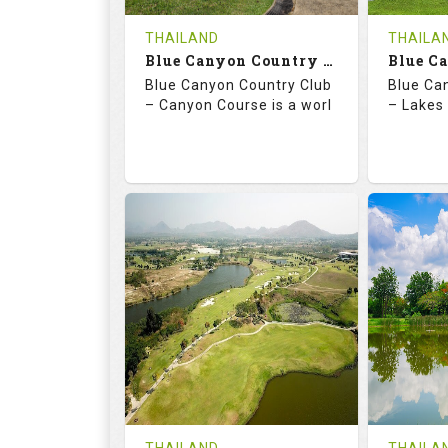
COST
THAILAND
THAILA
Book
Blue Canyon Country Club - Canyon Course
Blue Canyon Country Club
Blue Ca
Details
See on the Map
Details
– Canyon Course is a worl
– Lakes 
73.0
137.0
70.
RATINGS
SLOPE
RATIN
18
0
18
HOLES
AVG SHOTS
HOLE
0
THB
0
REVIEWS
COST
REVIE
Book