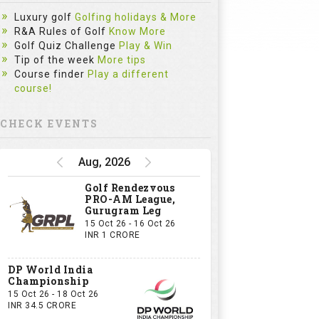
Luxury golf
Golfing holidays & More
R&A Rules of Golf
Know More
Golf Quiz Challenge
Play & Win
Tip of the week
More tips
Course finder
Play a different
course!
CHECK EVENTS
Aug, 2026
Golf Rendezvous
PRO-AM League,
Gurugram Leg
15 Oct 26 - 16 Oct 26
INR 1 CRORE
DP World India
Championship
15 Oct 26 - 18 Oct 26
INR 34.5 CRORE