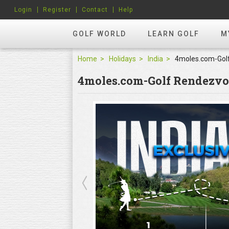
Login
Register
Contact
Help
GOLF WORLD
LEARN GOLF
M
Home
Holidays
India
4moles.com-Golf Rendezv