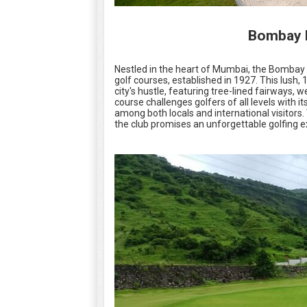
Bombay P
Nestled in the heart of Mumbai, the Bombay P
golf courses, established in 1927. This lush
city's hustle, featuring tree-lined fairways,
course challenges golfers of all levels with i
among both locals and international visitors
the club promises an unforgettable golfing e