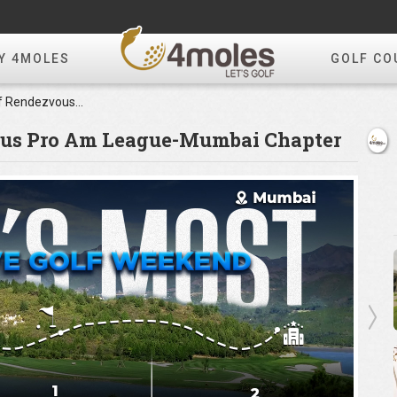
Y 4MOLES
GOLF CO
4moles.com-Golf Rendezvous Pro Am League-Mumbai Chapter
ous Pro Am League-Mumbai Chapter