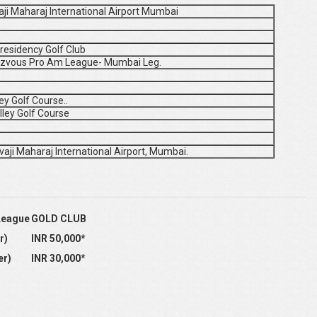
vaji Maharaj International Airport Mumbai
residency Golf Club
ndezvous Pro Am League- Mumbai Leg.
ey Golf Course..
lley Golf Course
vaji Maharaj International Airport, Mumbai.
League
GOLD CLUB
r)
INR 50,000
*
er)
INR 30,000
*