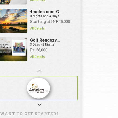
All Details
4moles.com-G...
3 Nights and 4 Days
Starting at INR 15,000
All Details
Golf Rendezv...
3 Days - 2 Nights
Rs. 26,000
All Details
WANT TO GET STARTED?