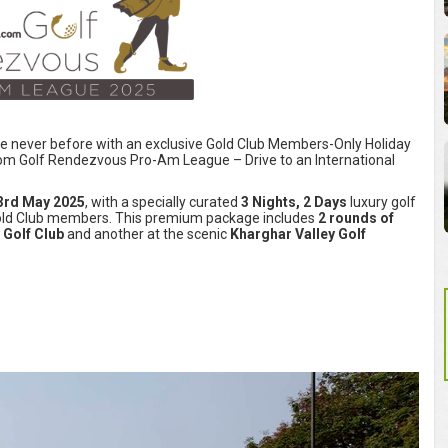
ike never before with an exclusive Gold Club Members-Only Holiday
com Golf Rendezvous Pro-Am League – Drive to an International
3rd May 2025
, with a specially curated
3 Nights, 2 Days
luxury golf
 Gold Club members. This premium package includes
2 rounds of
Golf Club
and another at the scenic
Kharghar Valley Golf