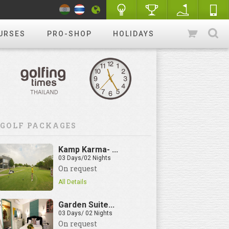
URSES
PRO-SHOP
HOLIDAYS
GOLF PACKAGES
Kamp Karma- ...
03 Days/02 Nights
On request
All Details
Garden Suite...
03 Days/ 02 Nights
On request