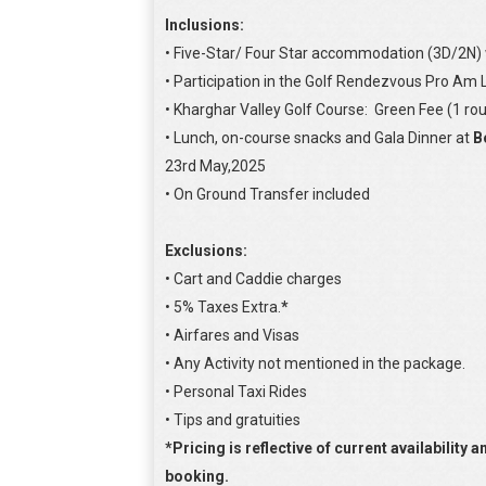
Inclusions:
• Five-Star/ Four Star accommodation (3D/2N) w
• Participation in the Golf Rendezvous Pro Am
• Kharghar Valley Golf Course: Green Fee (1 rou
• Lunch, on-course snacks and Gala Dinner at
B
23rd May,2025
• On Ground Transfer included
Exclusions:
• Cart and Caddie charges
• 5% Taxes Extra.
*
• Airfares and Visas
• Any Activity not mentioned in the package.
• Personal Taxi Rides
• Tips and gratuities
*Pricing is reflective of current availability 
booking.