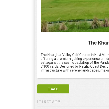
The Khar
The Kharghar Valley Golf Course in Navi Mum
offering a premium golfing experience amids
set against the scenic backdrop of the Panda
7,100 yards. Designed by Pacific Coast Desi
infrastructure with serene landscapes, making
Book
ITINERARY