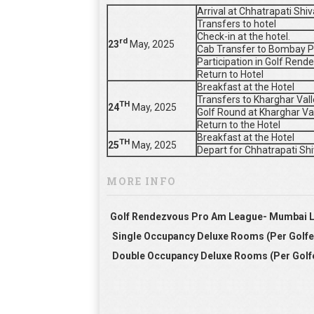
Arrival at Chhatrapati Shi
Transfers to hotel
Check-in at the hotel.
rd
23
May, 2025
Cab Transfer to Bombay P
Participation in Golf Re
Return to Hotel
Breakfast at the Hotel
Transfers to Kharghar Vall
TH
24
May, 2025
Golf Round at Kharghar Va
Return to the Hotel
Breakfast at the Hotel
TH
25
May, 2025
Depart for Chhatrapati Shi
MORE INFO
Golf Rendezvous Pro Am League- Mumbai 
Single Occupancy Deluxe Rooms (Per Golfe
Double Occupancy Deluxe Rooms (Per Golf