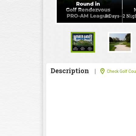
3 Days--2 Nig
Description
Check Golf Cour