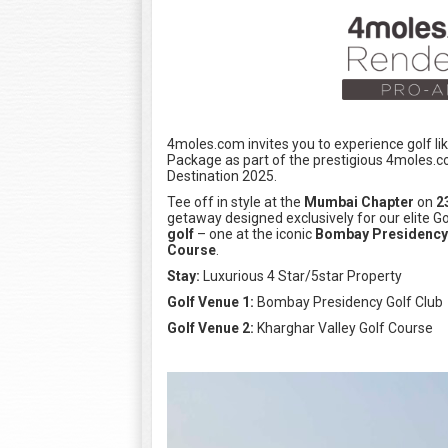
4moles.com invites you to experience golf l
Package as part of the prestigious 4moles.
Destination 2025.
Tee off in style at the
Mumbai Chapter
on
2
getaway designed exclusively for our elite
golf
– one at the iconic
Bombay Presidency 
Course
.
Stay:
Luxurious 4 Star/5star Property
Golf Venue 1:
Bombay Presidency Golf Club
Golf Venue 2:
Kharghar Valley Golf Course