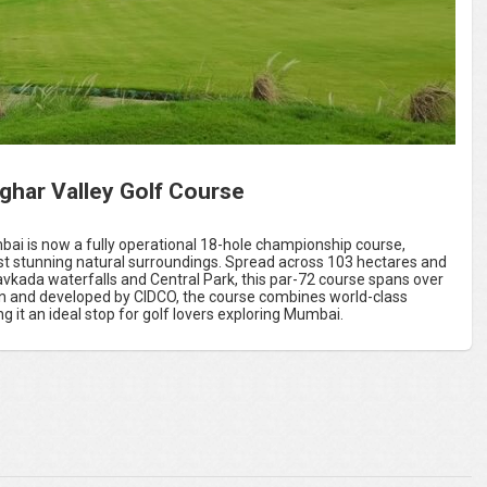
ghar Valley Golf Course
bai is now a fully operational 18-hole championship course,
t stunning natural surroundings. Spread across 103 hectares and
vkada waterfalls and Central Park, this par-72 course spans over
gn and developed by CIDCO, the course combines world-class
 it an ideal stop for golf lovers exploring Mumbai.