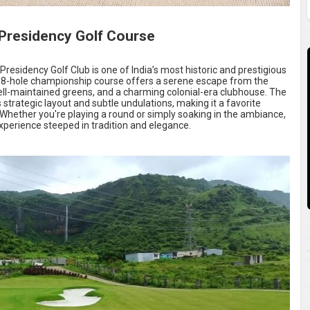
residency Golf Course
residency Golf Club is one of India’s most historic and prestigious
, 18-hole championship course offers a serene escape from the
 well-maintained greens, and a charming colonial-era clubhouse. The
ts strategic layout and subtle undulations, making it a favorite
. Whether you're playing a round or simply soaking in the ambiance,
xperience steeped in tradition and elegance.