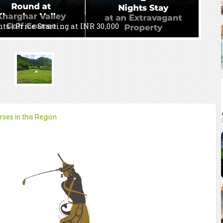
hts | Price
Starting at INR 30,000
ses in this Region