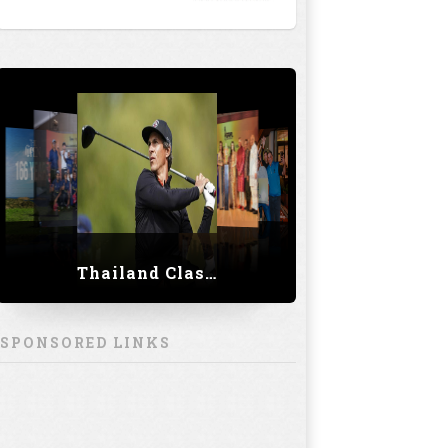
Thailand Classic 2023
SPONSORED LINKS