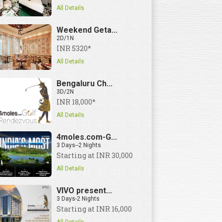
All Details
3 Days--2 Nights | Price
Starting at I
Weekend Geta...
2D/1N
INR 5320*
All Details
Bengaluru Ch...
3D/2N
INR 18,000*
All Details
4moles.com-G...
3 Days--2 Nights
Starting at INR 30,000
All Details
VIVO present...
3 Days-2 Nights
Starting at INR 16,000