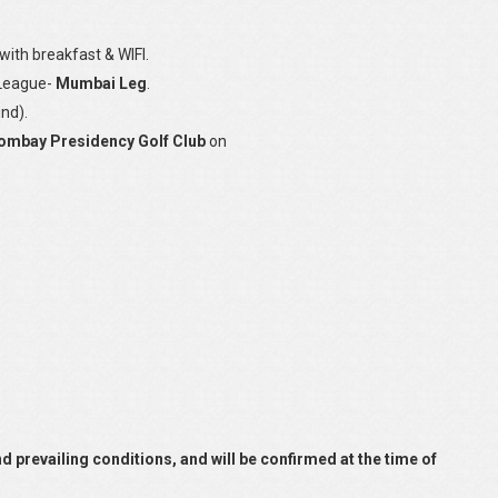
ith breakfast & WIFI.
 League-
Mumbai Leg
.
nd).
ombay Presidency Golf Club
on
and prevailing conditions, and will be confirmed at the time of