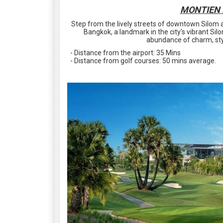
MONTIEN 
Step from the lively streets of downtown Silom
Bangkok, a landmark in the city's vibrant Silo
abundance of charm, sty
- Distance from the airport: 35 Mins
- Distance from golf courses: 50 mins average.