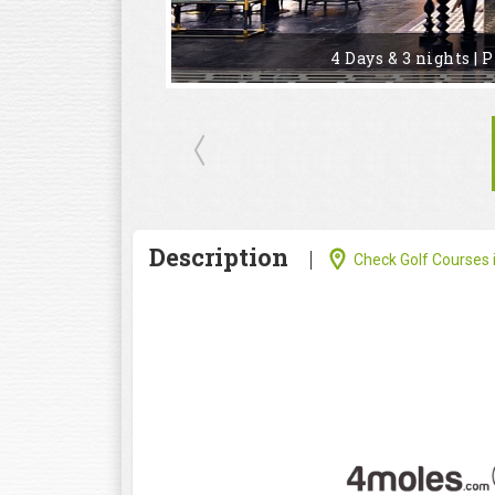
4 Days & 3 nights | 
Description
Check Golf Courses i