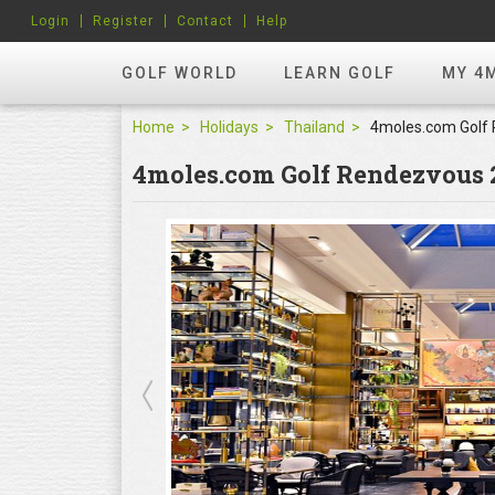
Login
Register
Contact
Help
GOLF WORLD
LEARN GOLF
MY 4
Home
Holidays
Thailand
4moles.com Golf Rendezvous 