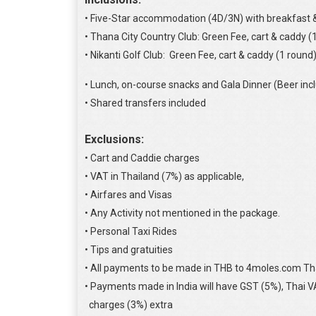
• Five-Star accommodation (4D/3N) with breakfast &
• Thana City Country Club: Green Fee, cart & caddy (
• Nikanti Golf Club: Green Fee, cart & caddy (1 round)
• Lunch, on-course snacks and Gala Dinner (Beer inc
• Shared transfers included
Exclusions:
• Cart and Caddie charges
• VAT in Thailand (7%) as applicable,
• Airfares and Visas
• Any Activity not mentioned in the package.
• Personal Taxi Rides
• Tips and gratuities
• All payments to be made in THB to 4moles.com Th
• Payments made in India will have GST (5%), Thai 
charges (3%) extra