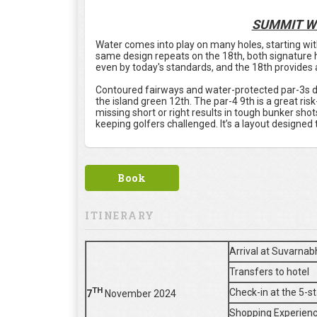
SUMMIT W
Water comes into play on many holes, starting with
same design repeats on the 18th, both signature ho
even by today's standards, and the 18th provides a 
Contoured fairways and water-protected par-3s def
the island green 12th. The par-4 9th is a great ris
missing short or right results in tough bunker sho
keeping golfers challenged. It’s a layout designed t
Book
ITINERARY
Arrival at Suvarnab
Transfers to hotel
TH
Check-in at the 5-s
7
November 2024
Shopping Experienc