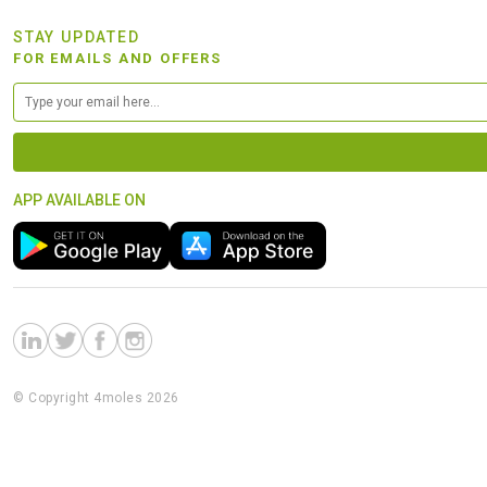
STAY UPDATED
FOR EMAILS AND OFFERS
APP AVAILABLE ON
© Copyright 4moles 2026