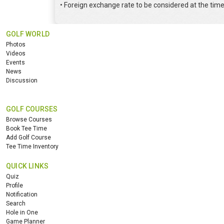
• Foreign exchange rate to be considered at the tim
GOLF WORLD
Photos
Videos
Events
News
Discussion
GOLF COURSES
Browse Courses
Book Tee Time
Add Golf Course
Tee Time Inventory
QUICK LINKS
Quiz
Profile
Notification
Search
Hole in One
Game Planner