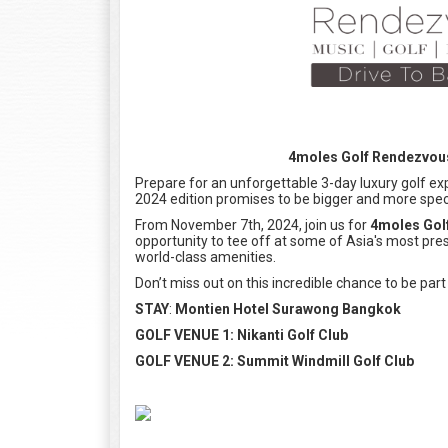
4moles Golf Rendezvous 
Prepare for an unforgettable 3-day luxury golf exp
2024 edition promises to be bigger and more spec
From November 7th, 2024, join us for
4moles Gol
opportunity to tee off at some of Asia's most pre
world-class amenities.
Don’t miss out on this incredible chance to be part
STAY
:
Montien Hotel Surawong Bangkok
GOLF VENUE 1: Nikanti Golf Club
GOLF VENUE 2: Summit Windmill Golf Club