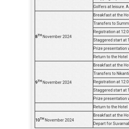
Golfers at leisure. 
Breakfast at the Ho
Transfers to Summit
Registration at 12:
TH
8
November 2024
Staggered start at 
Prize presentation w
Return to the Hotel
Breakfast at the Ho
Transfers to Nikant
TH
Registration at 12:
9
November 2024
Staggered start at 
Prize presentation w
Return to the Hotel
Breakfast at the Ho
TH
10
November 2024
Depart for Suvarna