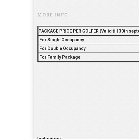
MORE INFO
PACKAGE PRICE PER GOLFER (Valid till 30th sep
For Single Occupancy
For Double Occupancy
For Family Package
Inclusions: