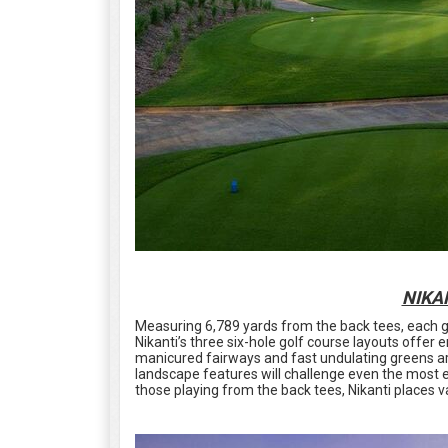
NIKA
Measuring 6,789 yards from the back tees, each grou
Nikanti’s three six-hole golf course layouts offer
manicured fairways and fast undulating greens ar
landscape features will challenge even the most 
those playing from the back tees, Nikanti places