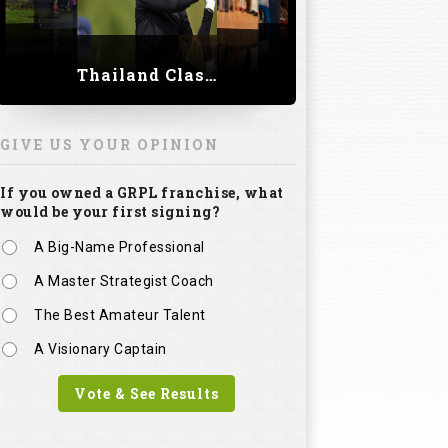
Thailand Classic 2023
GIVE US YOUR OPINION
If you owned a GRPL franchise, what
would be your first signing?
A Big-Name Professional
A Master Strategist Coach
The Best Amateur Talent
A Visionary Captain
Vote & See Results