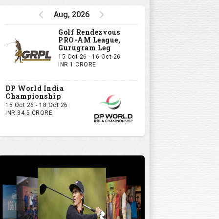
Aug, 2026
Golf Rendezvous
PRO-AM League,
Gurugram Leg
15 Oct 26 - 16 Oct 26
INR 1 CRORE
DP World India
Championship
15 Oct 26 - 18 Oct 26
INR 34.5 CRORE