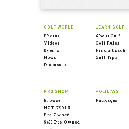
GOLF WORLD
LEARN GOLF
Photos
About Golf
Videos
Golf Rules
Events
Find a Coach
News
Golf Tips
Discussion
PRO SHOP
HOLIDAYS
Browse
Packages
HOT DEALS
Pre-Owned
Sell Pre-Owned