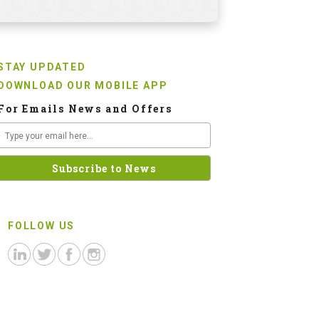
STAY UPDATED
DOWNLOAD OUR MOBILE APP
For Emails News and Offers
FOLLOW US