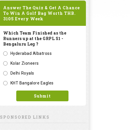
Answer The Quiz & Get A Chance
To Win A Golf Bag Worth
THB.
3105
Every Week
Which Team Finished as the
Runners up at the GRPL S1 -
Bengaluru Leg ?
Hyderabad Albatross
Kolar Zioneers
Delhi Royals
KHT Bangalore Eagles
Submit
SPONSORED LINKS