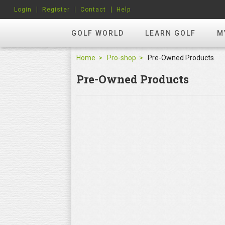
Login
Register
Contact
Help
GOLF WORLD
LEARN GOLF
M
Home
Pro-shop
Pre-Owned Products
Pre-Owned Products