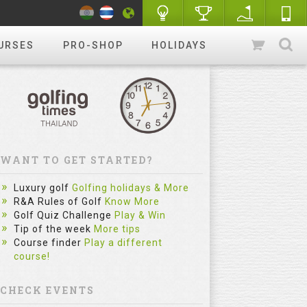
URSES
PRO-SHOP
HOLIDAYS
WANT TO GET STARTED?
Luxury golf
Golfing holidays & More
R&A Rules of Golf
Know More
Golf Quiz Challenge
Play & Win
Tip of the week
More tips
Course finder
Play a different
course!
CHECK EVENTS