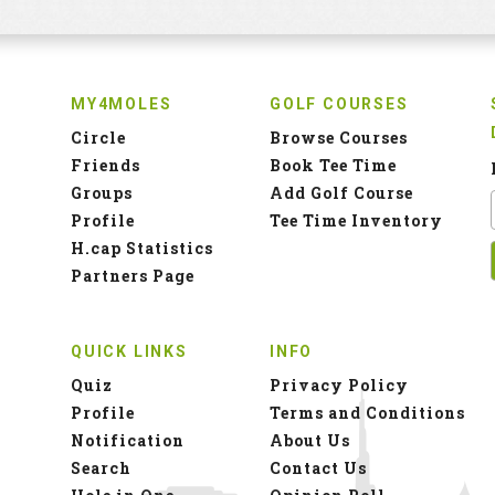
MY4MOLES
GOLF COURSES
Circle
Browse Courses
Friends
Book Tee Time
Groups
Add Golf Course
Profile
Tee Time Inventory
H.cap Statistics
Partners Page
QUICK LINKS
INFO
Quiz
Privacy Policy
Profile
Terms and Conditions
Notification
About Us
Search
Contact Us