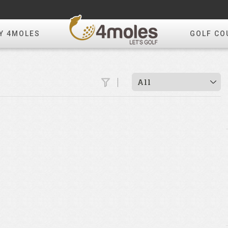
Y 4MOLES
GOLF CO
All