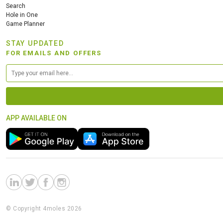
Search
Hole in One
Game Planner
STAY UPDATED
FOR EMAILS AND OFFERS
APP AVAILABLE ON
© Copyright 4moles 2026