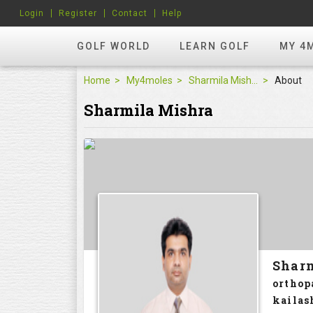
Login
Register
Contact
Help
GOLF WORLD
LEARN GOLF
MY 4
Home
My4moles
Sharmila Mishra
About
Sharmila Mishra
Shar
orthop
kailas