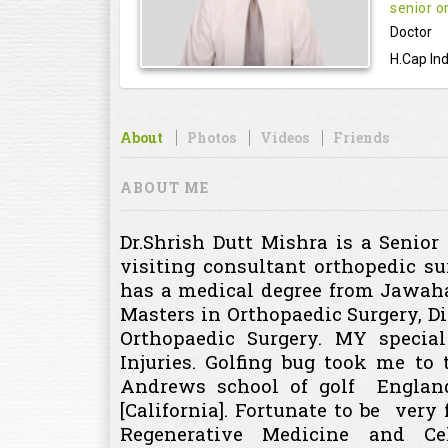
senior o
Doctor
H.Cap Ind
About
Photos
Videos
Friends
ABOUT ME
Dr.Shrish Dutt Mishra is a Senio
visiting consultant orthopedic su
has a medical degree from Jawaha
Masters in Orthopaedic Surgery, 
Orthopaedic Surgery. MY specia
Injuries. Golfing bug took me to
Andrews school of golf England 
[California]. Fortunate to be very
Regenerative Medicine and Ce