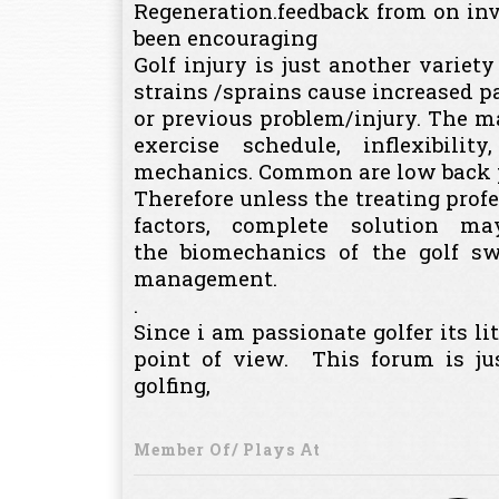
Regeneration.feedback from on inv
been encouraging
Golf injury is just another variety
strains /sprains cause increased pa
or previous problem/injury. The maj
exercise schedule, inflexibil
mechanics. Common are low back pa
Therefore unless the treating profe
factors, complete solution m
the biomechanics of the golf sw
management.
.
Since i am passionate golfer its li
point of view. This forum is j
golfing,
Member Of/ Plays At