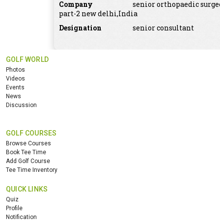
Company
senior orthopaedic surge
part-2 new delhi,India
Designation
senior consultant
GOLF WORLD
Photos
Videos
Events
News
Discussion
GOLF COURSES
Browse Courses
Book Tee Time
Add Golf Course
Tee Time Inventory
QUICK LINKS
Quiz
Profile
Notification