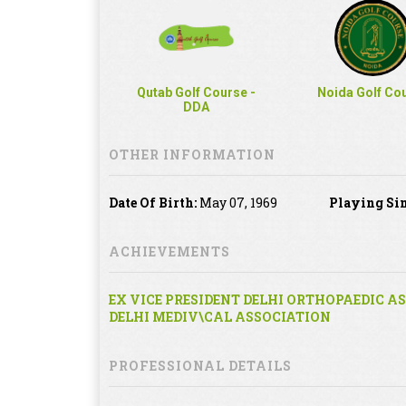
Qutab Golf Course -
Noida Golf Co
DDA
OTHER INFORMATION
Date Of Birth:
May 07, 1969
Playing Sin
ACHIEVEMENTS
EX VICE PRESIDENT DELHI ORTHOPAEDIC A
DELHI MEDIV\CAL ASSOCIATION
PROFESSIONAL DETAILS