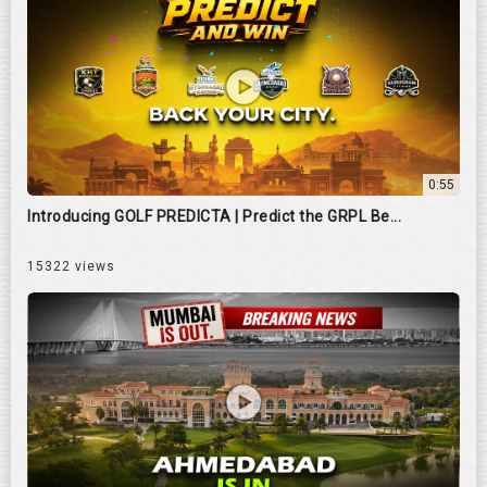
0:55
Introducing GOLF PREDICTA | Predict the GRPL Be...
15322 views