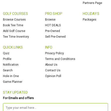
Partners Page
GOLF COURSES
PRO SHOP
HOLIDAYS
Browse Courses
Browse
Packages
Book Tee Time
HOT DEALS
Add Golf Course
Pre-Owned
Tee Time Inventory
Sell Pre-Owned
QUICK LINKS
INFO
Quiz
Privacy Policy
Profile
Terms and Conditions
Notification
About Us
Search
Contact Us
Hole in One
Opinion Poll
Game Planner
STAY UPDATED
For Emails and offers