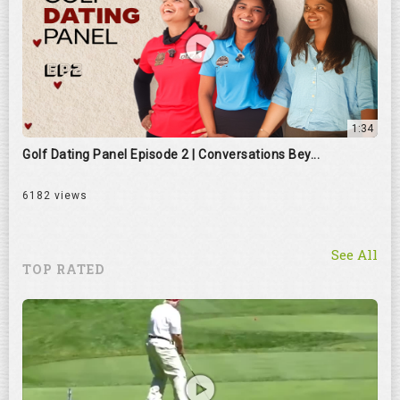
1:34
Golf Dating Panel Episode 2 | Conversations Bey...
6182 views
See All
TOP RATED