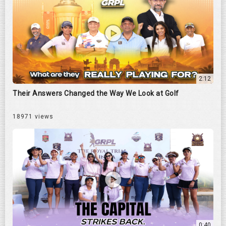
2:12
Their Answers Changed the Way We Look at Golf
18971 views
0:40