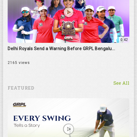
0:42
Delhi Royals Send a Warning Before GRPL Bengalu...
2165 views
See All
FEATURED