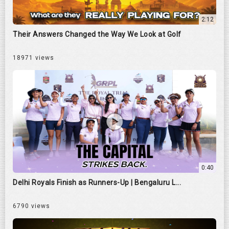
2:12
Their Answers Changed the Way We Look at Golf
18971 views
0:40
Delhi Royals Finish as Runners-Up | Bengaluru L...
6790 views