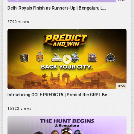
Delhi Royals Finish as Runners-Up | Bengaluru L...
6790 views
0:55
Introducing GOLF PREDICTA | Predict the GRPL Be...
15322 views