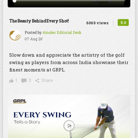
The Beauty Behind Every Shot!
5.0
6069 views
Posted by
4moles Editorial Desk
07 Aug 26'
Slow down and appreciate the artistry of the golf
swing as players from across India showcase their
finest moments at GRPL.
1
0
Share