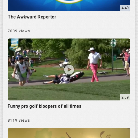
4:49
The Awkward Reporter
7039 views
2:59
Funny pro golf bloopers of all times
8119 views