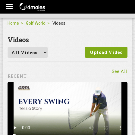
Home
Golf World
Videos
Videos
Upload Video
See All
RECENT