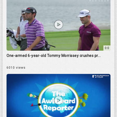
0:0
One-armed 6-year-old Tommy Morrissey crushes pr...
6010 views