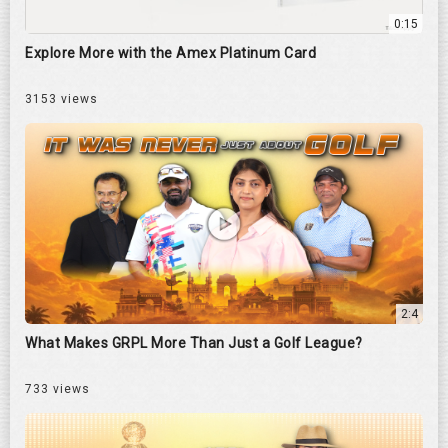
0:15
Explore More with the Amex Platinum Card
3153 views
2:4
What Makes GRPL More Than Just a Golf League?
733 views