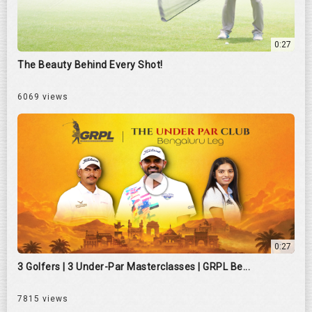
0:27
The Beauty Behind Every Shot!
6069 views
0:27
3 Golfers | 3 Under-Par Masterclasses | GRPL Be...
7815 views