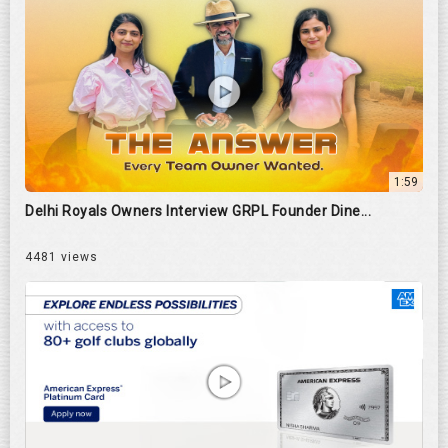
1:59
Delhi Royals Owners Interview GRPL Founder Dine...
4481 views