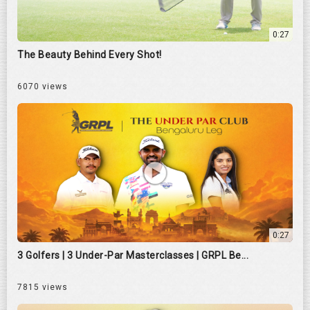
0:27
The Beauty Behind Every Shot!
6070 views
0:27
3 Golfers | 3 Under-Par Masterclasses | GRPL Be...
7815 views