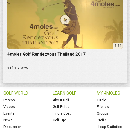
3:34
4moles Golf Rendezvous Thailand 2017
6815 views
GOLF WORLD
LEARN GOLF
MY 4MOLES
Photos
About Golf
Circle
Videos
Golf Rules
Friends
Events
Find a Coach
Groups
News
Golf Tips
Profile
Discussion
H.cap Statistics