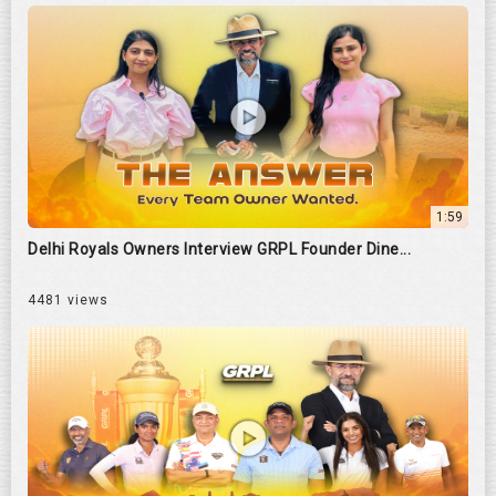
1:59
Delhi Royals Owners Interview GRPL Founder Dine...
4481 views