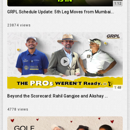
1:12
GRPL Schedule Update: 5th Leg Moves from Mumbai...
23874 views
1:48
Beyond the Scorecard: Rahil Gangjee and Akshay ...
4778 views