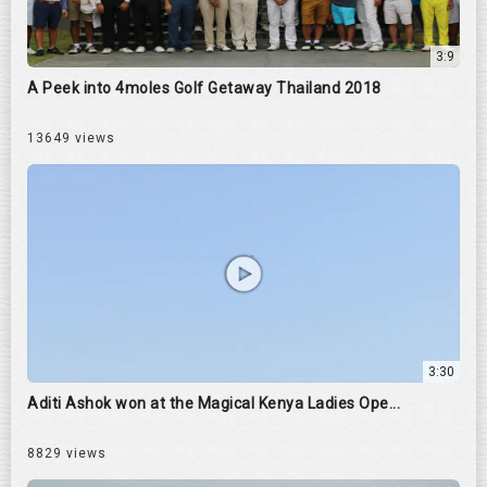
3:9
A Peek into 4moles Golf Getaway Thailand 2018
13649 views
3:30
Aditi Ashok won at the Magical Kenya Ladies Ope...
8829 views