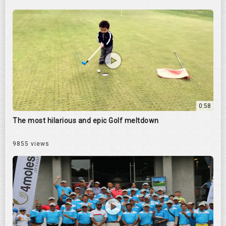
0:58
The most hilarious and epic Golf meltdown
9855 views