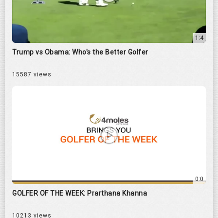
1:4
Trump vs Obama: Who's the Better Golfer
15587 views
0:0
GOLFER OF THE WEEK: Prarthana Khanna
10213 views