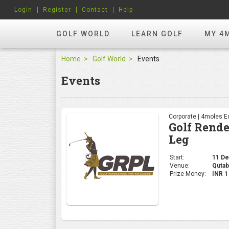
Login
Register
Contact
Help
GOLF WORLD
LEARN GOLF
MY 4
Home
Golf World
Events
Events
Corporate | 4moles Ed
Golf Rend
Leg
Start:
11 Dec
Venue:
Qutab
Prize Money:
INR 