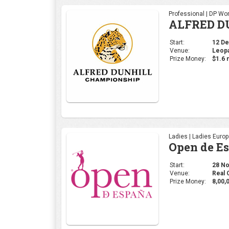
Professional | DP Wor
ALFRED D
Start:
12 Dec
Venue:
Leopa
Prize Money:
$1.6 m
Ladies | Ladies Euro
Open de E
Start:
28 Nov
Venue:
Real 
Prize Money:
8,00,