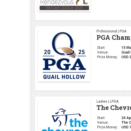
Professional | PGA
PGA Champ
Start:
15 May
Venue:
Quail
Prize Money:
USD 
Ladies | LPGA
The Chevr
Start:
24 Apr
Venue:
The C
Prize Money:
USD 7