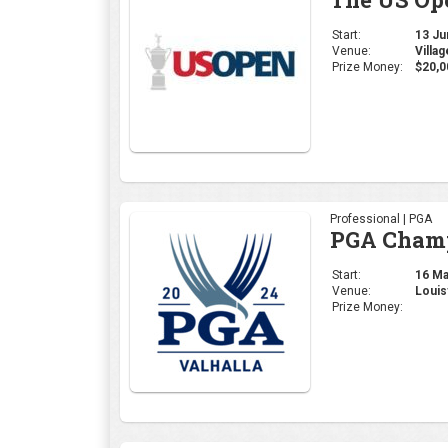
Start:
13 Jun
Venue:
Villa
Prize Money:
$20,0
Professional | PGA
PGA Cham
Start:
16 May
Venue:
Louis
Prize Money: