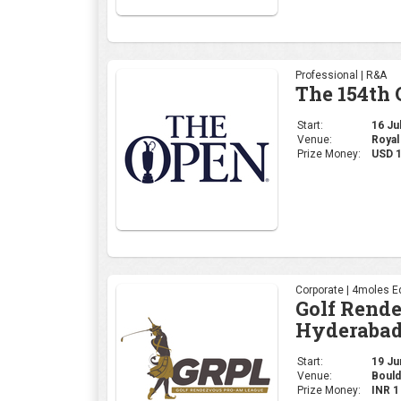
Professional | R&A
The 154th
Start:
16 Jul
Venue:
Royal
Prize Money:
USD 
Corporate | 4moles Ed
Golf Rend
Hyderabad
Start:
19 Jun
Venue:
Bould
Prize Money:
INR 