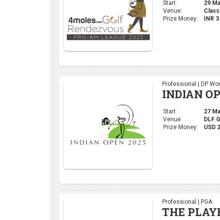
Start:
29 Mar
Venue:
Class
Prize Money:
INR 
Professional | DP Wor
INDIAN OP
Start:
27 Mar
Venue:
DLF 
Prize Money:
USD 
Professional | PGA
THE PLAY