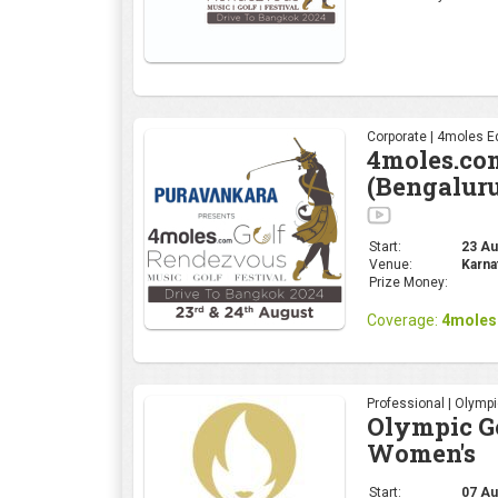
Corporate | 4moles Ed
4moles.co
(Bengalur
Start:
23 Aug
Venue:
Karna
Prize Money:
Coverage:
4moles
Professional | Olymp
Olympic Go
Women's
Start:
07 Au