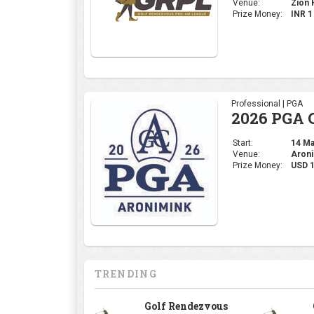
Venue:
Zion H
Prize Money:
INR 
Professional | PGA
2026 PGA 
Start:
14 May
Venue:
Aroni
Prize Money:
USD 
TRENDING
Golf Rendezvous