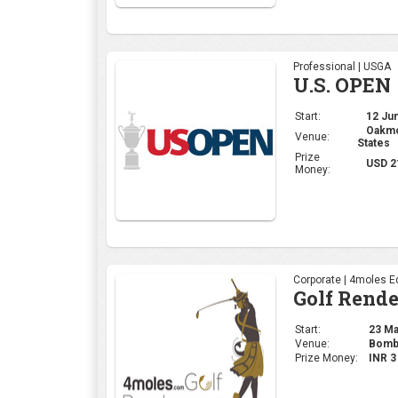
Professional | USGA
U.S. OPEN
Start:
12 Jun
Oakmon
Venue:
States
Prize
USD 2
Money:
Corporate | 4moles Ed
Golf Rend
Start:
23 May
Venue:
Bomba
Prize Money:
INR 