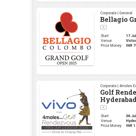
Corporate | General
Bellagio G
Start:
17 Jul
Venue:
Victo
Prize Money:
INR 7
Corporate | 4moles Ed
Golf Rend
Hyderabad
Start:
06 Jul
Venue:
Hyder
Prize Money:
INR 