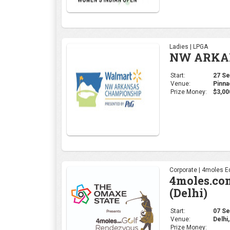
Ladies | LPGA
NW ARKAN
Start:
27 Sep
Venue:
Pinna
Prize Money:
$3,00
Corporate | 4moles Ed
4moles.co
(Delhi)
Start:
07 Sep
Venue:
Delhi,
Prize Money: