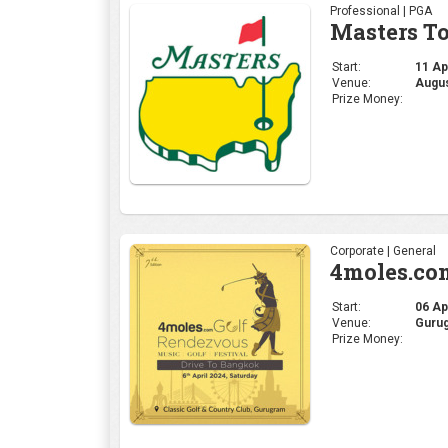
Professional | PGA
Masters T
Start:
11 Apr
Venue:
Augus
Prize Money:
Corporate | General
4moles.co
Start:
06 Apr
Venue:
Gurug
Prize Money: