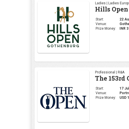
Ladies | Ladies Euro
Hills Open
Start:
22 Aug
Venue:
Gothe
Prize Money:
INR 
Professional | R&A
The 153rd
Start:
17 Jul
Venue:
Portr
Prize Money:
USD 