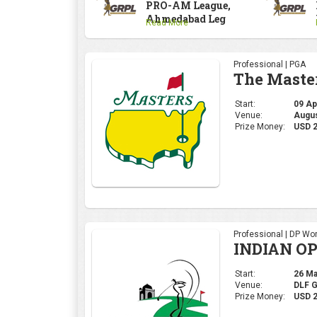
PRO-AM League,
Ahmedabad Leg
Read More
Professional | PGA
The Maste
Start:
09 Apr
Venue:
Augus
Prize Money:
USD 
Professional | DP Wor
INDIAN OP
Start:
26 Mar
Venue:
DLF 
Prize Money:
USD 2