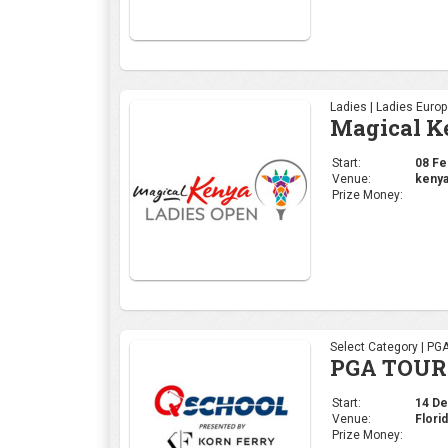
Ladies | Ladies Euro
Magical K
Start:
08 Feb
Venue:
kenya
Prize Money:
Select Category | PG
PGA TOUR 
Start:
14 Dec
Venue:
Flori
Prize Money: