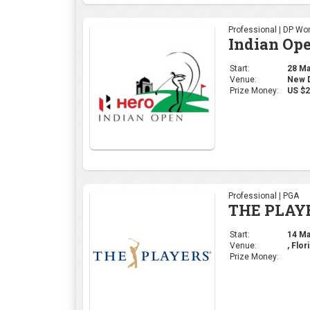
Professional | DP Wor
Indian Op
Start:
28 Mar
Venue:
New De
Prize Money:
US $2
Professional | PGA
THE PLAY
Start:
14 Mar
Venue:
, Flor
Prize Money: