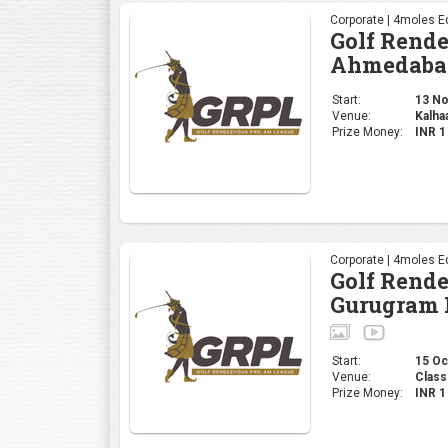
Corporate | 4moles Ed
Golf Rend
Ahmedaba
Start:
13 Nov
Venue:
Kalha
Prize Money:
INR 
Corporate | 4moles Ed
Golf Rend
Gurugram 
Start:
15 Oct
Venue:
Class
Prize Money:
INR 