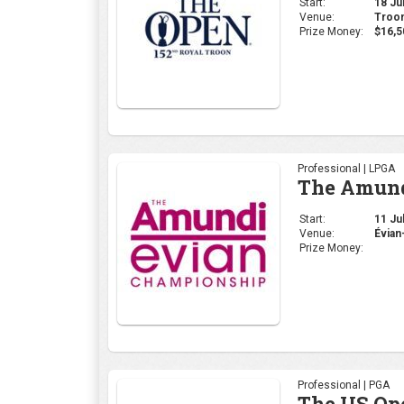
Start:
18 Jul
Venue:
Troon
Prize Money:
$16,5
Professional | LPGA
The Amund
Start:
11 Jul
Venue:
Évian
Prize Money:
Professional | PGA
The US Op