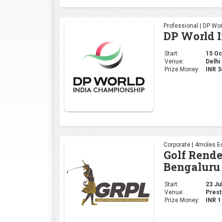
Professional | DP Wor
DP World 
Start:
15 Oct
Venue:
Delhi 
Prize Money:
INR 
Corporate | 4moles Ed
Golf Rend
Bengaluru
Start:
23 Jul
Venue:
Prest
Prize Money:
INR 