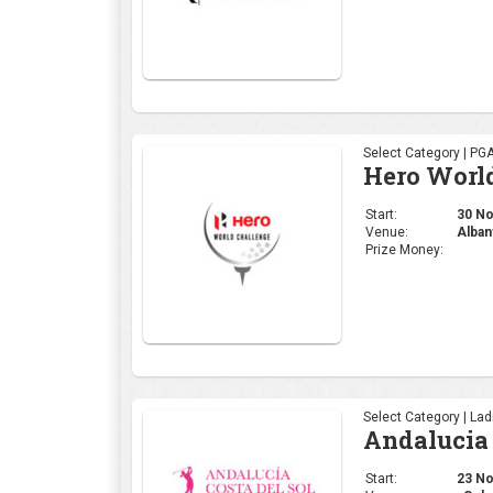
Select Category | PG
Hero Worl
Start:
30 Nov
Venue:
Alban
Prize Money:
Select Category | La
Andalucia 
Start:
23 Nov