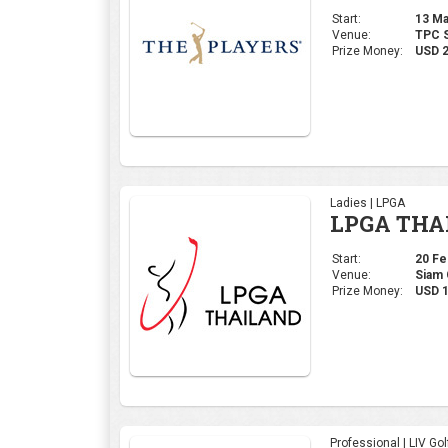
Start:
13 Mar
Venue:
TPC S
Prize Money:
USD 
Ladies | LPGA
LPGA THA
Start:
20 Feb
Venue:
Siam 
Prize Money:
USD 1
Professional | LIV Gol