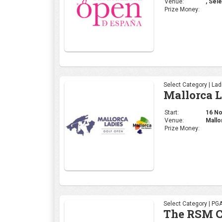
Venue:
, Sele
Prize Money:
Select Category | La
Mallorca 
Start:
16 Nov
Venue:
Mallo
Prize Money:
Select Category | PG
The RSM C