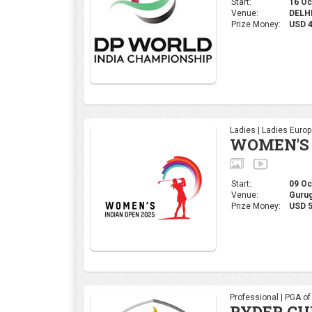
Start:
16 Oct
Venue:
DELHI,
Prize Money:
USD 
Ladies | Ladies Euro
WOMEN'S 
Start:
09 Oct
Venue:
Gurug
Prize Money:
USD 5
Professional | PGA o
RYDER CU