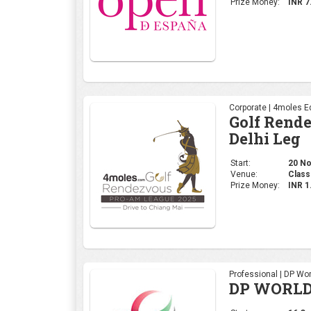
Prize Money:
INR 7
Corporate | 4moles Ed
Golf Rend
Delhi Leg
Start:
20 No
Venue:
Class
Prize Money:
INR 
Professional | DP Wor
DP WORLD