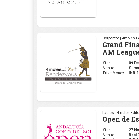
Corporate | 4moles Ed
Grand Fina
AM League
Start:
09 Dec
Venue:
Summi
Prize Money:
INR 2
Ladies | 4moles Edito
Open de E
Start:
27 Nov
Venue:
Real 