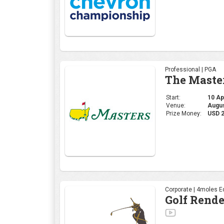
Professional | PGA
The Maste
Start:
10 Apr
Venue:
Augus
Prize Money:
USD 
Corporate | 4moles Ed
Golf Rend