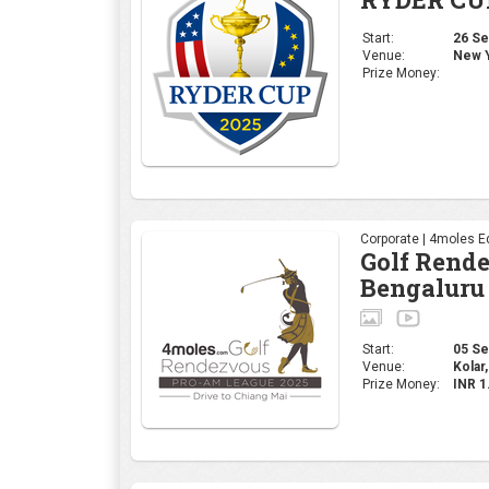
Start:
26 Sep
Venue:
New Y
Prize Money:
Corporate | 4moles Ed
Golf Rend
Bengaluru
Start:
05 Sep
Venue:
Kolar,
Prize Money:
INR 1