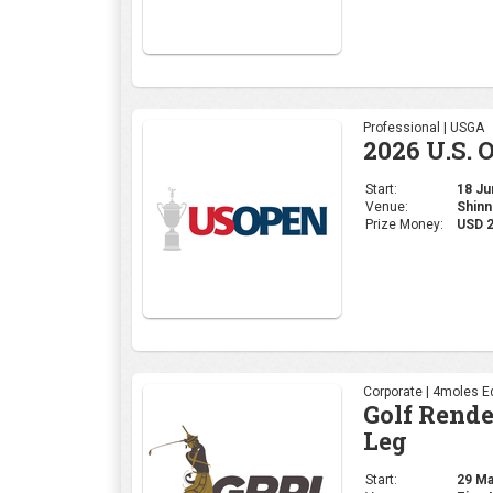
Professional | USGA
2026 U.S. 
Start:
18 Jun
Venue:
Shinn
Prize Money:
USD 
Corporate | 4moles Ed
Golf Rend
Leg
Start:
29 May