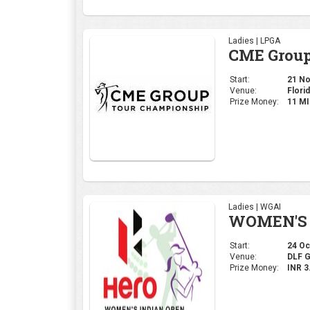
Ladies | LPGA
CME Group
Start:
21 Nov
Venue:
Florid
Prize Money:
11 M
Ladies | WGAI
WOMEN'S 
Start:
24 Oct
Venue:
DLF 
Prize Money:
INR 