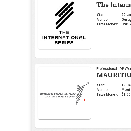
The Intern
Start:
30 Jan
Venue:
Gurug
Prize Money:
USD 2
Professional | DP Wor
MAURITIU
Start:
19 Dec
Venue:
Mont 
Prize Money:
$1,50