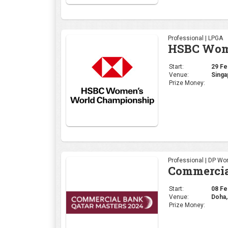
Professional | LPGA
HSBC Wome
Start:
29 Feb
Venue:
Singa
Prize Money:
Professional | DP Wor
Commercia
Start:
08 Feb
Venue:
Doha,
Prize Money: