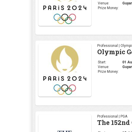
Venue:
Guyan
Prize Money:
Professional | Olymp
Olympic Go
Start:
01 Aug
Venue:
Guyan
Prize Money:
Professional | PGA
The 152nd