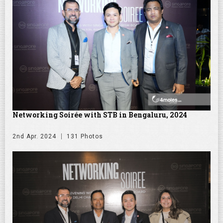
Networking Soirée with STB in Bengaluru, 2024
2nd Apr. 2024
131 Photos