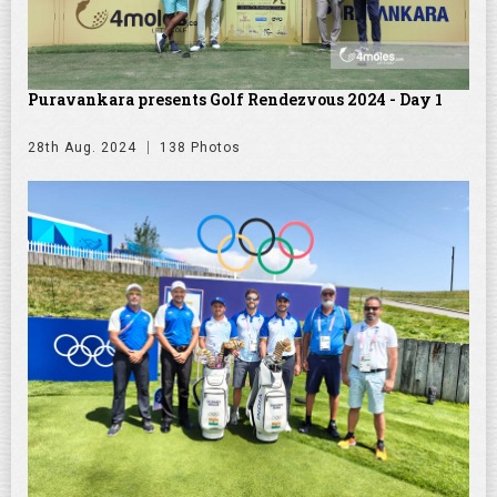
Puravankara presents Golf Rendezvous 2024 - Day 1
28th Aug. 2024
138 Photos