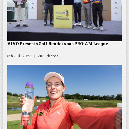
VIVO Presents Golf Rendezvous PRO-AM League
6th Jul. 2025
286 Photos