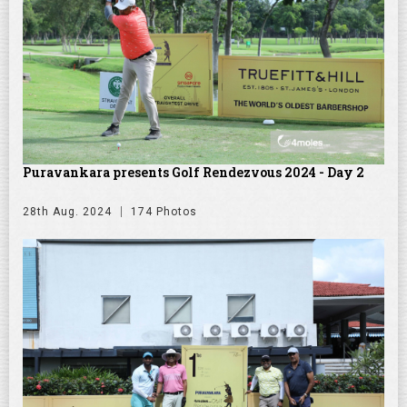
Puravankara presents Golf Rendezvous 2024 - Day 2
28th Aug. 2024
174 Photos