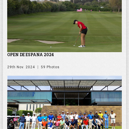
OPEN DE ESPANA 2024
29th Nov. 2024
59 Photos