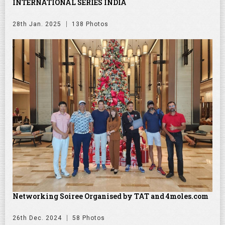
INTERNATIONAL SERIES INDIA
28th Jan. 2025
138 Photos
Networking Soiree Organised by TAT and 4moles.com
26th Dec. 2024
58 Photos