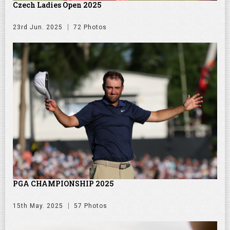
Czech Ladies Open 2025
23rd Jun. 2025
72 Photos
PGA CHAMPIONSHIP 2025
15th May. 2025
57 Photos