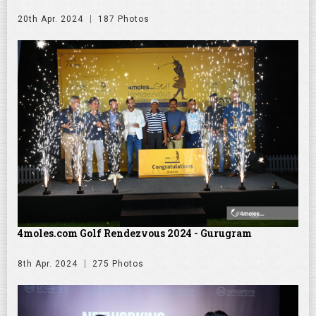
20th Apr. 2024
187 Photos
4moles.com Golf Rendezvous 2024 - Gurugram
8th Apr. 2024
275 Photos