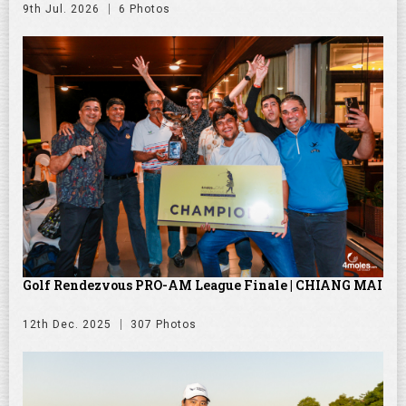
9th Jul. 2026
6 Photos
Golf Rendezvous PRO-AM League Finale | CHIANG MAI
12th Dec. 2025
307 Photos