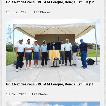
Golf Rendezvous PRO-AM League, Bengaluru, Day 2
10th Sep. 2025
187 Photos
Golf Rendezvous PRO-AM League, Bengaluru, Day 1
5th Sep. 2025
177 Photos