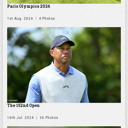
Paris Olympics 2024
1st Aug. 2024
4 Photos
The 152nd Open
16th Jul. 2024
36 Photos