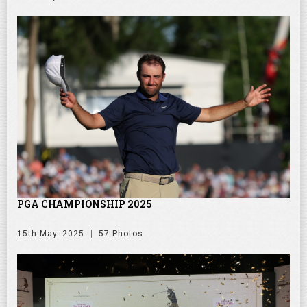
PGA CHAMPIONSHIP 2025
15th May. 2025
57 Photos