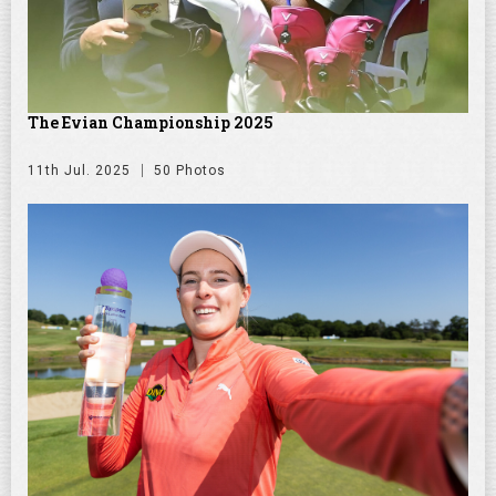
The Evian Championship 2025
11th Jul. 2025
50 Photos