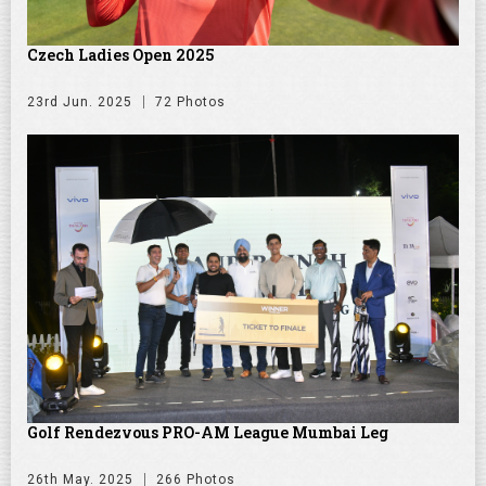
Czech Ladies Open 2025
23rd Jun. 2025
72 Photos
Golf Rendezvous PRO-AM League Mumbai Leg
26th May. 2025
266 Photos