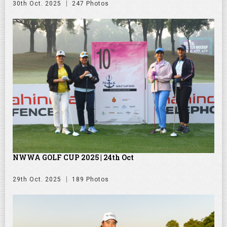
30th Oct. 2025
247 Photos
NWWA GOLF CUP 2025 | 24th Oct
29th Oct. 2025
189 Photos