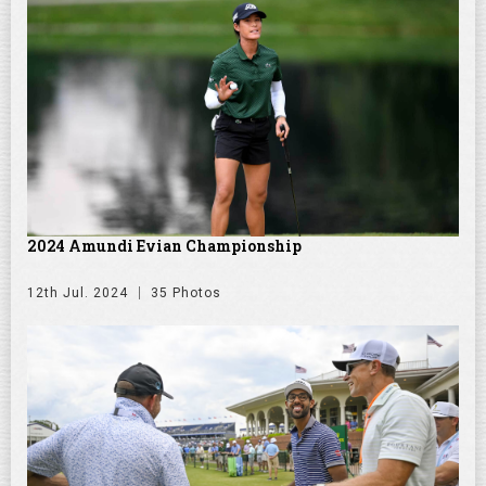
2024 Amundi Evian Championship
12th Jul. 2024
35 Photos