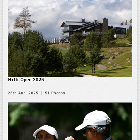
Hills Open 2025
25th Aug. 2025
51 Photos