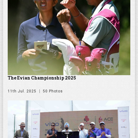
The Evian Championship 2025
11th Jul. 2025
50 Photos