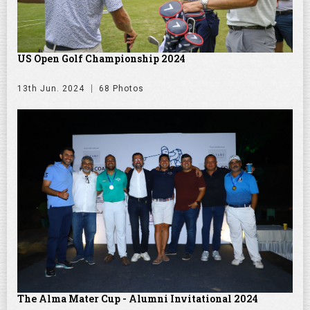
US Open Golf Championship 2024
13th Jun. 2024
68 Photos
The Alma Mater Cup - Alumni Invitational 2024