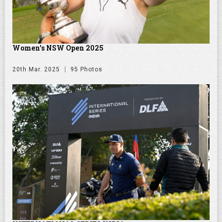
Women's NSW Open 2025
20th Mar. 2025
95 Photos