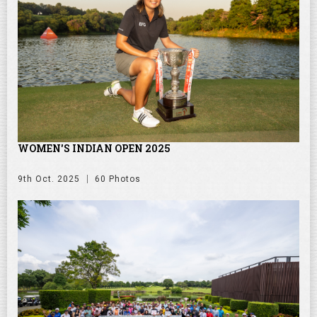
WOMEN'S INDIAN OPEN 2025
9th Oct. 2025
60 Photos