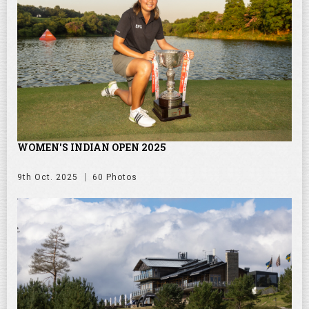
WOMEN'S INDIAN OPEN 2025
9th Oct. 2025
60 Photos