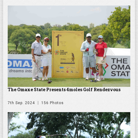
The Omaxe State Presents 4moles Golf Rendezvous
7th Sep. 2024
156 Photos