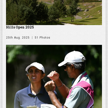
Hills Open 2025
25th Aug. 2025
51 Photos