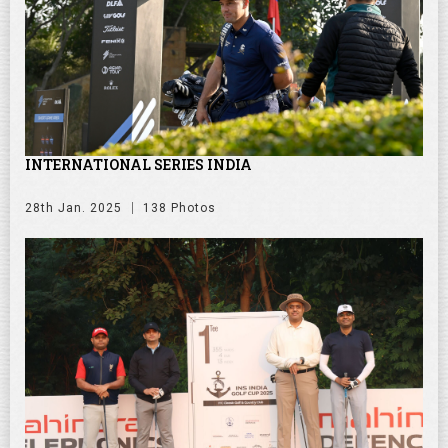
INTERNATIONAL SERIES INDIA
28th Jan. 2025
138 Photos