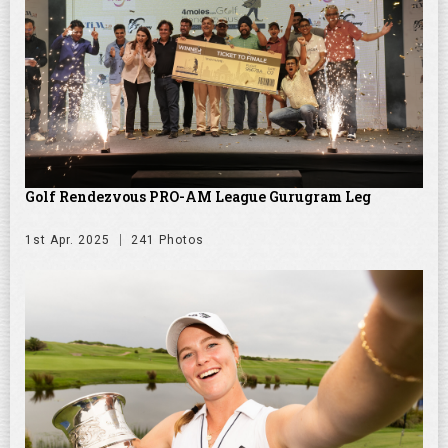
Golf Rendezvous PRO-AM League Gurugram Leg
1st Apr. 2025
241 Photos