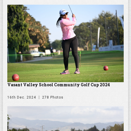
Vasant Valley School Community Golf Cup 2024
16th Dec. 2024
278 Photos