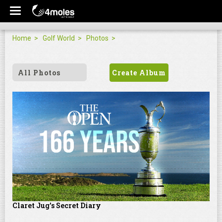
Home
Golf World
Photos
All Photos
Create Album
Claret Jug's Secret Diary