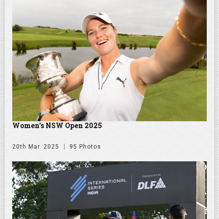
Women's NSW Open 2025
20th Mar. 2025
95 Photos