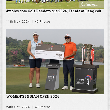
4moles.com Golf Rendezvous 2024, Finale at Bangkok
11th Nov. 2024
40 Photos
WOMEN'S INDIAN OPEN 2024
24th Oct. 2024
43 Photos