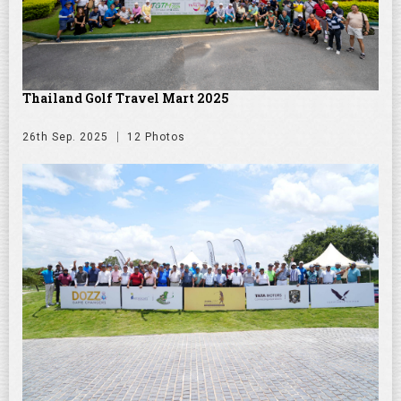
Thailand Golf Travel Mart 2025
26th Sep. 2025
12 Photos