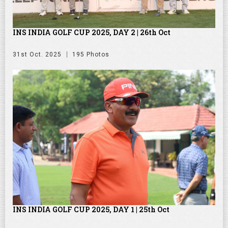
INS INDIA GOLF CUP 2025, DAY 2 | 26th Oct
31st Oct. 2025
195 Photos
INS INDIA GOLF CUP 2025, DAY 1 | 25th Oct