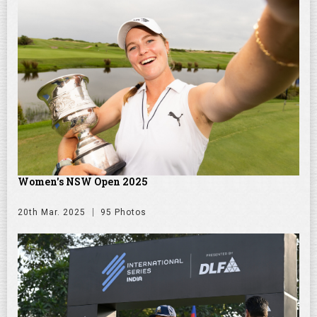
Women's NSW Open 2025
20th Mar. 2025
95 Photos