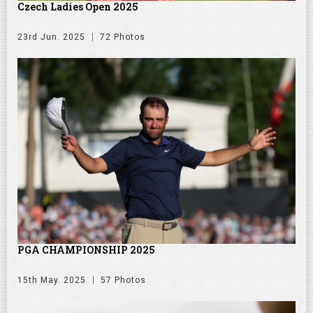
Czech Ladies Open 2025
23rd Jun. 2025
72 Photos
PGA CHAMPIONSHIP 2025
15th May. 2025
57 Photos