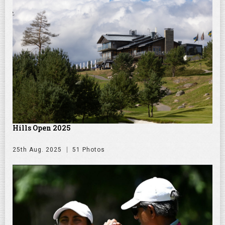
Hills Open 2025
25th Aug. 2025
51 Photos