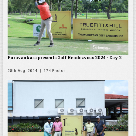
Puravankara presents Golf Rendezvous 2024 - Day 2
28th Aug. 2024
174 Photos