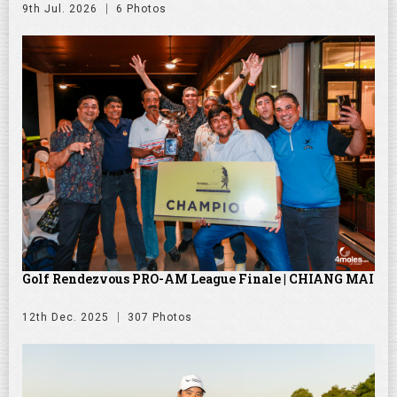
9th Jul. 2026
6 Photos
Golf Rendezvous PRO-AM League Finale | CHIANG MAI
12th Dec. 2025
307 Photos