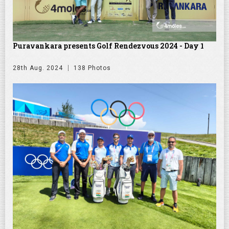
Puravankara presents Golf Rendezvous 2024 - Day 1
28th Aug. 2024
138 Photos