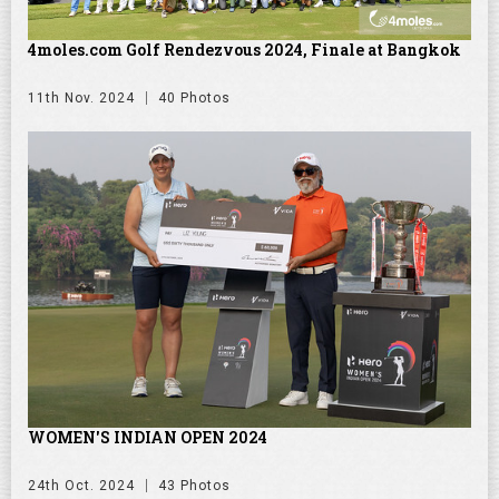
4moles.com Golf Rendezvous 2024, Finale at Bangkok
11th Nov. 2024
40 Photos
WOMEN'S INDIAN OPEN 2024
24th Oct. 2024
43 Photos