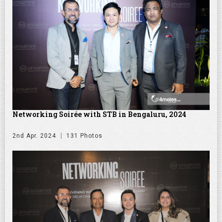
Networking Soirée with STB in Bengaluru, 2024
2nd Apr. 2024
131 Photos