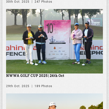
30th Oct. 2025
247 Photos
NWWA GOLF CUP 2025 | 24th Oct
29th Oct. 2025
189 Photos