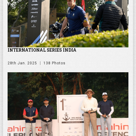
INTERNATIONAL SERIES INDIA
28th Jan. 2025
138 Photos