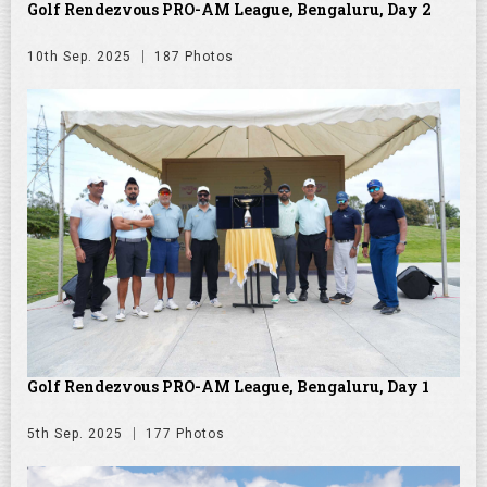
Golf Rendezvous PRO-AM League, Bengaluru, Day 2
10th Sep. 2025
187 Photos
Golf Rendezvous PRO-AM League, Bengaluru, Day 1
5th Sep. 2025
177 Photos