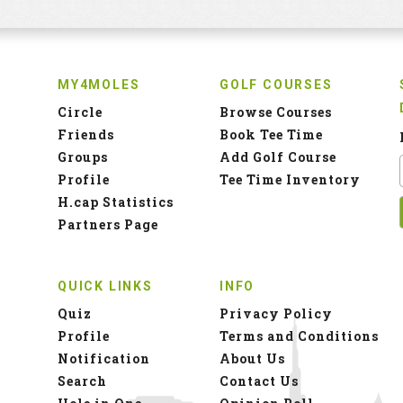
MY4MOLES
GOLF COURSES
Circle
Browse Courses
Friends
Book Tee Time
Groups
Add Golf Course
Profile
Tee Time Inventory
H.cap Statistics
Partners Page
QUICK LINKS
INFO
Quiz
Privacy Policy
Profile
Terms and Conditions
Notification
About Us
Search
Contact Us