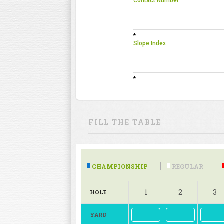
Contact Number
*
Slope Index
*
FILL THE TABLE
CHAMPIONSHIP
REGULAR
1
2
3
HOLE
YARD