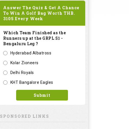
Answer The Quiz & Get A Chance
To Win A Golf Bag Worth
THB.
3105
Every Week
Which Team Finished as the
Runners up at the GRPL S1 -
Bengaluru Leg ?
Hyderabad Albatross
Kolar Zioneers
Delhi Royals
KHT Bangalore Eagles
Submit
SPONSORED LINKS