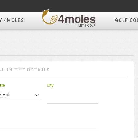
Y 4MOLES
GOLF CO
LL IN THE DETAILS
ate
City
elect