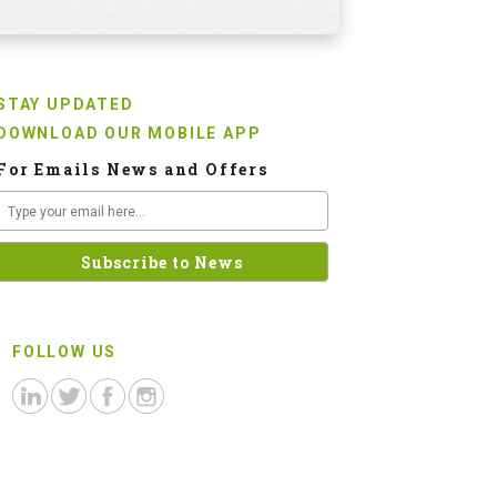
STAY UPDATED
DOWNLOAD OUR MOBILE APP
For Emails News and Offers
FOLLOW US