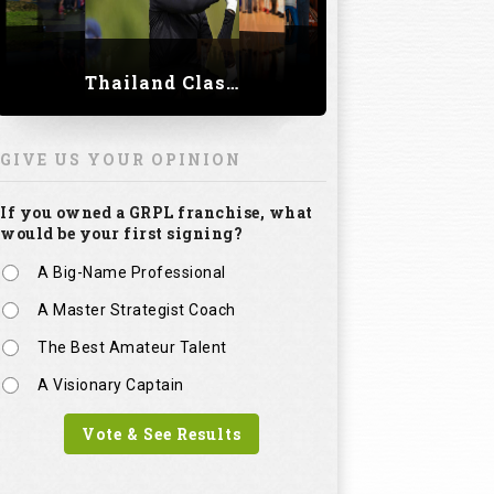
Thailand Classic 2023
GIVE US YOUR OPINION
If you owned a GRPL franchise, what
would be your first signing?
A Big-Name Professional
A Master Strategist Coach
The Best Amateur Talent
A Visionary Captain
Vote & See Results