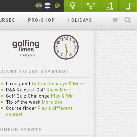
URSES
PRO-SHOP
HOLIDAYS
WANT TO GET STARTED?
Luxury golf
Golfing holidays & More
R&A Rules of Golf
Know More
Golf Quiz Challenge
Play & Win
Tip of the week
More tips
Course finder
Play a different
course!
CHECK EVENTS