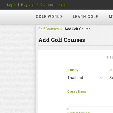
Login
Register
Contact
Help
GOLF WORLD
LEARN GOLF
M
Golf Courses
Add Golf Course
Add Golf Courses
FI
Country
St
Thailand
S
Course Name
*