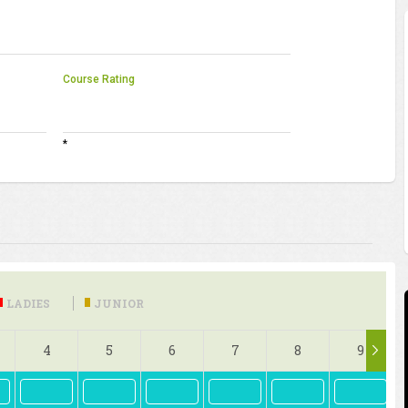
Course Rating
*
LADIES
JUNIOR
4
5
6
7
8
9