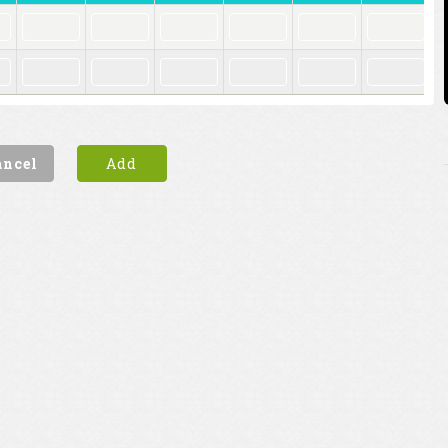
ancel
Add