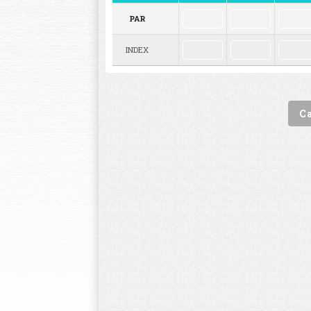
PAR
INDEX
C