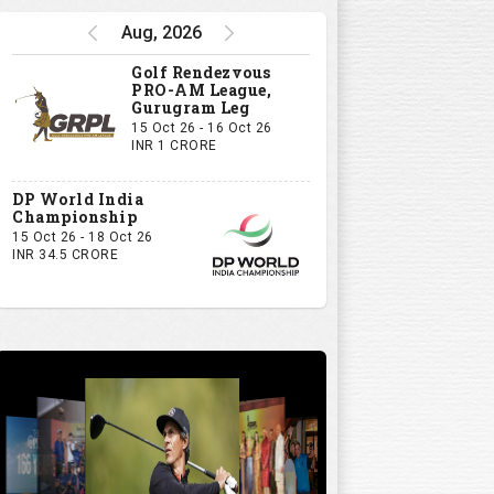
Aug, 2026
Golf Rendezvous
PRO-AM League,
Gurugram Leg
15 Oct 26 - 16 Oct 26
INR 1 CRORE
DP World India
Championship
15 Oct 26 - 18 Oct 26
INR 34.5 CRORE
10
11
12
13
14
15
16