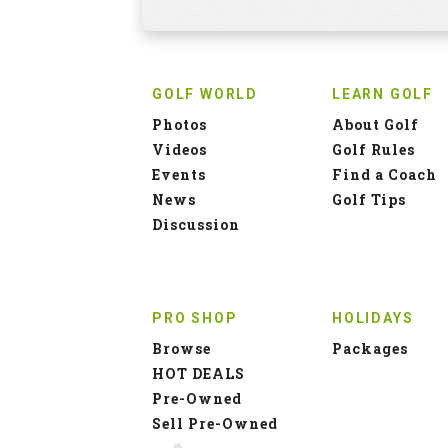
GOLF WORLD
LEARN GOLF
Photos
About Golf
Videos
Golf Rules
Events
Find a Coach
News
Golf Tips
Discussion
PRO SHOP
HOLIDAYS
Browse
Packages
HOT DEALS
Pre-Owned
Sell Pre-Owned