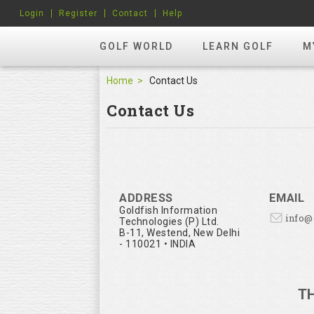
Login
Register
Contact
Help
GOLF WORLD
LEARN GOLF
M
Home
Contact Us
Contact Us
ADDRESS
EMAIL
Goldfish Information
info
Technologies (P) Ltd.
B-11, Westend, New Delhi
- 110021 • INDIA
T