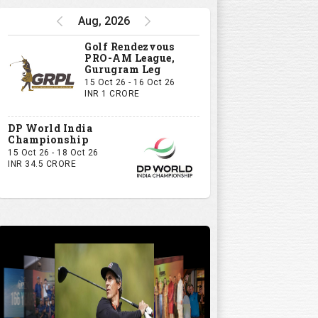
Aug, 2026
Golf Rendezvous
PRO-AM League,
Gurugram Leg
15 Oct 26 - 16 Oct 26
INR 1 CRORE
DP World India
Championship
15 Oct 26 - 18 Oct 26
INR 34.5 CRORE