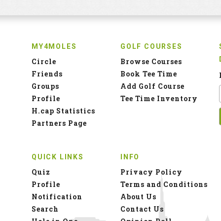
MY4MOLES
GOLF COURSES
Circle
Browse Courses
Friends
Book Tee Time
Groups
Add Golf Course
Profile
Tee Time Inventory
H.cap Statistics
Partners Page
QUICK LINKS
INFO
Quiz
Privacy Policy
Profile
Terms and Conditions
Notification
About Us
Search
Contact Us