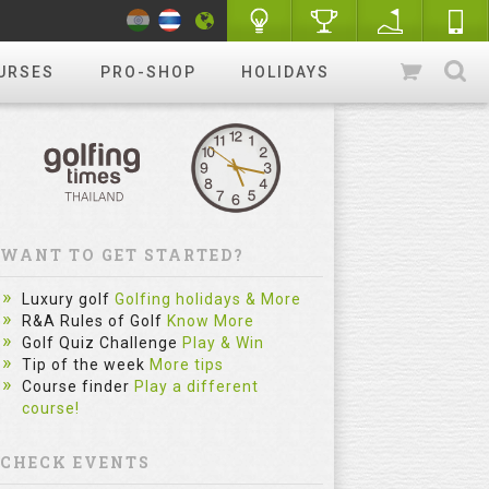
URSES
PRO-SHOP
HOLIDAYS
WANT TO GET STARTED?
Luxury golf
Golfing holidays & More
R&A Rules of Golf
Know More
Golf Quiz Challenge
Play & Win
Tip of the week
More tips
Course finder
Play a different
course!
CHECK EVENTS