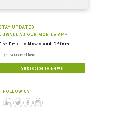
STAY UPDATED
DOWNLOAD OUR MOBILE APP
For Emails News and Offers
FOLLOW US