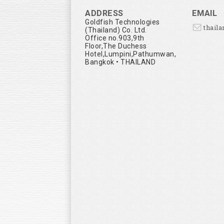
ADDRESS
EMAIL
Goldfish Technologies
thail
(Thailand) Co. Ltd.
Office no.903,9th
Floor,The Duchess
Hotel,Lumpini,Pathumwan,
Bangkok • THAILAND