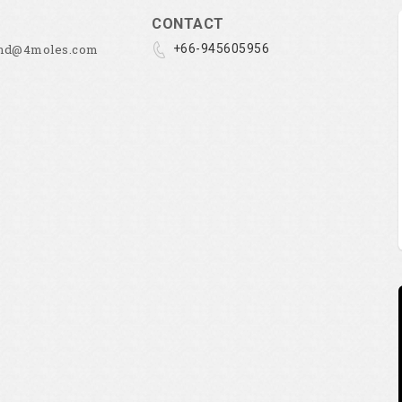
CONTACT
and@4moles.com
+66-945605956