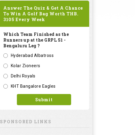
Answer The Quiz & Get A Chance
To Win A Golf Bag Worth
THB.
3105
Every Week
Which Team Finished as the
Runners up at the GRPL S1 -
Bengaluru Leg ?
Hyderabad Albatross
Kolar Zioneers
Delhi Royals
KHT Bangalore Eagles
Submit
SPONSORED LINKS