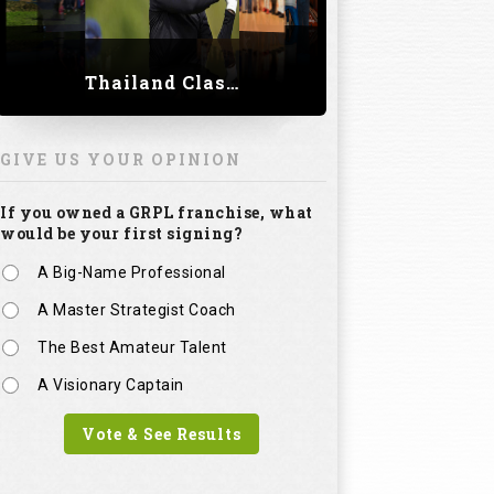
Thailand Classic 2023
GIVE US YOUR OPINION
If you owned a GRPL franchise, what
would be your first signing?
A Big-Name Professional
A Master Strategist Coach
The Best Amateur Talent
A Visionary Captain
Vote & See Results