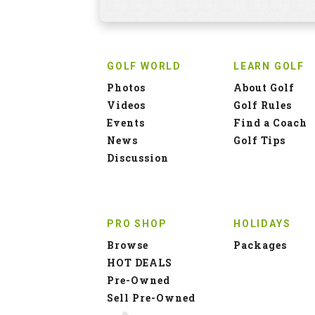
GOLF WORLD
LEARN GOLF
Photos
About Golf
Videos
Golf Rules
Events
Find a Coach
News
Golf Tips
Discussion
PRO SHOP
HOLIDAYS
Browse
Packages
HOT DEALS
Pre-Owned
Sell Pre-Owned