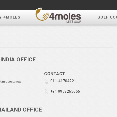
Y 4MOLES
GOLF CO
INDIA OFFICE
CONTACT
@4moles.com
011-41704221
+91 9958265656
HAILAND OFFICE