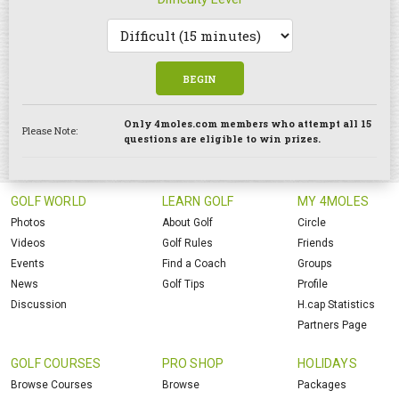
BEGIN
Only 4moles.com members who attempt all 15
Please Note:
questions are eligible to win prizes.
GOLF WORLD
LEARN GOLF
MY 4MOLES
Photos
About Golf
Circle
Videos
Golf Rules
Friends
Events
Find a Coach
Groups
News
Golf Tips
Profile
Discussion
H.cap Statistics
Partners Page
GOLF COURSES
PRO SHOP
HOLIDAYS
Browse Courses
Browse
Packages