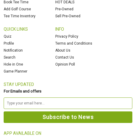
Book Tee Time
HOT DEALS
Add Golf Course
Pre-Owned
Tee Time Inventory
Sell Pre-Owned
QUICK LINKS
INFO
Quiz
Privacy Policy
Profile
Terms and Conditions
Notification
About Us
Search
Contact Us
Hole in One
Opinion Poll
Game Planner
STAY UPDATED
For Emails and offers
APP AVAILABLE ON