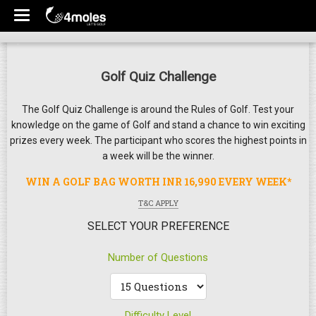
Golf Quiz Challenge
The Golf Quiz Challenge is around the Rules of Golf. Test your
knowledge on the game of Golf and stand a chance to win exciting
prizes every week. The participant who scores the highest points in
a week will be the winner.
WIN A GOLF BAG WORTH INR 16,990 EVERY WEEK*
T&C APPLY
SELECT YOUR PREFERENCE
Number of Questions
Difficulty Level